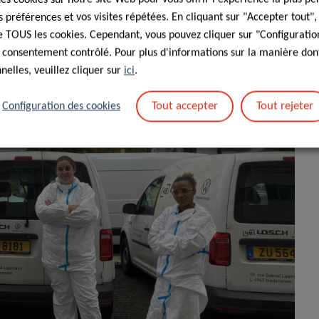
préférences et vos visites répétées. En cliquant sur "Accepter tout"
 de TOUS les cookies. Cependant, vous pouvez cliquer sur "Configuratio
 consentement contrôlé. Pour plus d'informations sur la manière dont
elles, veuillez cliquer sur
ici
.
Tout accepter
Tout rejeter
Configuration des cookies