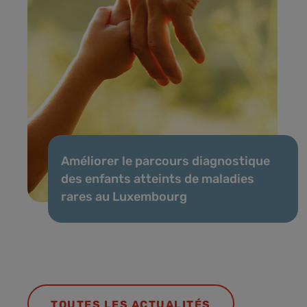
Améliorer le parcours diagnostique
des enfants atteints de maladies
rares au Luxembourg
TOUTES LES ACTUALITÉS