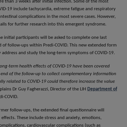
 than 3 weeks after initial infection. Some of the most
D-19 include tachycardia, extreme fatigue and respiratory
intestinal complications in the most severe cases. However,
calls for further research into this emergent syndrome.
e initial participants will be asked to complete one last
und of follow-ups within Predi-COVID. This new extended form
lly address and study the long-term symptoms of COVID-19.
 long-term health effects of COVID-19 have been covered
 end of the follow-up to collect complementary information
lly related to COVID-19 could therefore increase the value
xplains Dr Guy Fagherazzi, Director of the LIH
Department of
Predi-COVID.
mer follow-ups, the extended final questionnaire will
 effects. These include stress and anxiety, emotions,
omplications, cardiovascular complications (such as