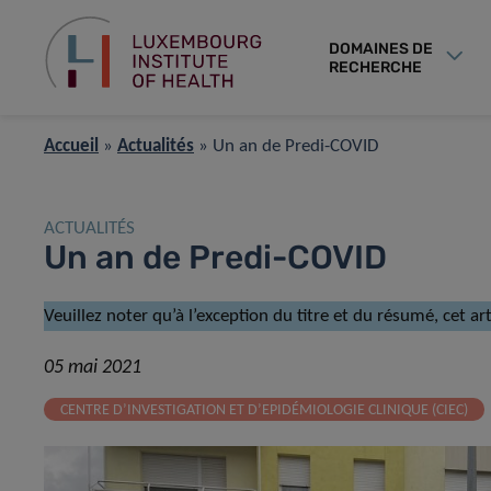
DOMAINES DE
RECHERCHE
Accueil
»
Actualités
»
Un an de Predi-COVID
ACTUALITÉS
Un an de Predi-COVID
Veuillez noter qu’à l’exception du titre et du résumé, cet a
05 mai 2021
CENTRE D’INVESTIGATION ET D’EPIDÉMIOLOGIE CLINIQUE (CIEC)