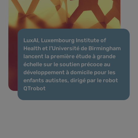
LuxAI, Luxembourg Institute of
Health et l’Université de Birmingham
lancent la première étude à grande
échelle sur le soutien précoce au
développement à domicile pour les
enfants autistes, dirigé par le robot
QTrobot