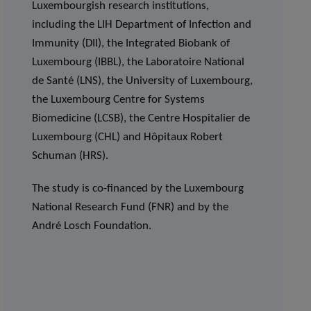
Luxembourgish research institutions,
including the LIH Department of Infection and
Immunity (DII), the Integrated Biobank of
Luxembourg (IBBL), the Laboratoire National
de Santé (LNS), the University of Luxembourg,
the Luxembourg Centre for Systems
Biomedicine (LCSB), the Centre Hospitalier de
Luxembourg (CHL) and Hôpitaux Robert
Schuman (HRS).
The study is co-financed by the Luxembourg
National Research Fund (FNR) and by the
André Losch Foundation.