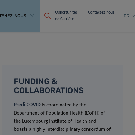
Opportunités 
Contactez-nous
TENEZ-NOUS
FR
de Carrière
FUNDING &
COLLABORATIONS
Predi-COVID
is coordinated by the
Department of Population Health (DoPH) of
the Luxembourg Institute of Health and
boasts a highly interdisciplinary consortium of