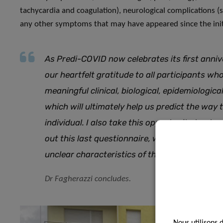
tachycardia and coagulation), neurological complications (s
any other symptoms that may have appeared since the init
As Predi-COVID now celebrates its first anniv
our heartfelt gratitude to all participants wh
meaningful clinical, biological, epidemiologi
which will ultimately help us predict the way t
individual. I also take this opportunity to stre
out this last questionnaire, which will provide 
unclear characteristics of the Long COVID s
Dr Fagherazzi concludes.
Nous utilisons 