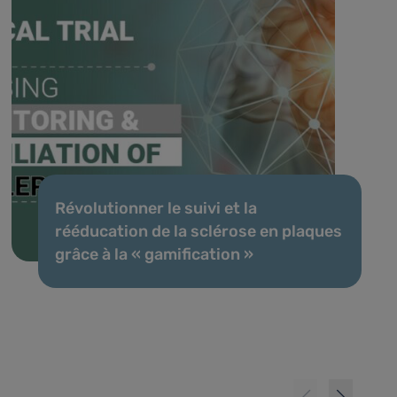
Révolutionner le suivi et la
rééducation de la sclérose en plaques
grâce à la « gamification »