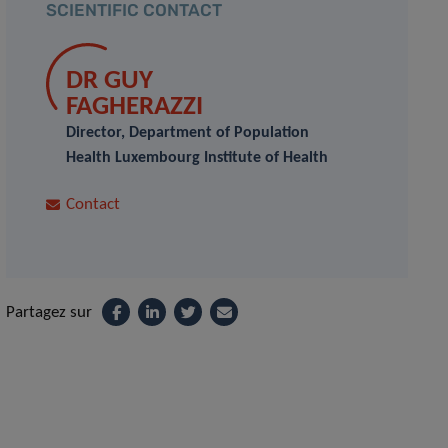
SCIENTIFIC CONTACT
DR GUY
FAGHERAZZI
Director, Department of Population
Health Luxembourg Institute of Health
Contact
Partagez sur