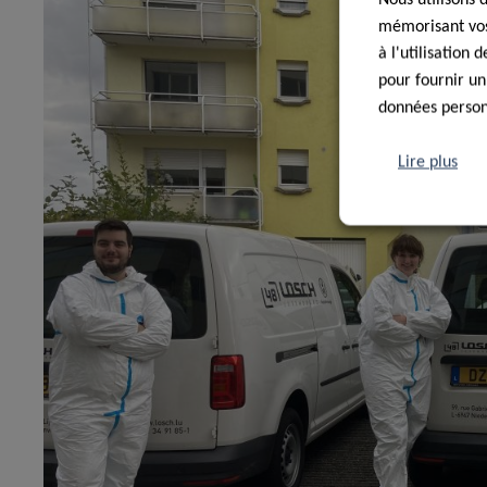
mémorisant vos 
à l'utilisation
pour fournir un
données personn
Lire plus