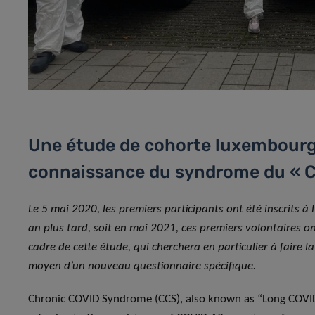
Une étude de cohorte luxembourge
connaissance du syndrome du « C
Le 5 mai 2020, les premiers participants ont été inscrits à 
an plus tard, soit en mai 2021, ces premiers volontaires on
cadre de cette étude, qui cherchera en particulier à faire l
moyen d’un nouveau questionnaire spécifique.
Chronic COVID Syndrome (CCS), also known as “Long COVID”