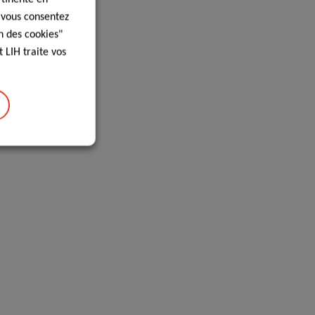
, vous consentez
n des cookies"
 LIH traite vos