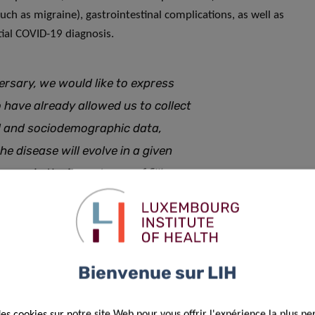
uch as migraine), gastrointestinal complications, as well as
ial COVID-19 diagnosis.
ersary, we would like to express
o have already allowed us to collect
cal and sociodemographic data,
he disease will evolve in a given
ss again the importance of filling
insightful information on the still
yndrome
Bienvenue sur LIH
des cookies sur notre site Web pour vous offrir l'expérience la plus pe