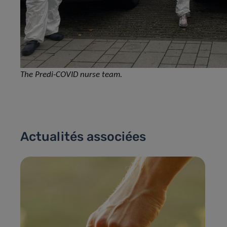
The Predi-COVID nurse team.
Actualités associées