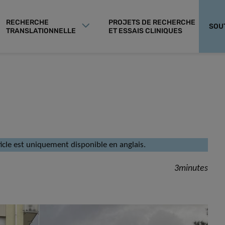
RECHERCHE
PROJETS DE RECHERCHE
SOU
TRANSLATIONNELLE
ET ESSAIS CLINIQUES
rticle est uniquement disponible en anglais.
3minutes