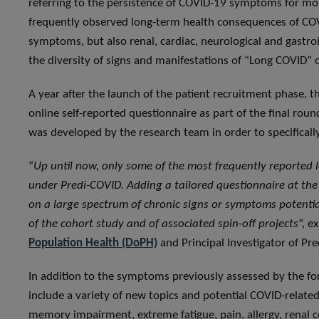
referring to the persistence of COVID-19 symptoms for more
frequently observed long-term health consequences of COVI
symptoms, but also renal, cardiac, neurological and gastro
the diversity of signs and manifestations of “Long COVID” 
A year after the launch of the patient recruitment phase, th
online self-reported questionnaire as part of the final ro
was developed by the research team in order to specifica
“
Up until now, only some of the most frequently reported
under Predi-COVID. Adding a tailored questionnaire at the
on a large spectrum of chronic signs or symptoms potentia
of the cohort study and of associated spin-off projects
”, e
Population Health (DoPH)
and Principal Investigator of 
In addition to the symptoms previously assessed by the for
include a variety of new topics and potential COVID-related
memory impairment, extreme fatigue, pain, allergy, renal c