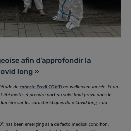
oise afin d’approfondir la
ovid long »
l’étude de
cohorte Predi-COVID
nouvellement lancée. Et un
t été invités à prendre part au suivi final prévu dans le
a lumière sur les caractéristiques du « Covid long » au
, has been emerging as a de facto medical condition,