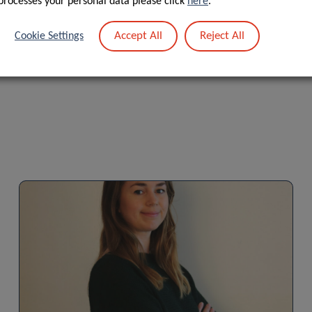
processes your personal data please click
here
.
Accept All
Reject All
Cookie Settings