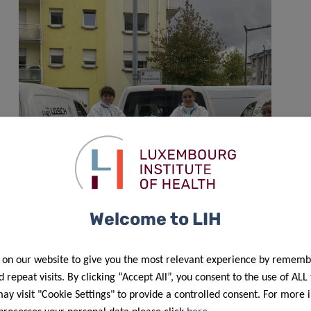
Welcome to LIH
A year of Predi-COVID
 on our website to give you the most relevant experience by rememb
 repeat visits. By clicking “Accept All”, you consent to the use of ALL
y visit "Cookie Settings" to provide a controlled consent. For more 