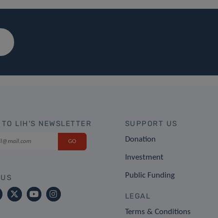
 TO LIH'S NEWSLETTER
SUPPORT US
Donation
Investment
Public Funding
 US
LEGAL
Terms & Conditions