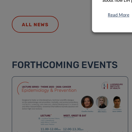
about how LIH 
Read More
ALL NEWS
FORTHCOMING EVENTS