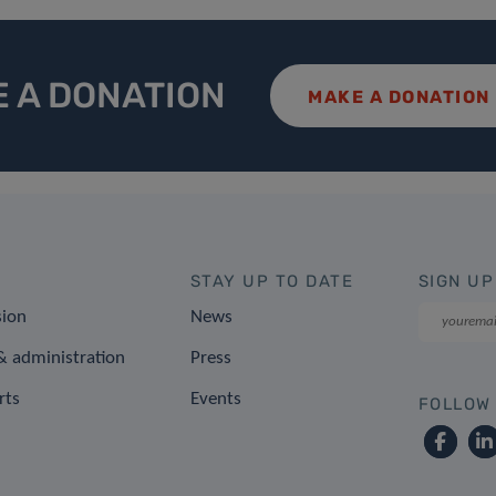
 A DONATION
MAKE A DONATION
STAY UP TO DATE
SIGN UP
sion
News
 administration
Press
rts
Events
FOLLOW