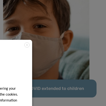
X
Predi-COVID extended to children
ering your
 the cookies.
information