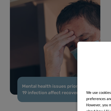
Mental health issues prior to COVID-
19 infection affect recovery
We use cookies
preferences and
However, you ma