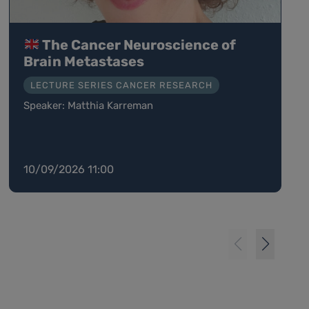
The Cancer Neuroscience of
Brain Metastases
LECTURE SERIES CANCER RESEARCH
Speaker: Matthia Karreman
10/09/2026 11:00