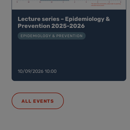
Lecture series – Epidemiology &
Prevention 2025-2026
EPIDEMIOLOGY & PREVENTION
10/09/2026 10:00
ALL EVENTS