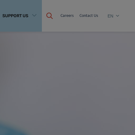
SUPPORT US
Careers
Contact Us
EN