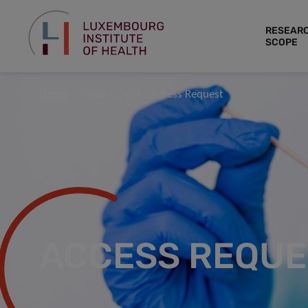
RESEAR
SCOPE
Home
Predi-COVID – Access Request
ACCESS REQUE