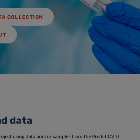
TA COLLECTION
UT
nd data
project using data and/or samples from the Predi-COVID