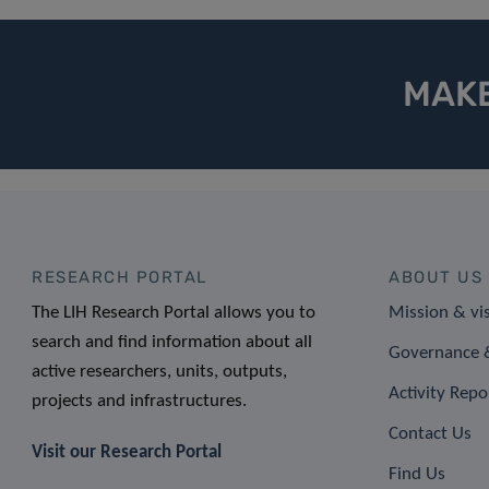
MAKE
RESEARCH PORTAL
ABOUT US
The LIH Research Portal allows you to
Mission & vi
search and find information about all
Governance &
active researchers, units, outputs,
Activity Repo
projects and infrastructures.
Contact Us
Visit our Research Portal
Find Us