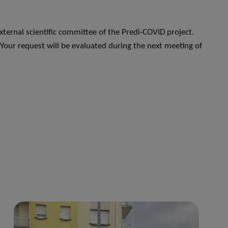
xternal scientific committee of the Predi-COVID project.
 Your request will be evaluated during the next meeting of