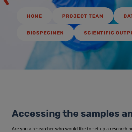
HOME
PROJECT TEAM
DA
BIOSPECIMEN
SCIENTIFIC OUTP
Accessing the samples a
Are you a researcher who would like to set up a research 