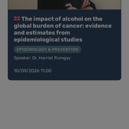
The impact of alcohol on the
global burden of cancer: evidence
and estimates from
epidemiological studies
EPIDEMIOLOGY & PREVENTION
Speaker: Dr. Harriet Rumgay
10/09/2026 11:00