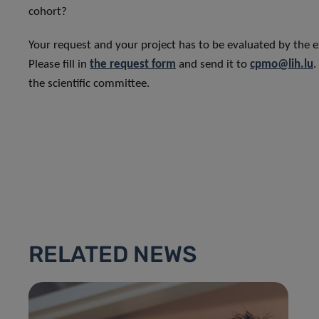
cohort?
Your request and your project has to be evaluated by the e
Please fill in
the request form
and send it to
cpmo@lih.lu
.
the scientific committee.
RELATED NEWS