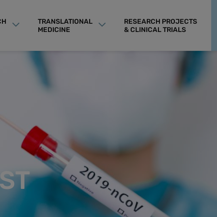
CH
TRANSLATIONAL
RESEARCH PROJECTS
MEDICINE
& CLINICAL TRIALS
ST