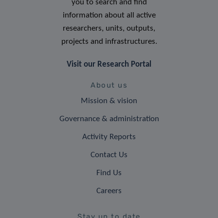
you to search and find
information about all active
researchers, units, outputs,
projects and infrastructures.
Visit our Research Portal
About us
Mission & vision
Governance & administration
Activity Reports
Contact Us
Find Us
Careers
Stay up to date