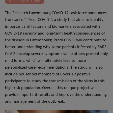
PREDI-COVID – HOME
The Research Luxembourg COVID-19 task force announces
the start of “Predi-COVID
”, a study that aims to identify
1
important risk factors and biomarkers associated with
COVID-19 severity and long-term health consequences of
the disease in Luxembourg. Predi-COVID will contribute to
better understanding why some patients infected by SARS-
CoV-2 develop severe symptoms while others present only
mild forms, which will ultimately lead to more
personalized care recommendations. The study will also
include household members of Covid-19 positive
participants to study the transmission of the virus in this
high-risk population. Overall, this unique project will
provide important results and improve the understanding
and management of the outbreak.