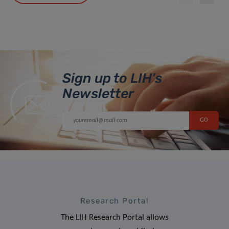
Sign up to LIH’s
Newsletter
Research Portal
The LIH Research Portal allows