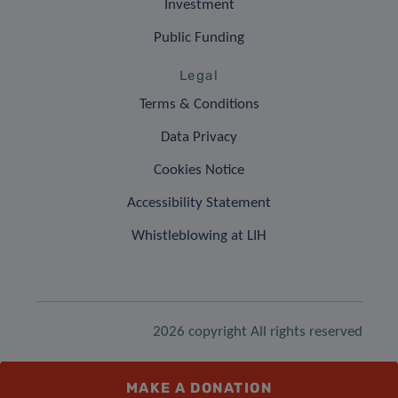
Investment
Public Funding
Legal
Terms & Conditions
Data Privacy
Cookies Notice
Accessibility Statement
Whistleblowing at LIH
2026 copyright All rights reserved
MAKE A DONATION