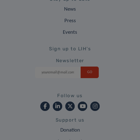
News
Press
Events
Sign up to LIH's
Newsletter
Follow us
Support us
Donation