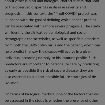
about other clinical and biological characteristics that lead
to the observed disparities in disease severity and
prognosis. In this context, the “Predi-COVID” project was
launched with the goal of defining which patient profiles
can be associated with a more severe prognosis. The study
will identify the clinical, epidemiological and socio-
demographic characteristics, as well as specific biomarkers
from both the SARS CoV-2 virus and the patient, which can
help predict the way the disease will evolve in a given
individual according notably to his immune profile. Such
predictors are important to personalize care by predicting
as early as possible the risk of severe disease; they are
also essential to support possible future strategies of de-
isolation.
“In terms of biological markers, one of the factors that will
be assessed in the study is whether the presence of other