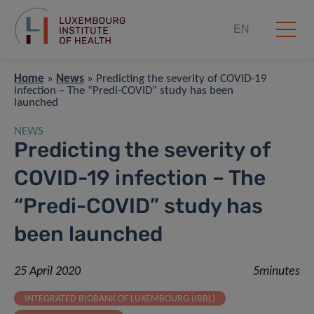
EN
Home
»
News
»
Predicting the severity of COVID-19
infection – The “Predi-COVID” study has been
launched
NEWS
Predicting the severity of
COVID-19 infection – The
“Predi-COVID” study has
been launched
25 April 2020
5minutes
INTEGRATED BIOBANK OF LUXEMBOURG (IBBL)