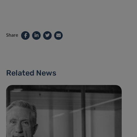
Share
Related News