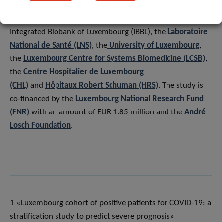
The “Predi-COVID” study is led by a consortium of
Luxembourgish research institutions, including
LIH
,
Integrated Biobank of Luxembourg (IBBL), the
Laboratoire
National de Santé (LNS)
, the
University of Luxembourg
,
the
Luxembourg Centre for Systems Biomedicine (LCSB)
,
the
Centre Hospitalier de Luxembourg
(CHL)
and
Hôpitaux Robert Schuman (HRS)
. The study is
co-financed by the
Luxembourg National Research Fund
(FNR)
with an amount of EUR 1.85 million and the
André
Losch Foundation
.
1 «Luxembourg cohort of positive patients for COVID-19: a
stratification study to predict severe prognosis»