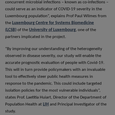
concurrent microbial infections – known as co-infections –
could serve as an indicator of COVID-19 severity in the
Luxembourg population”, explains Prof Paul Wilmes from
the
Luxembourg Centre for Systems Biomedicine
(LCSB)
of the
University of Luxembourg
, one of the
partners implicated in the project.
“By improving our understanding of the heterogeneity
observed in disease severity, our study will enable the
accurate prognostic evaluation of people with Covid-19.
This will in turn provide policymakers with an invaluable
tool to effectively steer public health measures in
response to the pandemic. This could include targeted
isolation policies for the most vulnerable individuals”,
states Prof. Laetitia Huiart, Director of the Department of
Population Health at
LIH
and Principal Investigator of the
study.