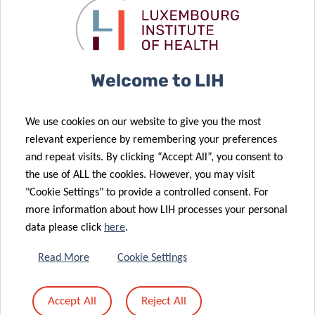
signs of respiratory syndromes, fatigue, anxiety or
negative emotions related to Covid-19, which could
subsequently be used for the easy remote monitoring of
Covid-19 patients at home.
Welcome to LIH
“The strength of the project lies in its highly
interdisciplinary consortium, which has mobilised a
We use cookies on our website to give you the most
significant number of leading experts in virology,
relevant experience by remembering your preferences
immunology, digital health, epidemiology, clinical practice,
and repeat visits. By clicking “Accept All”, you consent to
computer science, statistics and artificial intelligence.
the use of ALL the cookies. However, you may visit
"Cookie Settings" to provide a controlled consent. For
Pooling such a diverse expertise so rapidly has been made
more information about how LIH processes your personal
possible by the tight collaborative environment fostered
data please click
here
.
by Research Luxembourg, which has resulted in an
integrated and holistic study protocol”, concludes Prof. Ulf
Read More
Cookie Settings
Nehrbass, Chief Executive Officer at
LIH
and spokesperson
of the
Research Luxembourg COVID-19 task force
.
Accept All
Reject All