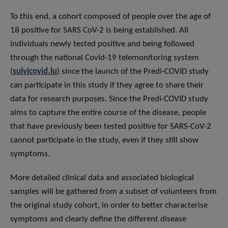
To this end, a cohort composed of people over the age of
18 positive for SARS CoV-2 is being established. All
individuals newly tested positive and being followed
through the national Covid-19 telemonitoring system
(
suivicovid.lu
) since the launch of the Predi-COVID study
can participate in this study if they agree to share their
data for research purposes. Since the Predi-COVID study
aims to capture the entire course of the disease, people
that have previously been tested positive for SARS-CoV-2
cannot participate in the study, even if they still show
symptoms.
More detailed clinical data and associated biological
samples will be gathered from a subset of volunteers from
the original study cohort, in order to better characterise
symptoms and clearly define the different disease