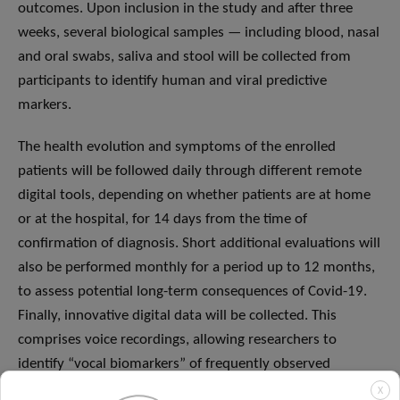
outcomes. Upon inclusion in the study and after three
weeks, several biological samples — including blood, nasal
and oral swabs, saliva and stool will be collected from
participants to identify human and viral predictive
markers.
The health evolution and symptoms of the enrolled
patients will be followed daily through different remote
digital tools, depending on whether patients are at home
or at the hospital, for 14 days from the time of
confirmation of diagnosis. Short additional evaluations will
also be performed monthly for a period up to 12 months,
to assess potential long-term consequences of Covid-19.
Finally, innovative digital data will be collected. This
comprises voice recordings, allowing researchers to
identify “vocal biomarkers” of frequently observed
symptoms in people with Covid-19. This can help identify
X