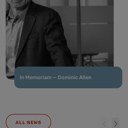
In Memoriam — Dominic Allen
ALL NEWS