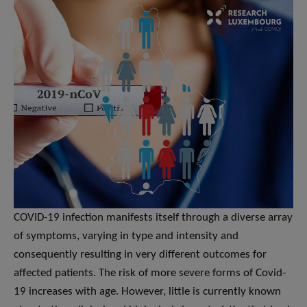
COVID-19 infection manifests itself through a diverse array
of symptoms, varying in type and intensity and
consequently resulting in very different outcomes for
affected patients. The risk of more severe forms of Covid-
19 increases with age. However, little is currently known