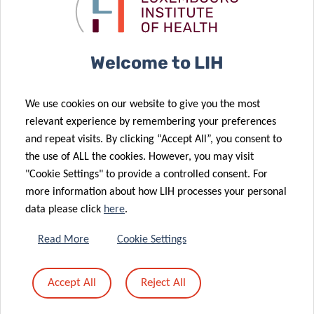
09 Jun 2021
Award for LIH
of healthcare
Quantity and
researcher
digitalisation
quality of
sleep as a
26 May 2021
Welcome to LIH
potential
LIH cancer
target to
research
We use cookies on our website to give you the most
prevent
supported by
relevant experience by remembering your preferences
diabetes in the
Schëfflenger
and repeat visits. By clicking “Accept All”, you consent to
general
Kriibshëllef
the use of ALL the cookies. However, you may visit
population
donation
"Cookie Settings" to provide a controlled consent. For
12 May 2021
more information about how LIH processes your personal
Luxembourg
data please click
here
.
hosts
international
04 May 2021
Read More
Cookie Settings
flagship
Luxembourg
cancer
and Canada
Accept All
Reject All
epidemiology
researchers
conference
join forces