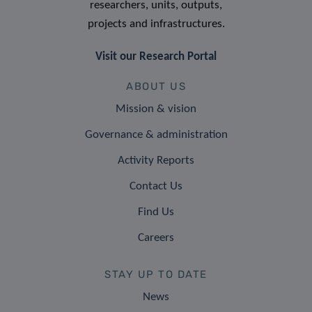
researchers, units, outputs,
projects and infrastructures.
Visit our Research Portal
ABOUT US
Mission & vision
Governance & administration
Activity Reports
Contact Us
Find Us
Careers
STAY UP TO DATE
News