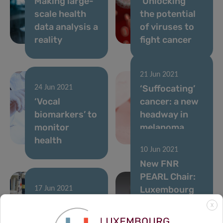
Making large-
‘Unlocking’
scale health
the potential
data analysis a
of viruses to
reality
fight cancer
21 Jun 2021
‘Suffocating’
24 Jun 2021
‘Vocal
cancer: a new
biomarkers’ to
headway in
monitor
melanoma
health
immunotherapy
10 Jun 2021
New FNR
PEARL Chair:
Luxembourg
17 Jun 2021
2021 Career
paves the way
X
Launchpad
for a new era