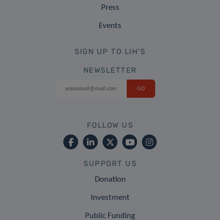
Press
Events
SIGN UP TO LIH'S
NEWSLETTER
FOLLOW US
SUPPORT US
Donation
Investment
Public Funding