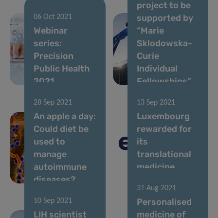
project to be
supported by
06 Oct 2021
Webinar
“Marie
series:
Sklodowska-
Precision
Curie
Public Health
Individual
2021
Fellowships”
28 Sep 2021
13 Sep 2021
An apple a day:
Luxembourg
Could diet be
rewarded for
used to
its
manage
translational
autoimmune
medicine
diseases?
excellence
31 Aug 2021
Personalised
10 Sep 2021
LIH scientist
medicine of