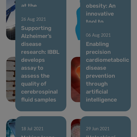
at the
obesity: An
forefront of
innovative
26 Aug 2021
European
tool to
Supporting
nutritional
diagnose
Alzheimer’s
06 Aug 2021
health
visceral fat
disease
Enabling
research: IBBL
precision
develops
cardiometabolic
assay to
disease
assess the
prevention
quality of
through
cerebrospinal
artificial
fluid samples
intelligence
18 Jul 2021
29 Jun 2021