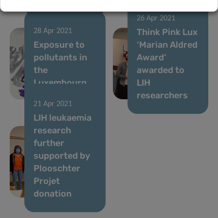
26 Apr 2021
Think Pink Lux
28 Apr 2021
Exposure to
‘Marian Aldred
pollutants in
Award’
the
awarded to
Luxembourg
LIH
population
researchers
21 Apr 2021
LIH leukaemia
research
further
supported by
Plooschter
Projet
donation