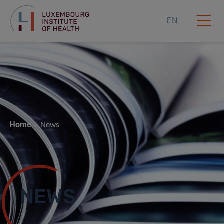
EN
Home
News
NEWS