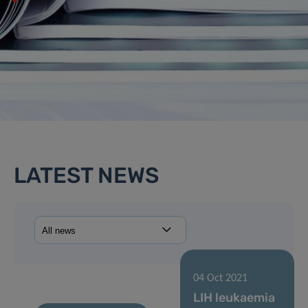
LATEST NEWS
04 Oct 2021
LIH leukaemia