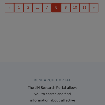
«
1
2
…
7
8
9
10
11
»
RESEARCH PORTAL
The LIH Research Portal allows
you to search and find
information about all active