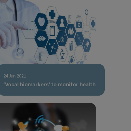
24 Jun 2021
‘Vocal biomarkers’ to monitor health