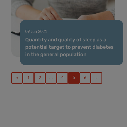
09 Jun 2021
Quantity and quality of sleep as a
potential target to prevent diabetes
in the general population
«
1
2
…
4
5
6
»