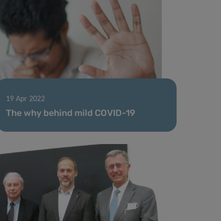
19 Apr 2022
The why behind mild COVID-19