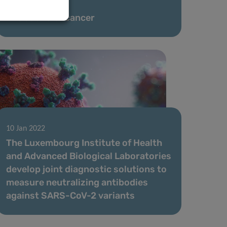
01 Feb 2022
The sound of cancer
10 Jan 2022
The Luxembourg Institute of Health
and Advanced Biological Laboratories
develop joint diagnostic solutions to
measure neutralizing antibodies
against SARS-CoV-2 variants