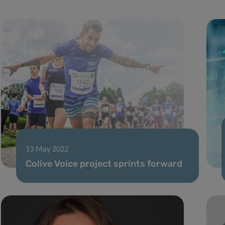
13 May 2022
Colive Voice project sprints forward