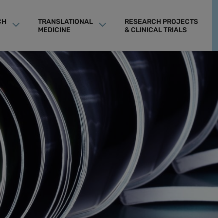
CH
TRANSLATIONAL
RESEARCH PROJECTS
MEDICINE
& CLINICAL TRIALS