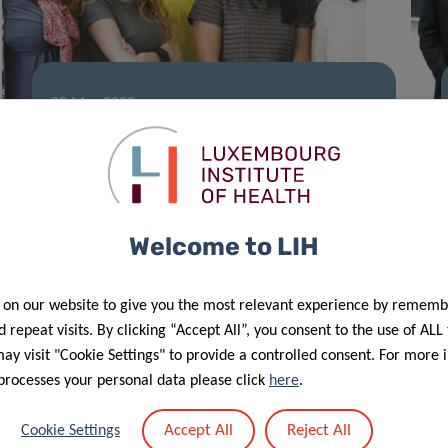
28 Mar 2022
Colive Voice study continues to grow
Welcome to LIH
 on our website to give you the most relevant experience by rememb
 repeat visits. By clicking “Accept All”, you consent to the use of ALL
y visit "Cookie Settings" to provide a controlled consent. For more 
processes your personal data please click
here
.
Accept All
Reject All
Cookie Settings