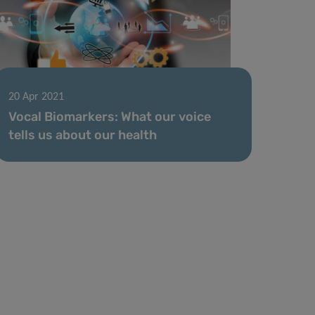
20 Apr 2021
Vocal Biomarkers: What our voice
tells us about our health