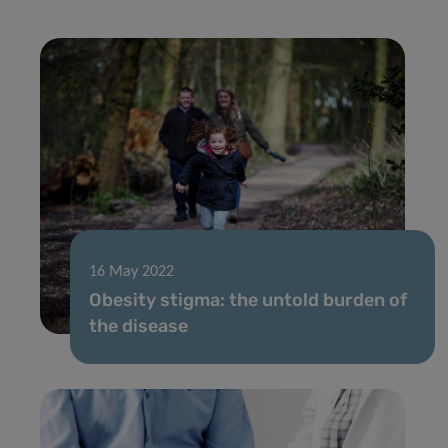
16 May 2022
Obesity stigma: the untold burden of
the disease