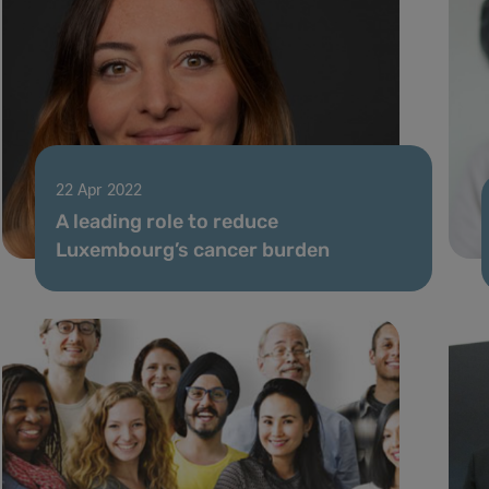
22 Apr 2022
A leading role to reduce
Luxembourg’s cancer burden