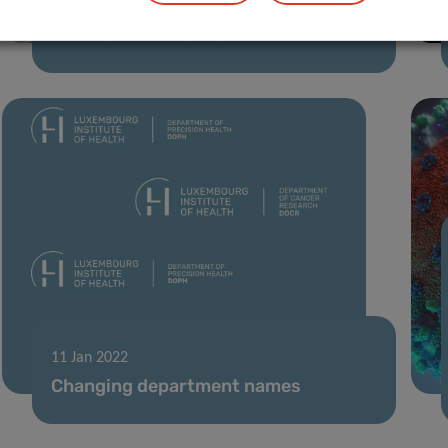
07 Feb 2022
A voice for diabetes
11 Jan 2022
Changing department names