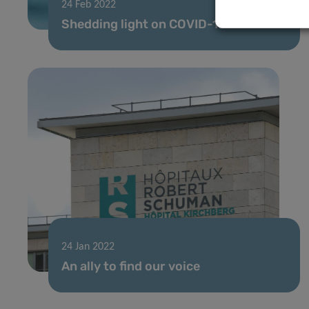
24 Feb 2022
Shedding light on COVID-19
24 Jan 2022
An ally to find our voice