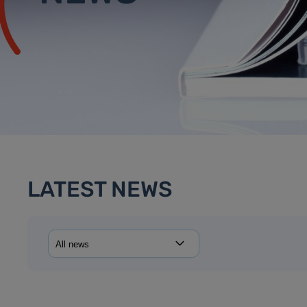
LATEST NEWS