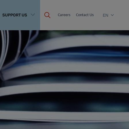
SUPPORT US
Careers
Contact Us
EN