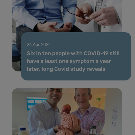
26 Apr 2022
Six in ten people with COVID-19 still
have a least one symptom a year
later, long Covid study reveals