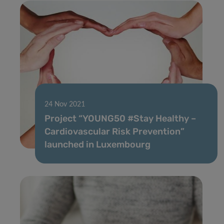
24 Nov 2021
Project “YOUNG50 #Stay Healthy –
Cardiovascular Risk Prevention”
launched in Luxembourg