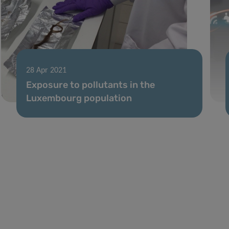
28 Apr 2021
Exposure to pollutants in the
Luxembourg population