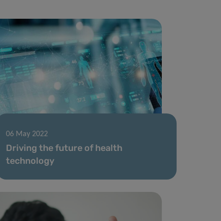
06 May 2022
Driving the future of health
technology