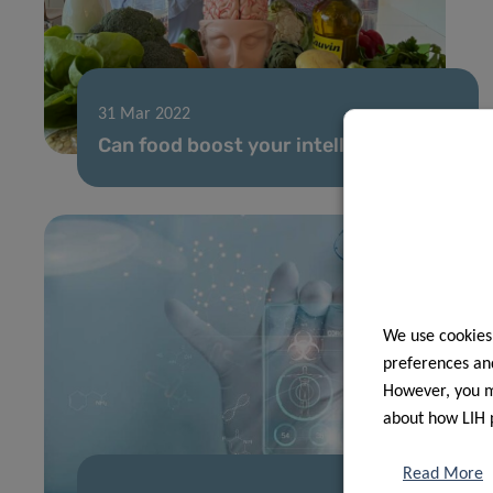
31 Mar 2022
Can food boost your intelligence?
We use cookies
preferences and
However, you ma
about how LIH 
Read More