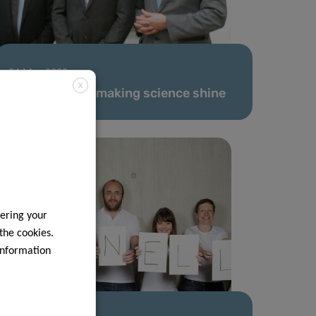
24 Mar 2022
X
Committed to making science shine
ering your
 the cookies.
information