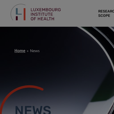
RESEAR
SCOPE
Home
News
NEWS