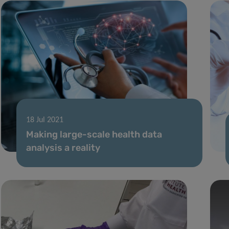
18 Jul 2021
Making large-scale health data
analysis a reality