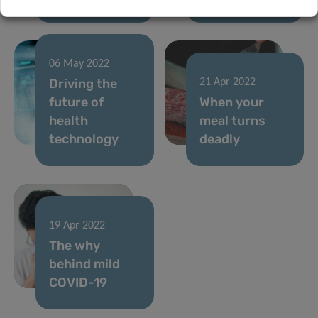
06 May 2022
Driving the
21 Apr 2022
future of
When your
health
meal turns
technology
deadly
19 Apr 2022
The why
behind mild
COVID-19