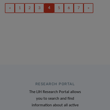
«
1
2
3
4
5
6
7
»
RESEARCH PORTAL
The LIH Research Portal allows
you to search and find
information about all active