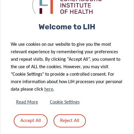
Time Allergic
how drug
09 Jun 2022
Responses
targets work
A Surprising
Connection
Welcome to LIH
between
07 Jun 2022
Immune
Effective
We use cookies on our website to give you the most
Balance,
against an
relevant experience by remembering your preferences
Ageing and a
overactive
and repeat visits. By clicking “Accept All”, you consent to
Parkinson’s
immune
the use of ALL the cookies. However, you may visit
Disease Gene
system
"Cookie Settings" to provide a controlled consent. For
more information about how LIH processes your personal
data please click
here
.
25 May 2022
Read More
Cookie Settings
Getting to the
20 May 2022
Guts of
Return of the
Accept All
Reject All
Autoimmune
Doctoral
Diseases
Training Units