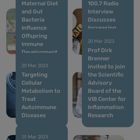
Maternal Diet
100.7 Radio
and Gut
Interview
Bacteria
Discusses
Influence
Increasing
Offspring
Allergy Rates
20 Mar 2023
Immune
and Possible
Prof Dirk
Development
Causes
Brenner
invited to join
20 Mar 2023
Targeting
the Scientific
Cellular
Advisory
Metabolism to
Board of the
Treat
VIB Center for
Autoimmune
Inflammation
Diseases
Research
15 Mar 2023