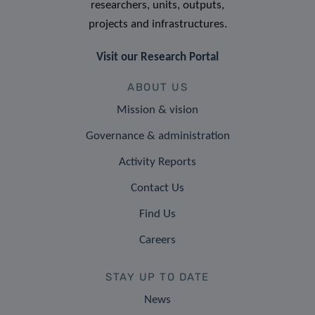
researchers, units, outputs,
projects and infrastructures.
Visit our Research Portal
ABOUT US
Mission & vision
Governance & administration
Activity Reports
Contact Us
Find Us
Careers
STAY UP TO DATE
News