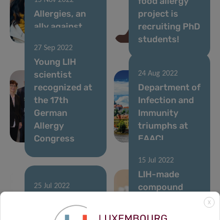
food allergy
15 Nov 2022
Allergies, an
project is
ally against
recruiting PhD
cancer?
students!
27 Sep 2022
Young LIH
scientist
24 Aug 2022
recognized at
Department of
the 17th
Infection and
German
Immunity
Allergy
triumphs at
Congress
EAACI
15 Jul 2022
LIH-made
compound
25 Jul 2022
Peanuts:
leads to
X
Mapping Real-
discovery on