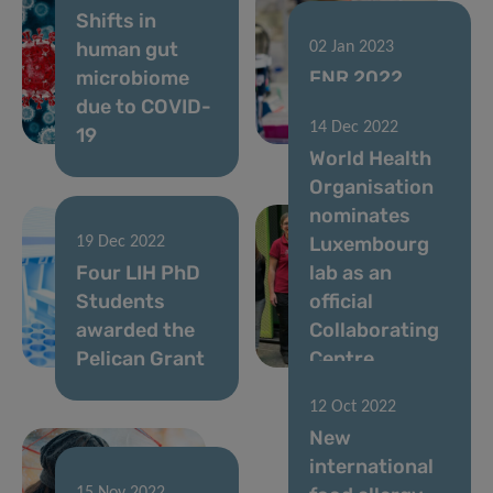
Shifts in
human gut
02 Jan 2023
microbiome
FNR 2022
due to COVID-
CORE Call
14 Dec 2022
19
results
World Health
Organisation
nominates
Luxembourg
19 Dec 2022
Four LIH PhD
lab as an
Students
official
awarded the
Collaborating
Pelican Grant
Centre
12 Oct 2022
New
international