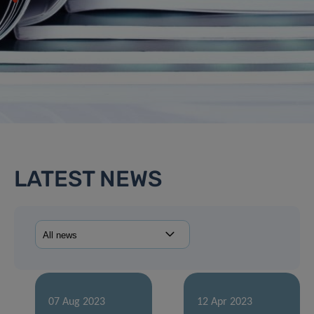
LATEST NEWS
07 Aug 2023
12 Apr 2023