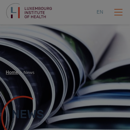
EN
Home
News
NEWS