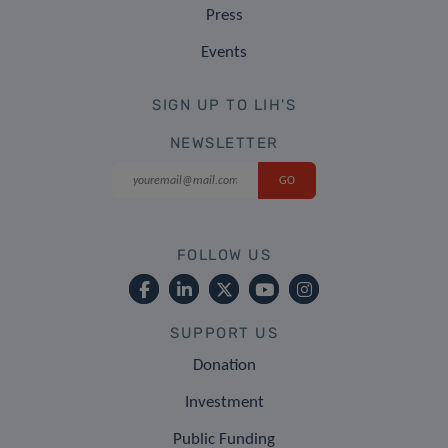
Press
Events
SIGN UP TO LIH'S
NEWSLETTER
FOLLOW US
SUPPORT US
Donation
Investment
Public Funding