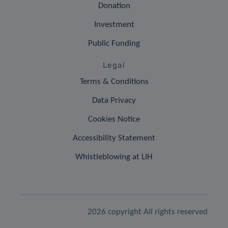
Donation
Investment
Public Funding
Legal
Terms & Conditions
Data Privacy
Cookies Notice
Accessibility Statement
Whistleblowing at LIH
2026 copyright All rights reserved