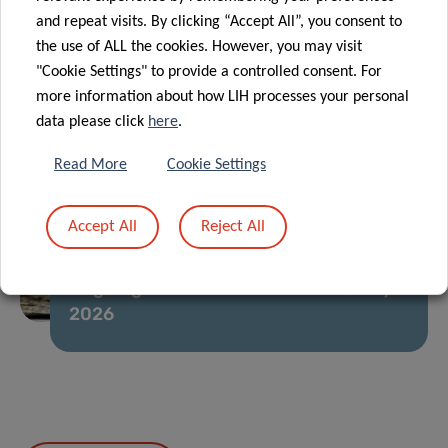
and repeat visits. By clicking “Accept All”, you consent to
the use of ALL the cookies. However, you may visit
"Cookie Settings" to provide a controlled consent. For
more information about how LIH processes your personal
data please click
here
.
Read More
Cookie Settings
Accept All
Reject All
Ongoing Usutu virus circulation, July
2026