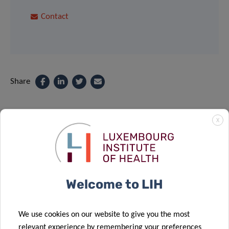
Contact
Share
X
Related News
Welcome to LIH
We use cookies on our website to give you the most
relevant experience by remembering your preferences