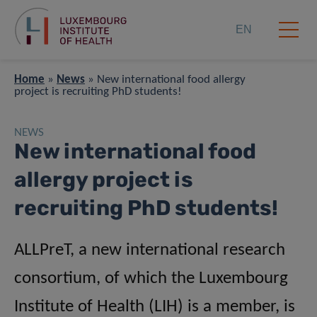
EN
Home
»
News
»
New international food allergy
project is recruiting PhD students!
NEWS
New international food
allergy project is
recruiting PhD students!
ALLPreT, a new international research
consortium, of which the Luxembourg
Institute of Health (LIH) is a member, is