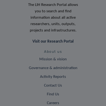
The LIH Research Portal allows
you to search and find
information about all active
researchers, units, outputs,
projects and infrastructures.
Visit our Research Portal
About us
Mission & vision
Governance & administration
Activity Reports
Contact Us
Find Us
Careers