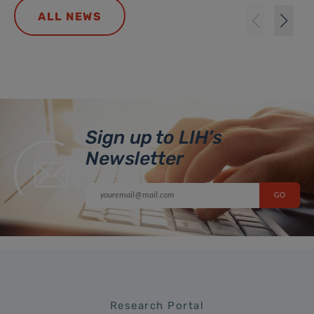
ALL NEWS
Sign up to LIH’s
Newsletter
Research Portal