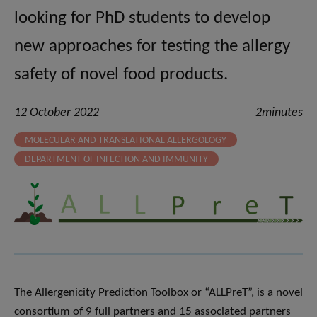
looking for PhD students to develop
new approaches for testing the allergy
safety of novel food products.
12 October 2022
2minutes
MOLECULAR AND TRANSLATIONAL ALLERGOLOGY
DEPARTMENT OF INFECTION AND IMMUNITY
The Allergenicity Prediction Toolbox or “ALLPreT”, is a novel
consortium of 9 full partners and 15 associated partners