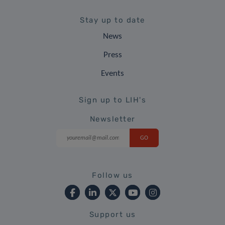
Stay up to date
News
Press
Events
Sign up to LIH's
Newsletter
Follow us
Support us