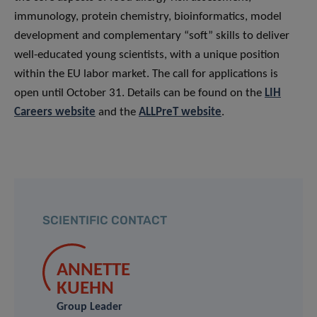
immunology, protein chemistry, bioinformatics, model
development and complementary “soft” skills to deliver
well-educated young scientists, with a unique position
within the EU labor market. The call for applications is
open until October 31. Details can be found on the
LIH
Careers website
and the
ALLPreT website
.
SCIENTIFIC CONTACT
ANNETTE
KUEHN
Group Leader