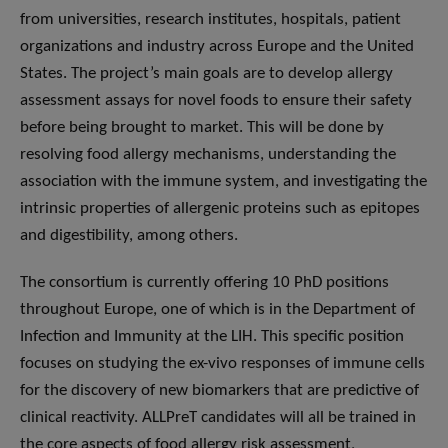
from universities, research institutes, hospitals, patient
organizations and industry across Europe and the United
States. The project’s main goals are to develop allergy
assessment assays for novel foods to ensure their safety
before being brought to market. This will be done by
resolving food allergy mechanisms, understanding the
association with the immune system, and investigating the
intrinsic properties of allergenic proteins such as epitopes
and digestibility, among others.
The consortium is currently offering 10 PhD positions
throughout Europe, one of which is in the Department of
Infection and Immunity at the LIH. This specific position
focuses on studying the ex-vivo responses of immune cells
for the discovery of new biomarkers that are predictive of
clinical reactivity. ALLPreT candidates will all be trained in
the core aspects of food allergy risk assessment,