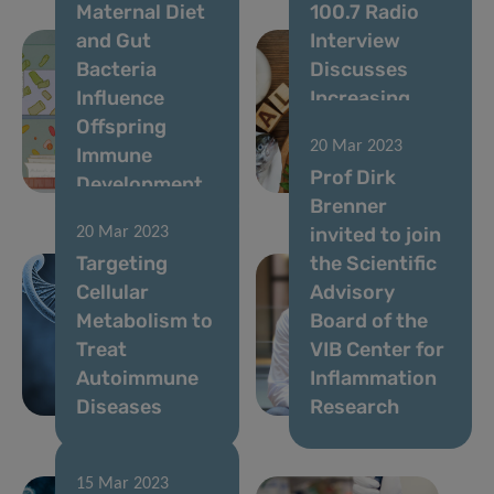
Maternal Diet
100.7 Radio
and Gut
Interview
Bacteria
Discusses
Influence
Increasing
Offspring
Allergy Rates
20 Mar 2023
Immune
and Possible
Prof Dirk
Development
Causes
Brenner
invited to join
20 Mar 2023
Targeting
the Scientific
Cellular
Advisory
Metabolism to
Board of the
Treat
VIB Center for
Autoimmune
Inflammation
Diseases
Research
15 Mar 2023