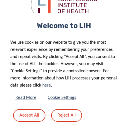
Allergy
triumphs at
Congress
EAACI
15 Jul 2022
Welcome to LIH
LIH-made
compound
25 Jul 2022
We use cookies on our website to give you the most
Peanuts:
leads to
relevant experience by remembering your preferences
Mapping Real-
discovery on
and repeat visits. By clicking “Accept All”, you consent to
Time Allergic
how drug
the use of ALL the cookies. However, you may visit
09 Jun 2022
Responses
targets work
"Cookie Settings" to provide a controlled consent. For
A Surprising
more information about how LIH processes your personal
Connection
data please click
here
.
between
07 Jun 2022
Immune
Effective
Read More
Cookie Settings
Balance,
against an
Ageing and a
overactive
Accept All
Reject All
Parkinson’s
immune
Disease Gene
system