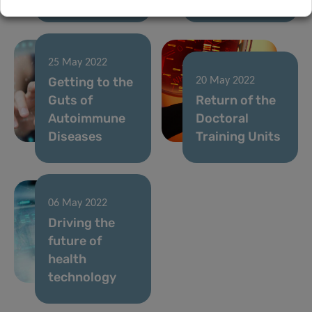
25 May 2022
Getting to the
20 May 2022
Guts of
Return of the
Autoimmune
Doctoral
Diseases
Training Units
06 May 2022
Driving the
future of
health
technology