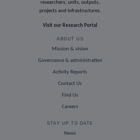
researchers, units, outputs,
projects and infrastructures.
Visit our Research Portal
ABOUT US
Mission & vision
Governance & administration
Activity Reports
Contact Us
Find Us
Careers
STAY UP TO DATE
News