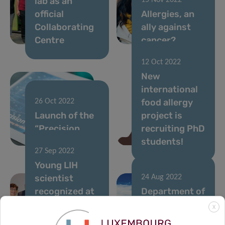
lab as an
15 Nov 2022
official
Allergies, an
Collaborating
ally against
Centre
cancer?
12 Oct 2022
New
international
food allergy
26 Oct 2022
Launch of the
project is
“Precision
recruiting PhD
Health” book
students!
27 Sep 2022
Young LIH
scientist
24 Aug 2022
recognized at
Department of
the 17th
Infection and
X
German
Immunity