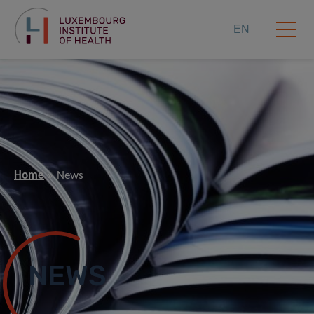
EN
Home
News
NEWS