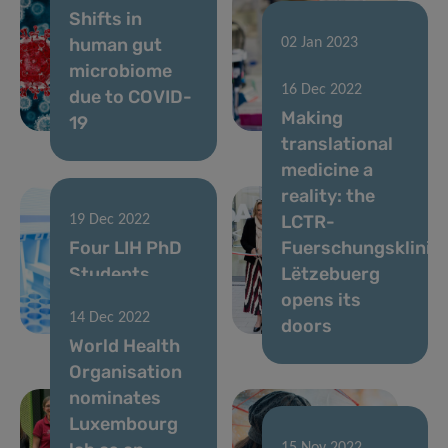
Shifts in
human gut
02 Jan 2023
microbiome
FNR 2022
16 Dec 2022
due to COVID-
CORE Call
Making
19
results
translational
medicine a
reality: the
LCTR-
19 Dec 2022
Four LIH PhD
Fuerschungsklinik
Students
Lëtzebuerg
awarded the
opens its
14 Dec 2022
Pelican Grant
doors
World Health
Organisation
nominates
Luxembourg