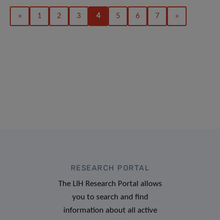
«
1
2
3
4
5
6
7
»
RESEARCH PORTAL
The LIH Research Portal allows
you to search and find
information about all active