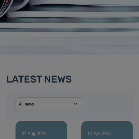
LATEST NEWS
07 Aug 2023
12 Apr 2023