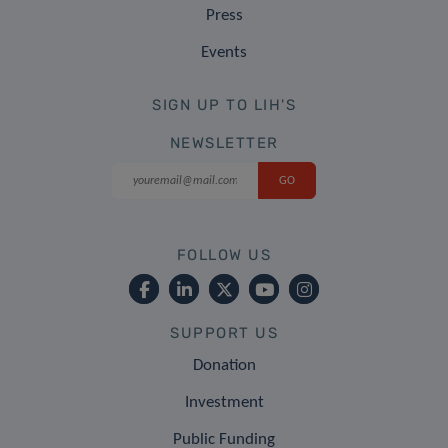
Press
Events
SIGN UP TO LIH'S
NEWSLETTER
FOLLOW US
SUPPORT US
Donation
Investment
Public Funding