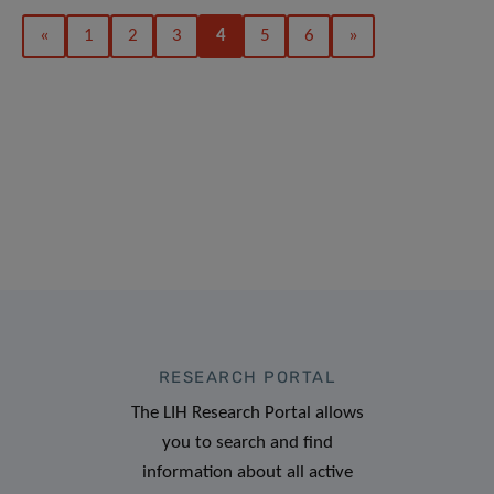
«
1
2
3
4
5
6
»
RESEARCH PORTAL
The LIH Research Portal allows
you to search and find
information about all active