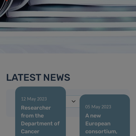
LATEST NEWS
12 May 2023
Researcher
05 May 2023
from the
A new
Department of
European
Cancer
consortium,