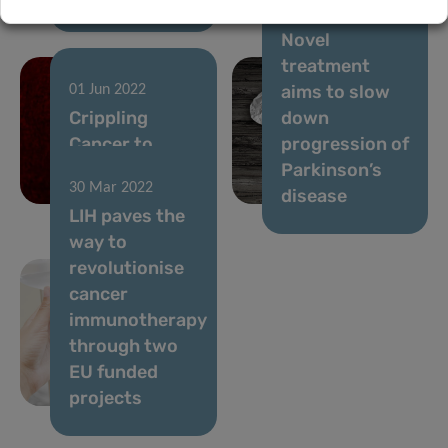
30 May 2022
Novel
treatment
aims to slow
01 Jun 2022
Crippling
down
Cancer to
progression of
Stop the
Parkinson’s
30 Mar 2022
Spread
disease
LIH paves the
way to
revolutionise
cancer
immunotherapy
through two
EU funded
projects