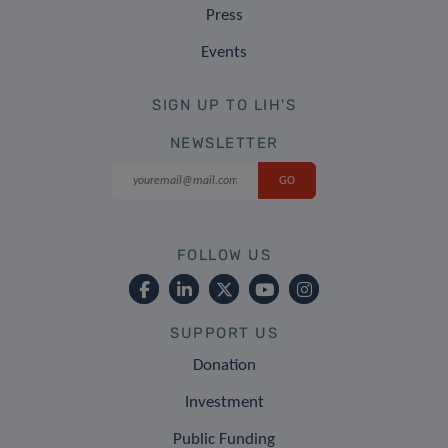
Press
Events
SIGN UP TO LIH'S
NEWSLETTER
FOLLOW US
SUPPORT US
Donation
Investment
Public Funding