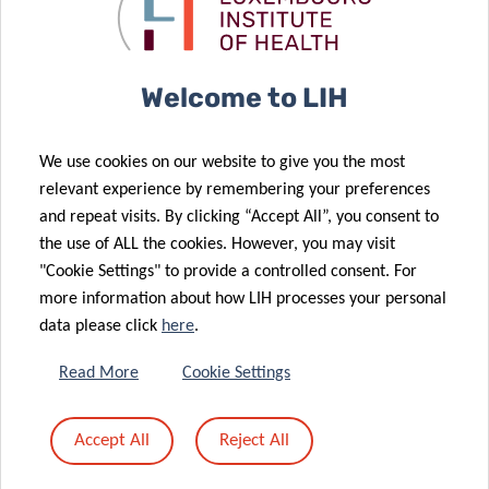
Translational
body’s
Medicine Dept.
defences
Welcome to LIH
27 Sep 2022
12 Jul 2022
A new survey
Gathering
We use cookies on our website to give you the most
to detect risk
Global
relevant experience by remembering your preferences
factors for
Insights on
and repeat visits. By clicking “Accept All”, you consent to
Parkinson’s
Leukaemia
the use of ALL the cookies. However, you may visit
09 Jun 2022
disease
Research
"Cookie Settings" to provide a controlled consent. For
A Surprising
08 Jun 2022
more information about how LIH processes your personal
Connection
National
data please click
here
.
between
Center for
Immune
Translational
Read More
Cookie Settings
Balance,
Cancer
Ageing and a
Research
Accept All
Reject All
Parkinson’s
makes its
Disease Gene
Debut