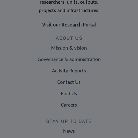
researchers, units, outputs,
projects and infrastructures.
Visit our Research Portal
ABOUT US
Mission & vision
Governance & administration
Activity Reports
Contact Us
Find Us
Careers
STAY UP TO DATE
News