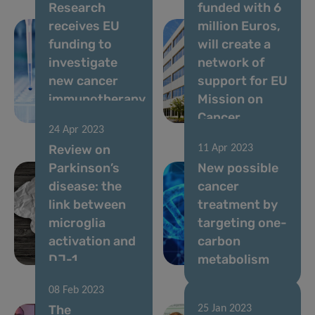
Research
funded with 6
receives EU
million Euros,
funding to
will create a
investigate
network of
new cancer
support for EU
immunotherapy
Mission on
approach
Cancer
24 Apr 2023
Review on
11 Apr 2023
Parkinson’s
New possible
disease: the
cancer
link between
treatment by
microglia
targeting one-
activation and
carbon
DJ-1
metabolism
08 Feb 2023
The
25 Jan 2023