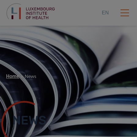
EN
Home
News
NEWS