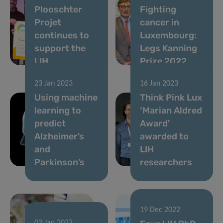
Plooschter
Fighting
Projet
cancer in
continues to
Luxembourg:
support the
Legs Kanning
LIH
Prize 2022
23 Jan 2023
16 Jan 2023
Using machine
Think Pink Lux
learning to
‘Marian Aldred
predict
Award’
Alzheimer’s
awarded to
and
LIH
Parkinson’s
researchers
19 Dec 2022