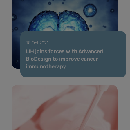
18 Oct 2021
LIH joins forces with Advanced
BioDesign to improve cancer
immunotherapy