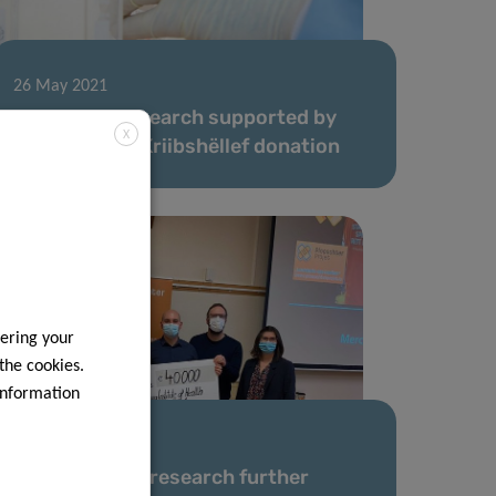
26 May 2021
LIH cancer research supported by
X
Schëfflenger Kriibshëllef donation
ering your
 the cookies.
information
21 Apr 2021
LIH leukaemia research further