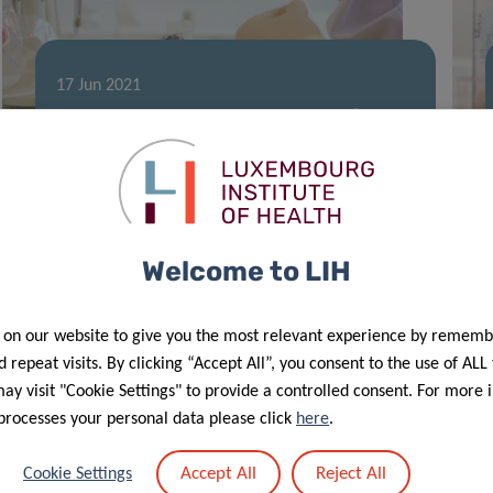
17 Jun 2021
2021 Career Launchpad Award for LIH
researcher
Welcome to LIH
 on our website to give you the most relevant experience by rememb
 repeat visits. By clicking “Accept All”, you consent to the use of ALL
y visit "Cookie Settings" to provide a controlled consent. For more 
processes your personal data please click
here
.
26 Apr 2021
Accept All
Reject All
Cookie Settings