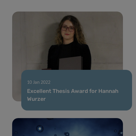
10 Jan 2022
Excellent Thesis Award for Hannah
Wurzer