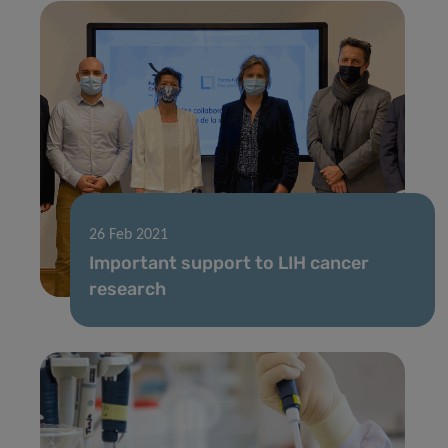
26 Feb 2021
Important support to LIH cancer
research