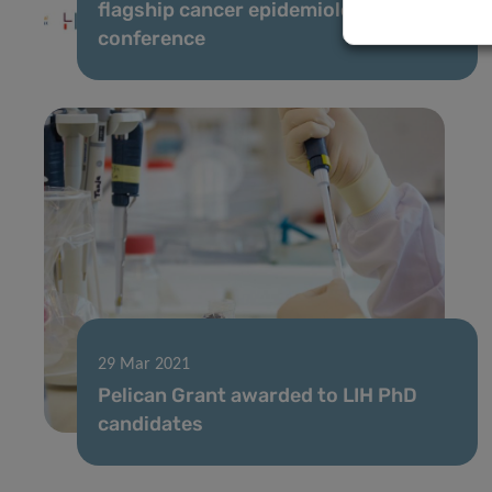
flagship cancer epidemiology
conference
29 Mar 2021
Pelican Grant awarded to LIH PhD
candidates