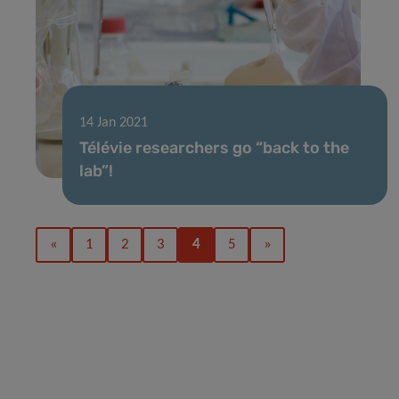
14 Jan 2021
Télévie researchers go “back to the
lab”!
«
1
2
3
4
5
»