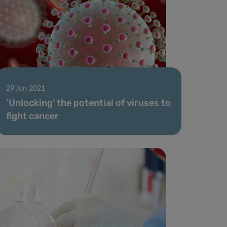
29 Jun 2021
‘Unlocking’ the potential of viruses to
fight cancer