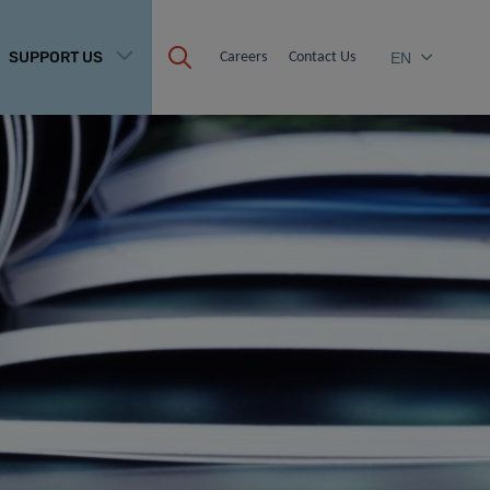
SUPPORT US
Careers
Contact Us
EN