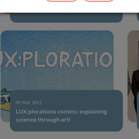
Think Pink Lux ‘Marian Aldred Award’
awarded to LIH researchers
09 Mar 2021
LUX:plorations comics: explaining
science through art!