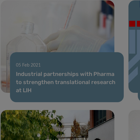
05 Feb 2021
Industrial partnerships with Pharma
to strengthen translational research
at LIH