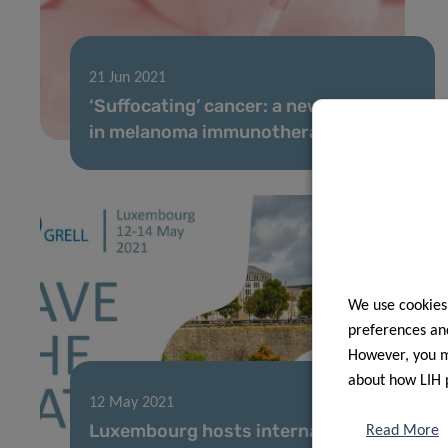
21 Jun 2021
‘Suffocating’ cancer: a new headway
in melanoma immunotherapy
We use cookies
preferences and
However, you ma
about how LIH 
12 May 2021
Luxembourg hosts international
Read More