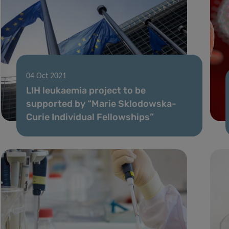
04 Oct 2021
LIH leukaemia project to be
supported by “Marie Sklodowska-
Curie Individual Fellowships”