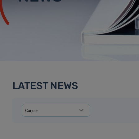
LATEST NEWS