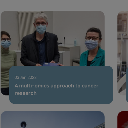
03 Jan 2022
A multi-omics approach to cancer
research