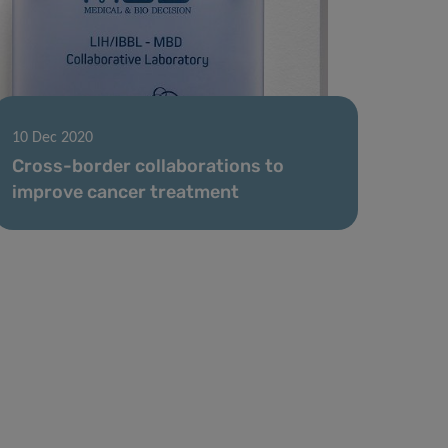
10 Dec 2020
Cross-border collaborations to
improve cancer treatment