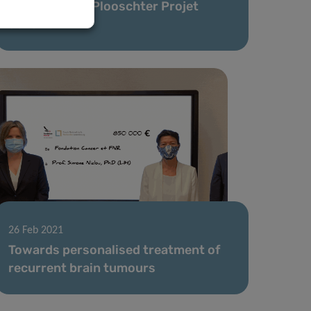
supported by Plooschter Projet
donation
26 Feb 2021
Towards personalised treatment of
recurrent brain tumours