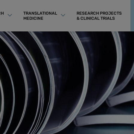
CH
TRANSLATIONAL
RESEARCH PROJECTS
MEDICINE
& CLINICAL TRIALS