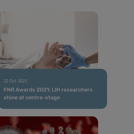
22 Oct 2021
FNR Awards 2021: LIH researchers
shine at centre-stage