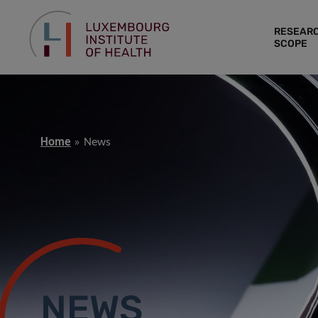
RESEAR
SCOPE
Home
News
NEWS