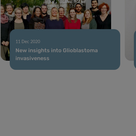
11 Dec 2020
New insights into Glioblastoma
invasiveness