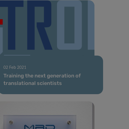
02 Feb 2021
Training the next generation of
translational scientists