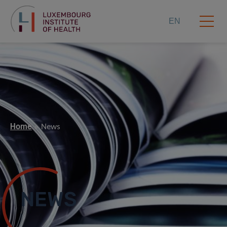
EN
Home
News
NEWS