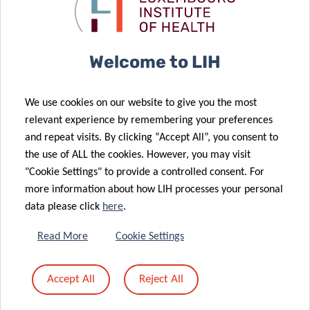
immune
Autoimmune
system
Diseases
Welcome to LIH
06 May 2022
We use cookies on our website to give you the most
Driving the
20 May 2022
relevant experience by remembering your preferences
Return of the
future of
and repeat visits. By clicking “Accept All”, you consent to
Doctoral
health
the use of ALL the cookies. However, you may visit
Training Units
technology
"Cookie Settings" to provide a controlled consent. For
more information about how LIH processes your personal
data please click
here
.
Read More
Cookie Settings
21 Apr 2022
19 Apr 2022
When your
The why
Accept All
Reject All
meal turns
behind mild
deadly
COVID-19