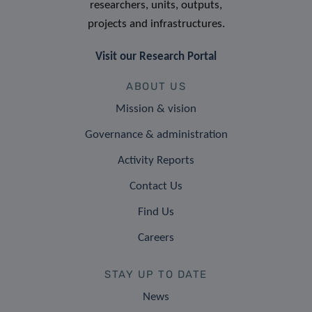
researchers, units, outputs,
projects and infrastructures.
Visit our Research Portal
ABOUT US
Mission & vision
Governance & administration
Activity Reports
Contact Us
Find Us
Careers
STAY UP TO DATE
News