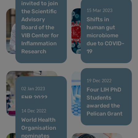
invited to join
the Scientific
15 Mar 2023
Advisory
Shifts in
Board of the
human gut
VIB Center for
microbiome
Inflammation
due to COVID-
Research
19
19 Dec 2022
Four LIH PhD
02 Jan 2023
FNR 2022
Students
CORE Call
awarded the
14 Dec 2022
results
Pelican Grant
World Health
Organisation
nominates