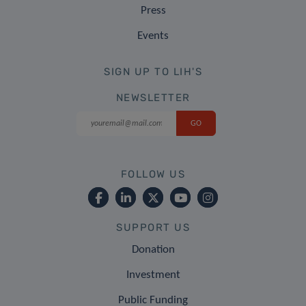
Press
Events
SIGN UP TO LIH'S
NEWSLETTER
FOLLOW US
SUPPORT US
Donation
Investment
Public Funding