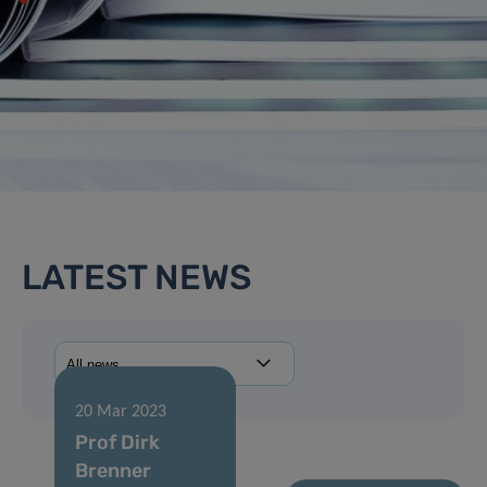
LATEST NEWS
20 Mar 2023
Prof Dirk
Brenner