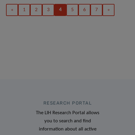
«
1
2
3
4
5
6
7
»
RESEARCH PORTAL
The LIH Research Portal allows
you to search and find
information about all active