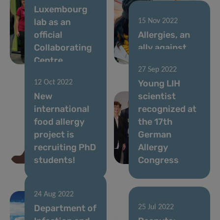
Luxembourg
lab as an
15 Nov 2022
official
Allergies, an
Collaborating
ally against
Centre
cancer?
27 Sep 2022
Young LIH
12 Oct 2022
New
scientist
international
recognized at
food allergy
the 17th
project is
German
recruiting PhD
Allergy
students!
Congress
24 Aug 2022
Department of
25 Jul 2022