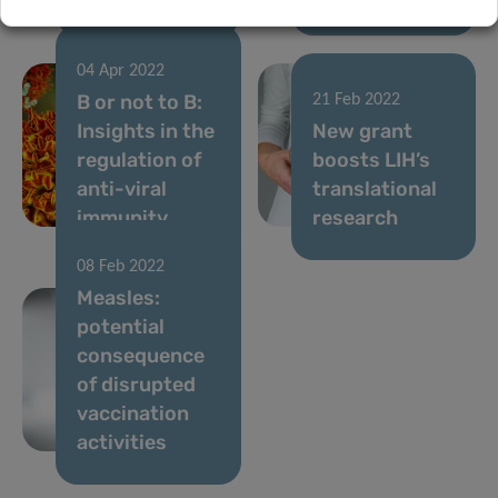
04 Apr 2022
B or not to B:
21 Feb 2022
Insights in the
New grant
regulation of
boosts LIH’s
anti-viral
translational
immunity
research
08 Feb 2022
Measles:
potential
consequence
of disrupted
vaccination
activities