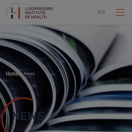
EN
Home
News
NEWS