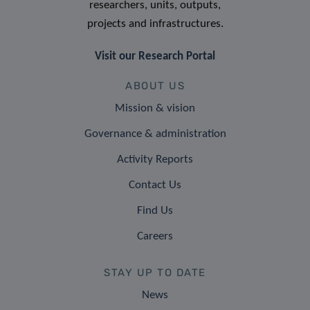
researchers, units, outputs,
projects and infrastructures.
Visit our Research Portal
ABOUT US
Mission & vision
Governance & administration
Activity Reports
Contact Us
Find Us
Careers
STAY UP TO DATE
News