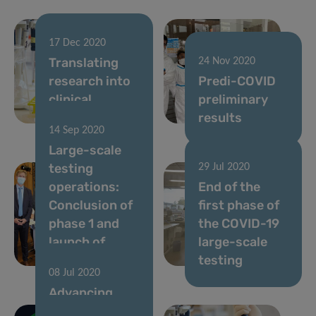
17 Dec 2020
Translating
24 Nov 2020
research into
Predi-COVID
clinical
preliminary
applications
results
14 Sep 2020
Large-scale
testing
29 Jul 2020
operations:
End of the
Conclusion of
first phase of
phase 1 and
the COVID-19
launch of
large-scale
phase 2
testing
08 Jul 2020
Advancing
personalised