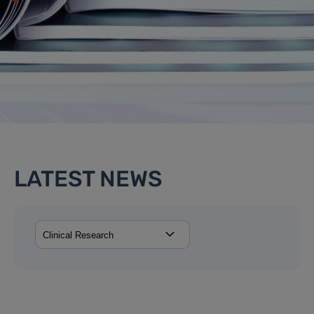
LATEST NEWS