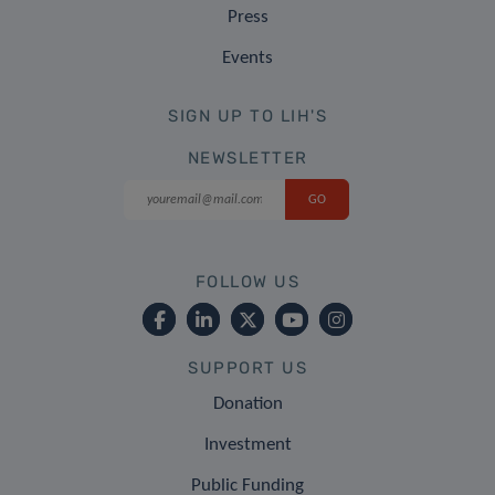
Press
Events
SIGN UP TO LIH'S
NEWSLETTER
FOLLOW US
SUPPORT US
Donation
Investment
Public Funding