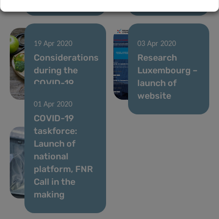
19 Apr 2020
03 Apr 2020
Considerations
Research
during the
Luxembourg –
COVID-19
launch of
crisis
website
01 Apr 2020
COVID-19
taskforce:
Launch of
national
platform, FNR
Call in the
making