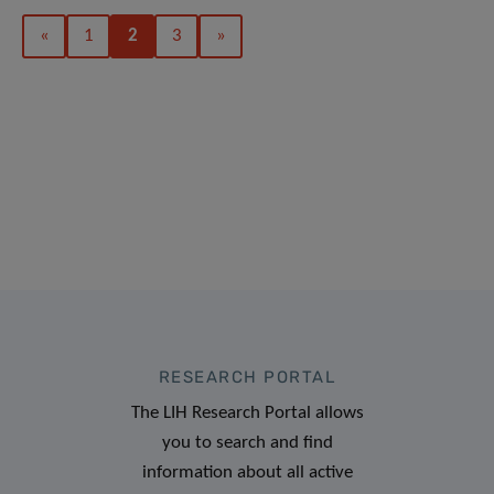
«
1
2
3
»
RESEARCH PORTAL
The LIH Research Portal allows
you to search and find
information about all active