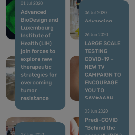
01 Jul 2020
cancer
Advanced
treatment
06 Jul 2020
BioDesign and
through
Advancing
Luxembourg
patient
lung cancer
Institute of
26 Jun 2020
“avatars”
diagnostics
Health (LIH)
LARGE SCALE
join forces to
TESTING
explore new
COVID-19 –
therapeutic
NEW TV
strategies for
CAMPAIGN TO
overcoming
ENCOURAGE
tumor
YOU TO
resistance
SAY#AAAH
03 Jun 2020
Predi-COVID
“Behind the