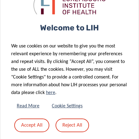
Luxembourg
COVID-19
(PART I)
testing
Welcome to LIH
19 May 2020
We use cookies on our website to give you the most
Renewed hope
07 May 2020
relevant experience by remembering your preferences
for treatment
First results
and repeat visits. By clicking “Accept All”, you consent to
of pain and
of the CON-
the use of ALL the cookies. However, you may visit
30 Apr 2020
depression
VINCE study
"Cookie Settings" to provide a controlled consent. For
First
more information about how LIH processes your personal
Luxembourg
data please click
here
.
patient
enrolled in
24 Apr 2020
Read More
Cookie Settings
new European
Predicting the
clinical trial
severity of
Accept All
Reject All
against
COVID-19
COVID-19
infection