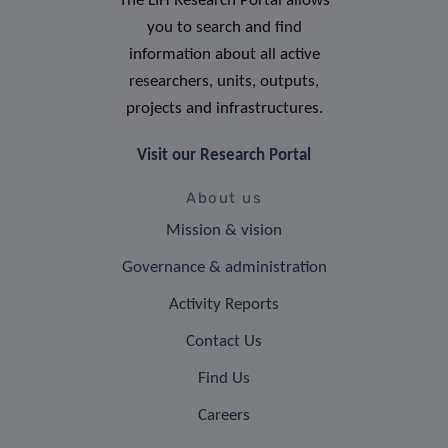
The LIH Research Portal allows
you to search and find
information about all active
researchers, units, outputs,
projects and infrastructures.
Visit our Research Portal
About us
Mission & vision
Governance & administration
Activity Reports
Contact Us
Find Us
Careers