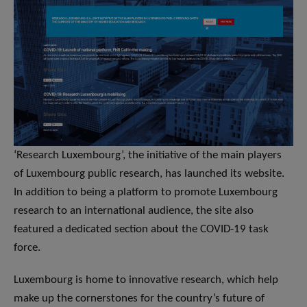
‘Research Luxembourg’, the initiative of the main players
of Luxembourg public research, has launched its website.
In addition to being a platform to promote Luxembourg
research to an international audience, the site also
featured a dedicated section about the COVID-19 task
force.
Luxembourg is home to innovative research, which help
make up the cornerstones for the country’s future of