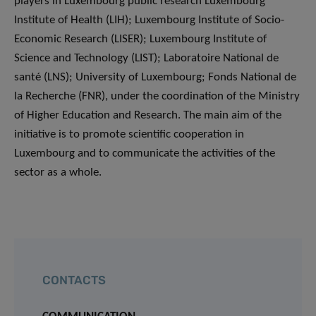
players in Luxembourg public research Luxembourg
Institute of Health (LIH); Luxembourg Institute of Socio-
Economic Research (LISER); Luxembourg Institute of
Science and Technology (LIST); Laboratoire National de
santé (LNS); University of Luxembourg; Fonds National de
la Recherche (FNR), under the coordination of the Ministry
of Higher Education and Research. The main aim of the
initiative is to promote scientific cooperation in
Luxembourg and to communicate the activities of the
sector as a whole.
CONTACTS