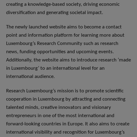
creating a knowledge-based society, driving economic
diversification and generating societal impact.
The newly launched website aims to become a contact
point and information platform for learning more about
Luxembourg’s Research Community such as research
news, funding opportunities and upcoming events.
Additionally, the website aims to introduce research ‘made
in Luxembourg’ to an international level for an
international audience.
Research Luxembourg’s mission is to promote scientific
cooperation in Luxembourg by attracting and connecting
talented minds, creative innovators and visionary
entrepreneurs in one of the most international and
forward-looking countries in Europe. It also aims to create
international visibility and recognition for Luxembourg’s