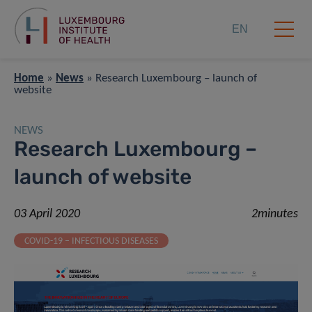
EN
Home
»
News
»
Research Luxembourg – launch of
website
NEWS
Research Luxembourg –
launch of website
03 April 2020
2minutes
COVID-19 – INFECTIOUS DISEASES