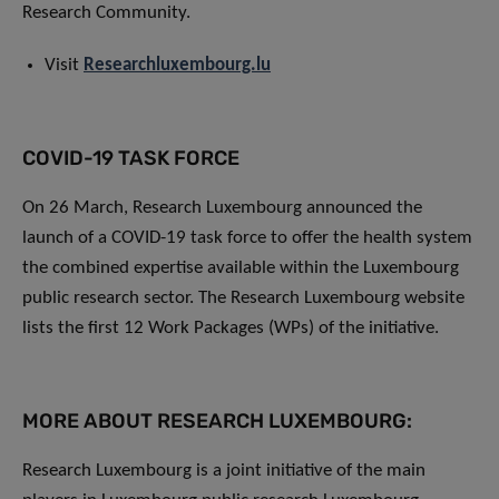
Research Community.
Visit
Researchluxembourg.lu
COVID-19 TASK FORCE
On 26 March, Research Luxembourg announced the
launch of a COVID-19 task force to offer the health system
the combined expertise available within the Luxembourg
public research sector. The Research Luxembourg website
lists the first 12 Work Packages (WPs) of the initiative.
MORE ABOUT RESEARCH LUXEMBOURG:
Research Luxembourg is a joint initiative of the main