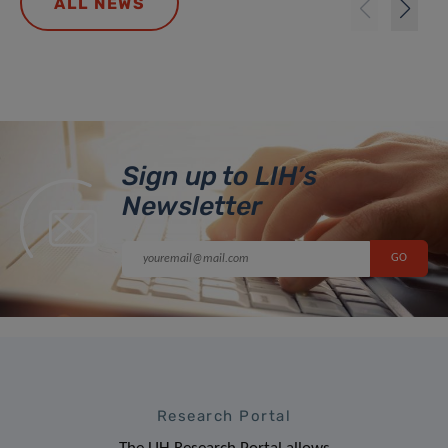
ALL NEWS
Sign up to LIH’s
Newsletter
Research Portal