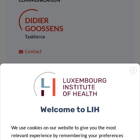
COMMUNICATION
DIDIER
GOOSSENS
Taskforce
Contact
X
ARNAUD
D’AGOSTINI
LIH
Welcome to LIH
Contact
We use cookies on our website to give you the most
For the latest news,
relevant experience by remembering your preferences