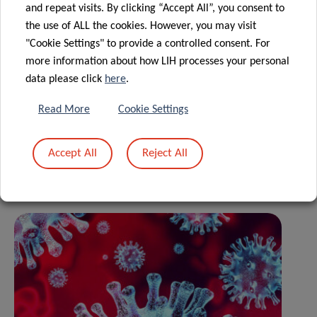
and repeat visits. By clicking “Accept All”, you consent to
please
the use of ALL the cookies. However, you may visit
visit
coronavirus.lih.lu
"Cookie Settings" to provide a controlled consent. For
more information about how LIH processes your personal
data please click
here
.
Share
Read More
Cookie Settings
Accept All
Reject All
Related News