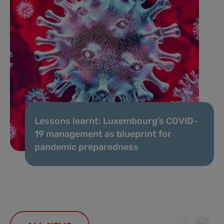
Lessons learnt: Luxembourg’s COVID-
19 management as blueprint for
pandemic preparedness