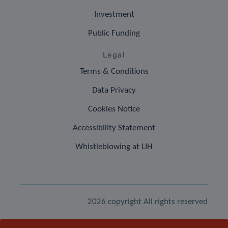
Investment
Public Funding
Legal
Terms & Conditions
Data Privacy
Cookies Notice
Accessibility Statement
Whistleblowing at LIH
2026 copyright All rights reserved