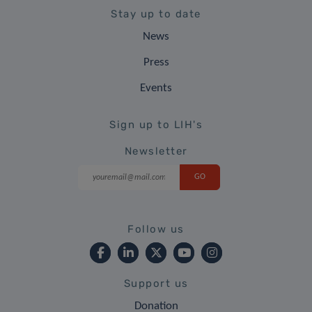
Stay up to date
News
Press
Events
Sign up to LIH's
Newsletter
Follow us
Support us
Donation