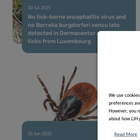
30 Jul 2025
No tick-borne encephalitis virus and
no Borrelia burgdorferi sensu lato
detected in Dermacentor reticulatus
ticks from Luxembourg
We use cookies
preferences and
However, you ma
about how LIH 
26 Jun 2025
Read More