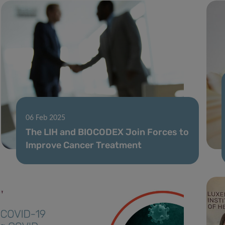
06 Feb 2025
The LIH and BIOCODEX Join Forces to
Improve Cancer Treatment