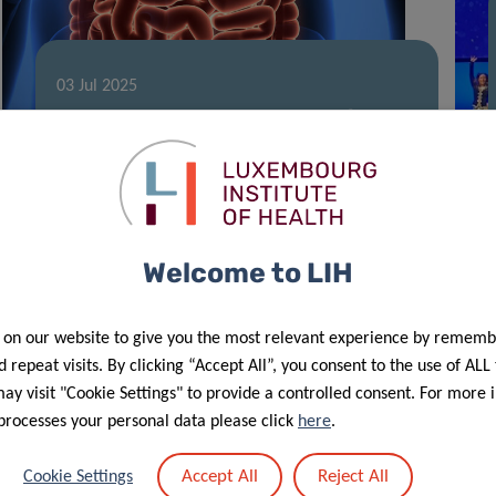
03 Jul 2025
Global Experts Set Standards for Gut
Microbiome Research
Welcome to LIH
 on our website to give you the most relevant experience by rememb
 repeat visits. By clicking “Accept All”, you consent to the use of ALL
y visit "Cookie Settings" to provide a controlled consent. For more 
processes your personal data please click
here
.
11 Jun 2025
Accept All
Reject All
Cookie Settings