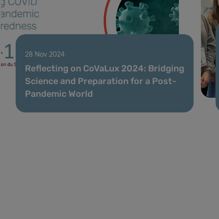
28 Nov 2024
Reflecting on CoVaLux 2024: Bridging
Science and Preparation for a Post-
Pandemic World