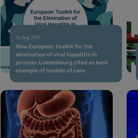
11 Aug 2025
New European toolkit for the
elimination of viral hepatitis in
prisons: Luxembourg cited as best
example of models of care