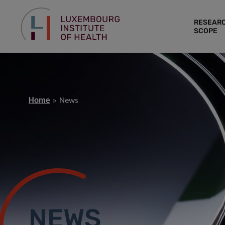
RESEAR
SCOPE
Home
News
NEWS