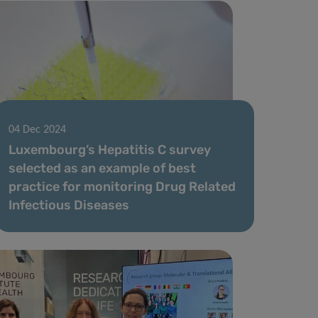
04 Dec 2024
Luxembourg’s Hepatitis C survey
selected as an example of best
practice for monitoring Drug Related
Infectious Diseases