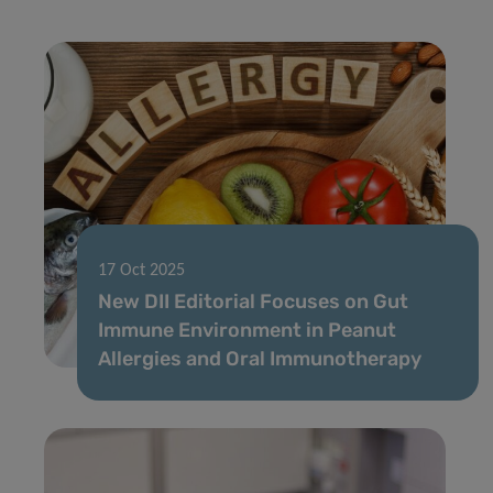
17 Oct 2025
New DII Editorial Focuses on Gut
Immune Environment in Peanut
Allergies and Oral Immunotherapy