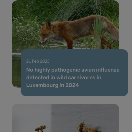
21 Feb 2025
No highly pathogenic avian influenza
detected in wild carnivores in
Luxembourg in 2024