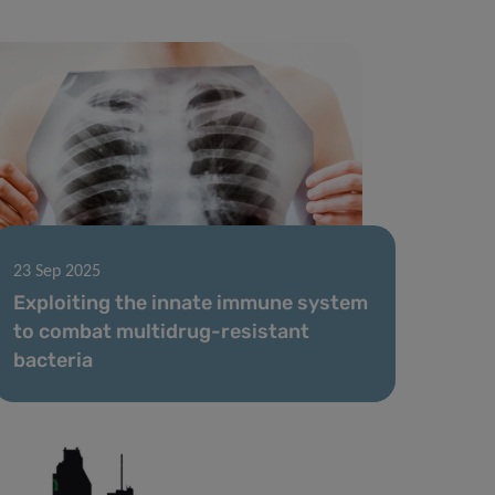
23 Sep 2025
Exploiting the innate immune system
to combat multidrug-resistant
bacteria