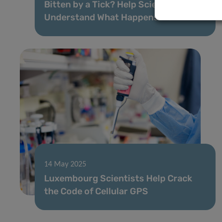
Bitten by a Tick? Help Science
Understand What Happens Next
14 May 2025
Luxembourg Scientists Help Crack
the Code of Cellular GPS