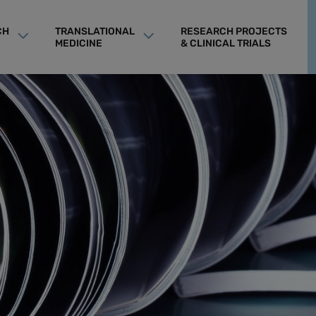
CH
TRANSLATIONAL
RESEARCH PROJECTS
MEDICINE
& CLINICAL TRIALS