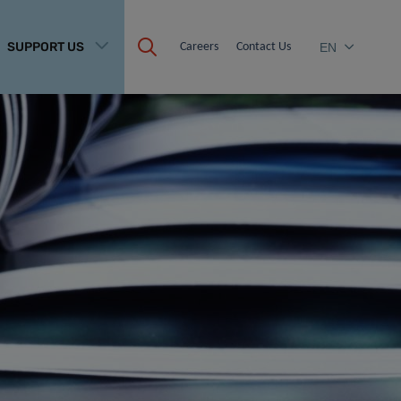
SUPPORT US
Careers
Contact Us
EN