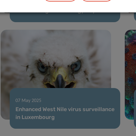
The LIH Hosts the 8th Annual
Luxembourg Microbiology Day
07 May 2025
Enhanced West Nile virus surveillance
in Luxembourg