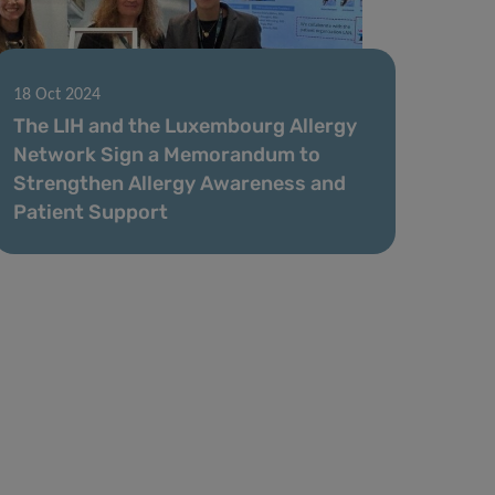
18 Oct 2024
The LIH and the Luxembourg Allergy
Network Sign a Memorandum to
Strengthen Allergy Awareness and
Patient Support