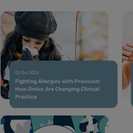
02 Oct 2025
Fighting Allergies with Precision:
How Omics Are Changing Clinical
Practice