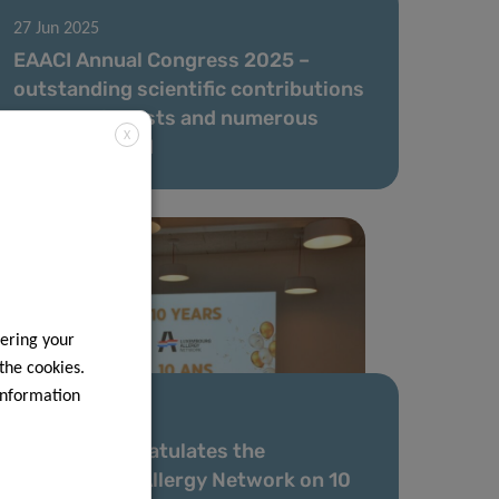
27 Jun 2025
EAACI Annual Congress 2025 –
outstanding scientific contributions
by our scientists and numerous
X
awards for LIH
ering your
 the cookies.
information
16 May 2025
The LIH Congratulates the
Luxembourg Allergy Network on 10