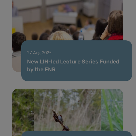
27 Aug 2025
New LIH-led Lecture Series Funded
by the FNR