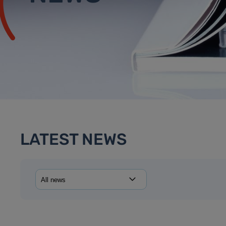
LATEST NEWS