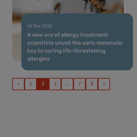
04 Dec 2024
A new era of allergy treatment:
scientists unveil the early molecular
key to curing life-threatening
allergies
«
1
2
3
…
7
8
»