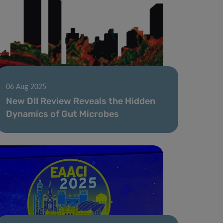
06 Aug 2025
New DII Review Reveals the Hidden
Dynamics of Gut Microbes