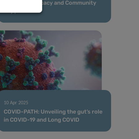
Years of Advocacy and Community
Support
10 Apr 2025
COVID-PATH: Unveiling the gut’s role
in COVID-19 and Long COVID