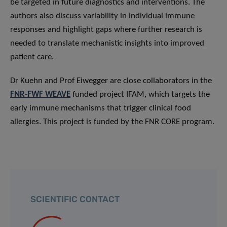
be targeted in future diagnostics and interventions. The
authors also discuss variability in individual immune
responses and highlight gaps where further research is
needed to translate mechanistic insights into improved
patient care.
Dr Kuehn and Prof Eiwegger are close collaborators in the
FNR-FWF WEAVE
funded project IFAM, which targets the
early immune mechanisms that trigger clinical food
allergies. This project is funded by the FNR CORE program.
SCIENTIFIC CONTACT