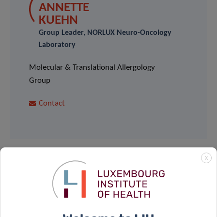
ANNETTE
KUEHN
Group Leader, NORLUX Neuro-Oncology
Laboratory
Molecular & Translational Allergology
Group
Contact
X
Share