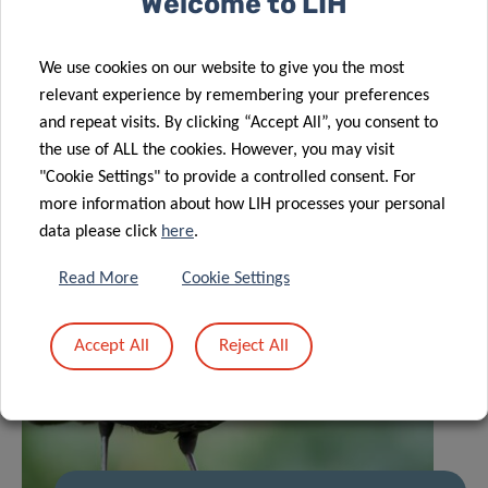
Welcome to LIH
Related News
We use cookies on our website to give you the most
relevant experience by remembering your preferences
and repeat visits. By clicking “Accept All”, you consent to
the use of ALL the cookies. However, you may visit
"Cookie Settings" to provide a controlled consent. For
more information about how LIH processes your personal
data please click
here
.
Read More
Cookie Settings
Accept All
Reject All