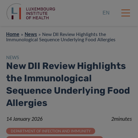
EN
Home
»
News
»
New DII Review Highlights the
Immunological Sequence Underlying Food Allergies
NEWS
New DII Review Highlights
the Immunological
Sequence Underlying Food
Allergies
14 January 2026
2minutes
DEPARTMENT OF INFECTION AND IMMUNITY