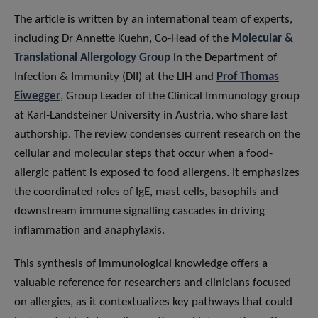
The article is written by an international team of experts,
including Dr Annette Kuehn, Co-Head of the
Molecular &
Translational Allergology Group
in the Department of
Infection & Immunity (DII) at the LIH and
Prof Thomas
Eiwegger
, Group Leader of the Clinical Immunology group
at Karl-Landsteiner University in Austria, who share last
authorship. The review condenses current research on the
cellular and molecular steps that occur when a food-
allergic patient is exposed to food allergens. It emphasizes
the coordinated roles of IgE, mast cells, basophils and
downstream immune signalling cascades in driving
inflammation and anaphylaxis.
This synthesis of immunological knowledge offers a
valuable reference for researchers and clinicians focused
on allergies, as it contextualizes key pathways that could