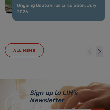
Ongoing Usutu virus circulation, July
2026
ALL NEWS
Sign up to LIH’s
Newsletter