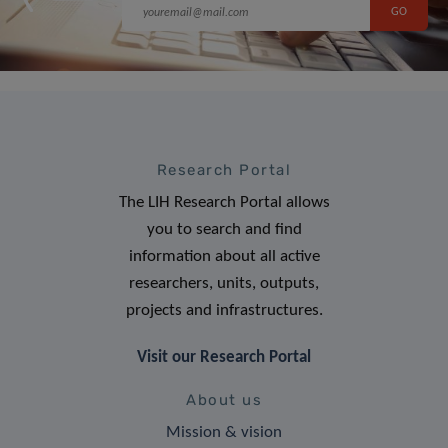
Research Portal
The LIH Research Portal allows
you to search and find
information about all active
researchers, units, outputs,
projects and infrastructures.
Visit our Research Portal
About us
Mission & vision