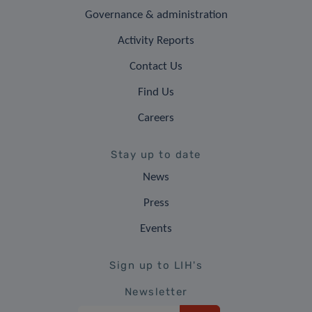
Governance & administration
Activity Reports
Contact Us
Find Us
Careers
Stay up to date
News
Press
Events
Sign up to LIH's
Newsletter