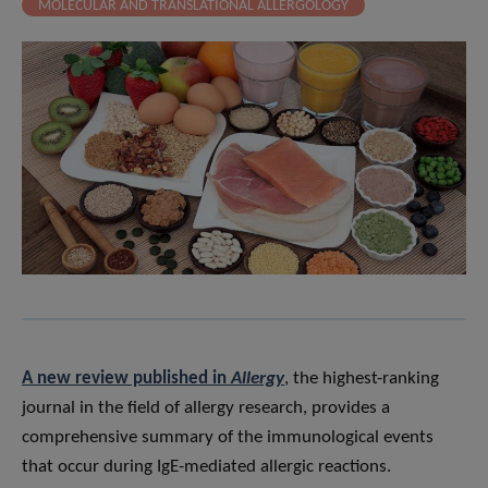
MOLECULAR AND TRANSLATIONAL ALLERGOLOGY
A new review published in
Allergy
, the highest-ranking
journal in the field of allergy research, provides a
comprehensive summary of the immunological events
that occur during IgE-mediated allergic reactions.