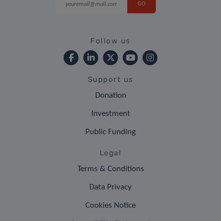
Follow us
Support us
Donation
Investment
Public Funding
Legal
Terms & Conditions
Data Privacy
Cookies Notice