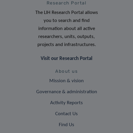
Research Portal
The LIH Research Portal allows
you to search and find
information about all active
researchers, units, outputs,
projects and infrastructures.
Visit our Research Portal
About us
Mission & vision
Governance & administration
Activity Reports
Contact Us
Find Us