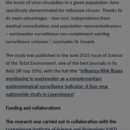
the levels of virus circulation in a given population, here
specifically demonstrated for influenza viruses. Thanks to
its main advantages – low cost, independence from
medical consultations and population representativeness
– wastewater surveillance can complement existing
surveillance schemes.
”, concludes Dr Snoeck.
The study was published in the June 2025 issue of
Science
of the Total Environment,
one of the best journals in its
field (JIF top 10%), with the full title “
Influenza RNA fluxes
monitoring in wastewater as a complementary
epidemiological surveillance indicator: A four-year
nationwide study in Luxembourg
”.
Funding and collaborations
The research was carried out in collaboration with the
Luxembourg Institute of Science and Technology (LIST)