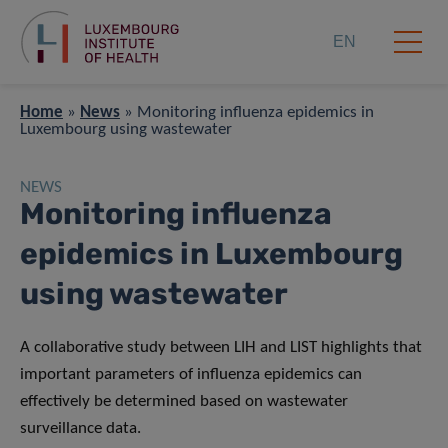
EN
Home
»
News
»
Monitoring influenza epidemics in
Luxembourg using wastewater
NEWS
Monitoring influenza
epidemics in Luxembourg
using wastewater
A collaborative study between LIH and LIST highlights that
important parameters of influenza epidemics can
effectively be determined based on wastewater
surveillance data.