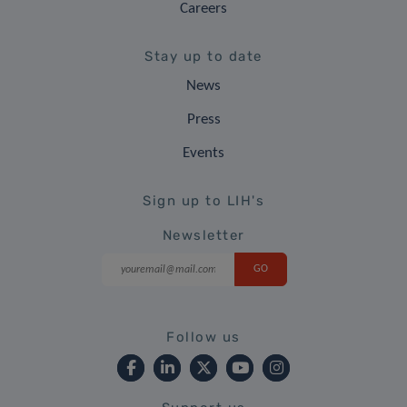
Careers
Stay up to date
News
Press
Events
Sign up to LIH's
Newsletter
Follow us