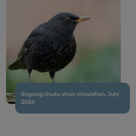
Ongoing Usutu virus circulation, July
2026