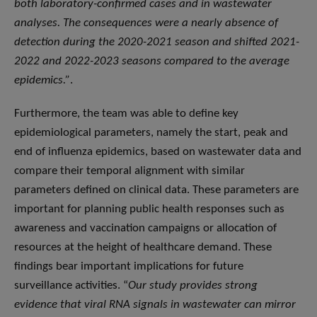
both laboratory-confirmed cases and in wastewater
analyses. The consequences were a nearly absence of
detection during the 2020-2021 season and
shifted 2021-
2022 and 2022-2023 seasons compared to the average
epidemics.”
.
Furthermore, the team was able to define key
epidemiological parameters, namely the start, peak and
end of influenza epidemics, based on wastewater data and
compare their temporal alignment with similar
parameters defined on clinical data. These parameters are
important for planning public health responses such as
awareness and vaccination campaigns or allocation of
resources at the height of healthcare demand. These
findings bear important implications for future
surveillance activities. “
Our study provides strong
evidence that viral RNA signals in wastewater can mirror