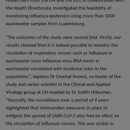
researchers from the LIH and the LIST, in collaboration with
the Health Directorate, investigated the feasibility of
monitoring influenza epidemics using more than 1000
wastewater samples from Luxembourg.
“
The outcomes of the study were several fold. Firstly, our
results showed that it is indeed possible to monitor the
circulation of respiratory viruses such as influenza in
wastewater since influenza virus RNA levels in
wastewater correlated with incidence rates in the
population.
”, explains Dr Chantal Snoeck, co-leader of the
study and senior scientist in the Clinical and Applied
Virology group at LIH headed by Dr Judith Hübschen.
“
Secondly, the surveillance over a period of 4 years
highlighted that intervention measures in place to
mitigate the spread of SARS-CoV-2 also had an effect on
the circulation of influenza viruses. This was visible in