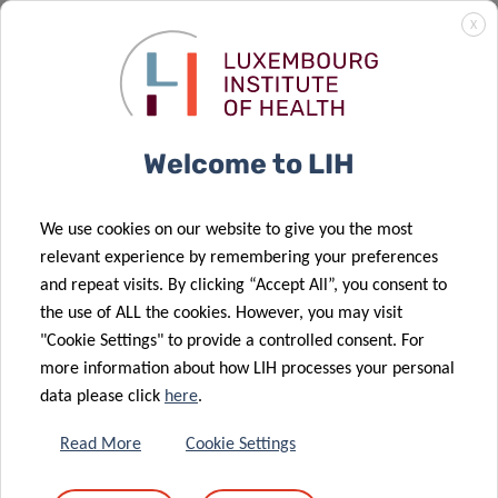
X
and the Health Directorate of the Ministry of Health and
Social Security. It was funded
by the Luxembourg National
Research Fund through the FNR-CORE program
(C21/BM/15793340/VIRALERT).
Welcome to LIH
We use cookies on our website to give you the most
relevant experience by remembering your preferences
SCIENTIFIC CONTACT
and repeat visits. By clicking “Accept All”, you consent to
the use of ALL the cookies. However, you may visit
JUDITH
"Cookie Settings" to provide a controlled consent. For
more information about how LIH processes your personal
HÜBSCHEN
data please click
here
.
Group Leader Clinical and Applied
Virology
Read More
Cookie Settings
Department of Infection and Immunity