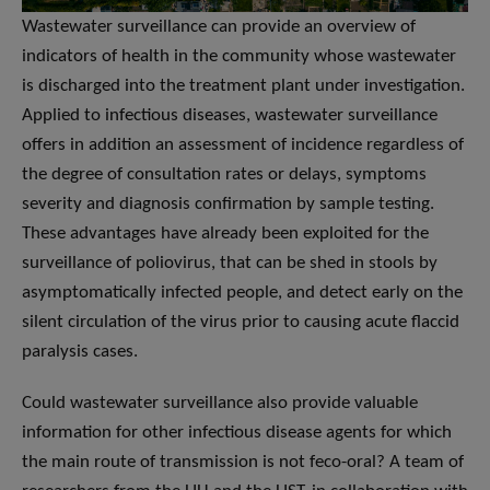
Wastewater surveillance can provide an overview of
indicators of health in the community whose wastewater
is discharged into the treatment plant under investigation.
Applied to infectious diseases, wastewater surveillance
offers in addition an assessment of incidence regardless of
the degree of consultation rates or delays, symptoms
severity and diagnosis confirmation by sample testing.
These advantages have already been exploited for the
surveillance of poliovirus, that can be shed in stools by
asymptomatically infected people, and detect early on the
silent circulation of the virus prior to causing acute flaccid
paralysis cases.
Could wastewater surveillance also provide valuable
information for other infectious disease agents for which
the main route of transmission is not feco-oral? A team of