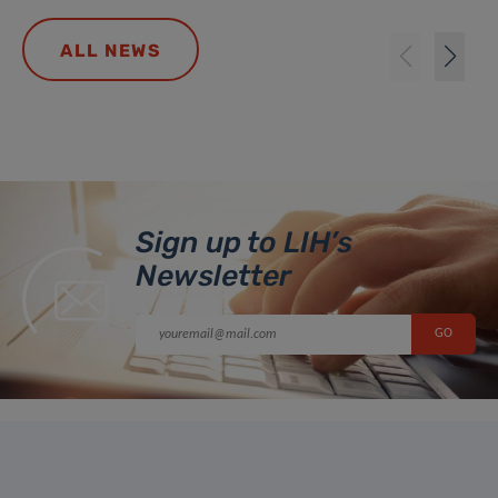
ALL NEWS
Sign up to LIH’s
Newsletter