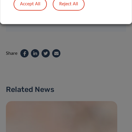
Accept All
Reject All
Contact
Share
Related News