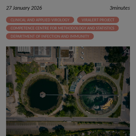
27 January 2026
3minutes
CLINICAL AND APPLIED VIROLOGY
VIRALERT PROJECT
COMPETENCE CENTRE FOR METHODOLOGY AND STATISTICS
DEPARTMENT OF INFECTION AND IMMUNITY