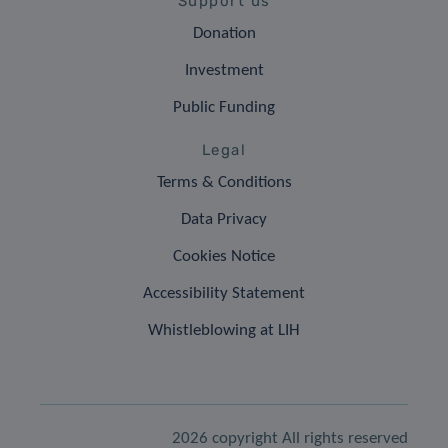
Support us
Donation
Investment
Public Funding
Legal
Terms & Conditions
Data Privacy
Cookies Notice
Accessibility Statement
Whistleblowing at LIH
2026 copyright All rights reserved