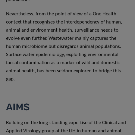
Nevertheless, from the point of view of a One Health
context that recognises the interdependency of human,
animal and environment health, surveillance needs to
evolve even further. Wastewater mainly captures the
human microbiome but disregards animal populations.
Surface water epidemiology, exploiting environmental
faecal contamination as a marker of wild and domestic
animal health, has been seldom explored to bridge this
gap.
AIMS
Building on the long-standing expertise of the Clinical and
Applied Virology group at the LIH in human and animal