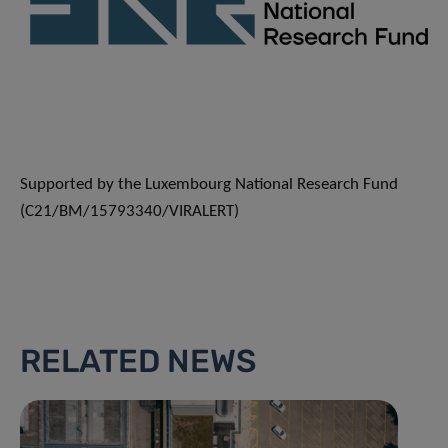
Supported by the Luxembourg National Research Fund
(C21/BM/15793340/VIRALERT)
RELATED NEWS