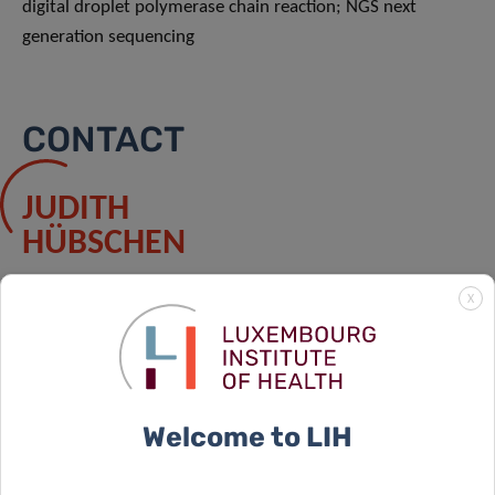
digital droplet polymerase chain reaction; NGS next
generation sequencing
CONTACT
JUDITH
HÜBSCHEN
Contact
X
PARTNERS
Welcome to LIH