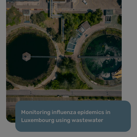
Monitoring influenza epidemics in
Luxembourg using wastewater