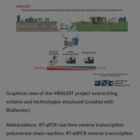
Graphical view of the VIRALERT project overarching
scheme and technologies employed (created with
BioRender).
Abbreviations: RT-qPCR real-time reverse transcription
polymerase chain reaction; RT-ddPCR reverse transcription