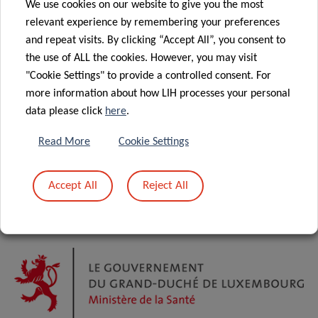
We use cookies on our website to give you the most
relevant experience by remembering your preferences
and repeat visits. By clicking “Accept All”, you consent to
the use of ALL the cookies. However, you may visit
"Cookie Settings" to provide a controlled consent. For
more information about how LIH processes your personal
data please click
here
.
Read More
Cookie Settings
Accept All
Reject All