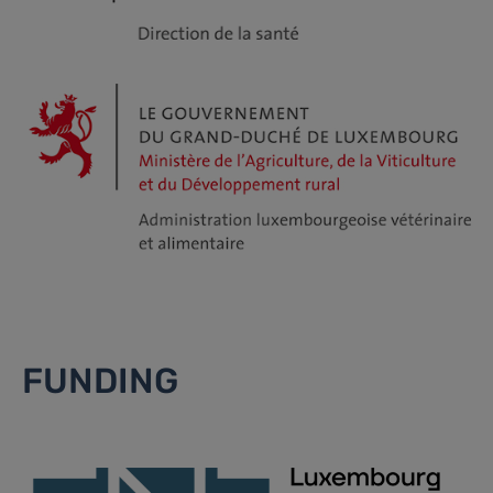
FUNDING