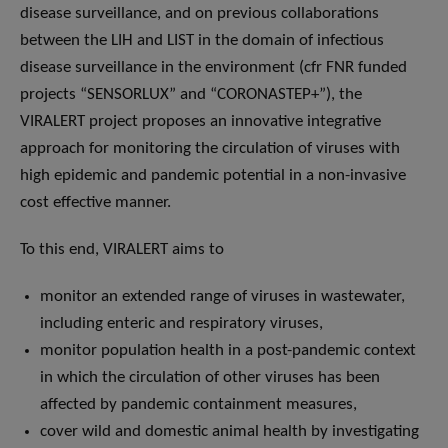
disease surveillance, and on previous collaborations
between the LIH and LIST in the domain of infectious
disease surveillance in the environment (cfr FNR funded
projects “SENSORLUX” and “CORONASTEP+”), the
VIRALERT project proposes an innovative integrative
approach for monitoring the circulation of viruses with
high epidemic and pandemic potential in a non-invasive
cost effective manner.
To this end, VIRALERT aims to
monitor an extended range of viruses in wastewater,
including enteric and respiratory viruses,
monitor population health in a post-pandemic context
in which the circulation of other viruses has been
affected by pandemic containment measures,
cover wild and domestic animal health by investigating