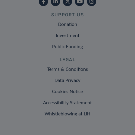
SUPPORT US
Donation
Investment
Public Funding
LEGAL
Terms & Conditions
Data Privacy
Cookies Notice
Accessibility Statement
Whistleblowing at LIH