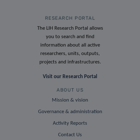
RESEARCH PORTAL
The LIH Research Portal allows
you to search and find
information about all active
researchers, units, outputs,
projects and infrastructures.
Visit our Research Portal
ABOUT US
Mission & vision
Governance & administration
Activity Reports
Contact Us