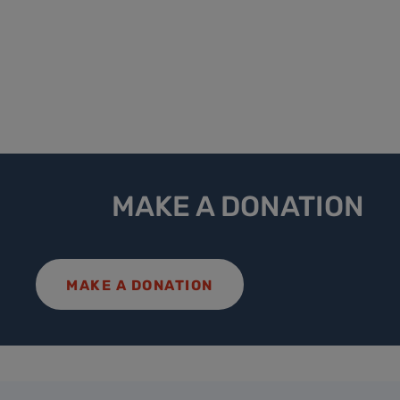
MAKE A DONATION
MAKE A DONATION