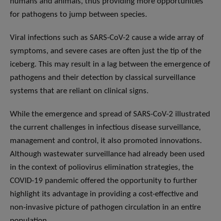
humans and animals, thus providing more opportunities
for pathogens to jump between species.
Viral infections such as SARS-CoV-2 cause a wide array of
symptoms, and severe cases are often just the tip of the
iceberg. This may result in a lag between the emergence of
pathogens and their detection by classical surveillance
systems that are reliant on clinical signs.
While the emergence and spread of SARS-CoV-2 illustrated
the current challenges in infectious disease surveillance,
management and control, it also promoted innovations.
Although wastewater surveillance had already been used
in the context of poliovirus elimination strategies, the
COVID-19 pandemic offered the opportunity to further
highlight its advantage in providing a cost-effective and
non-invasive picture of pathogen circulation in an entire
population.