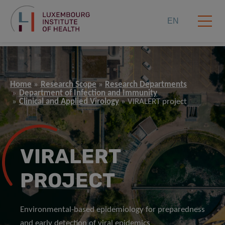
EN
Home
Research Scope
Research Departments
Department of Infection and Immunity
Clinical and Applied Virology
VIRALERT project
VIRALERT
PROJECT
Environmental-based epidemiology for preparedness
and early detection of viral epidemics