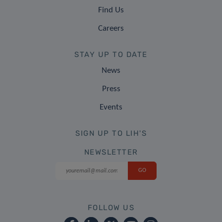
Find Us
Careers
STAY UP TO DATE
News
Press
Events
SIGN UP TO LIH'S
NEWSLETTER
FOLLOW US