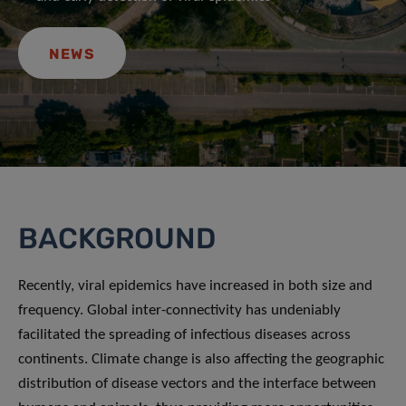
NEWS
BACKGROUND
Recently, viral epidemics have increased in both size and
frequency. Global inter-connectivity has undeniably
facilitated the spreading of infectious diseases across
continents. Climate change is also affecting the geographic
distribution of disease vectors and the interface between