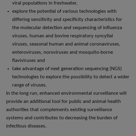
viral populations in freshwater,
explore the potential of various technologies with
differing sensitivity and specificity characteristics for
the molecular detection and sequencing of influenza
viruses, human and bovine respiratory syncytial
viruses, seasonal human and animal coronaviruses,
enteroviruses, noroviruses and mosquito-borne
flaviviruses and
take advantage of next generation sequencing (NGS)
technologies to explore the possibility to detect a wider
range of viruses.
In the long run, enhanced environmental surveillance will
provide an additional tool for public and animal health
authorities that complements existing surveillance
systems and contributes to decreasing the burden of
infectious diseases.