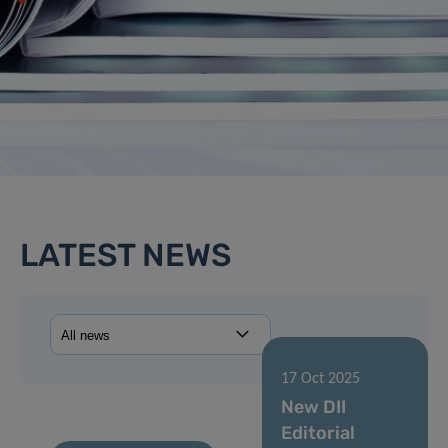
LATEST NEWS
17 Oct 2025
New DII
Editorial