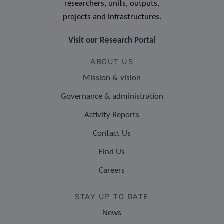
researchers, units, outputs,
projects and infrastructures.
Visit our Research Portal
ABOUT US
Mission & vision
Governance & administration
Activity Reports
Contact Us
Find Us
Careers
STAY UP TO DATE
News