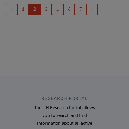
«
1
2
3
…
6
7
»
RESEARCH PORTAL
The LIH Research Portal allows
you to search and find
information about all active