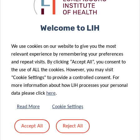
Community
Code of
Support
Cellular GPS
Welcome to LIH
10 Apr 2025
COVID-PATH:
07 May 2025
We use cookies on our website to give you the most
Enhanced
Unveiling the
relevant experience by remembering your preferences
04 Dec 2024
West Nile virus
gut’s role in
and repeat visits. By clicking “Accept All”, you consent to
Luxembourg’s
21 Feb 2025
surveillance in
COVID-19 and
the use of ALL the cookies. However, you may visit
No highly
Hepatitis C
Luxembourg
Long COVID
"Cookie Settings" to provide a controlled consent. For
pathogenic
survey
more information about how LIH processes your personal
avian
selected as an
data please click
here
.
influenza
example of
detected in
best practice
Read More
Cookie Settings
wild
for monitoring
04 Dec 2024
carnivores in
Drug Related
Accept All
Reject All
A new era of
28 Nov 2024
Luxembourg
Infectious
allergy
Reflecting on
in 2024
Diseases