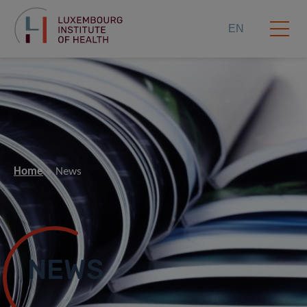
EN
Home
News
NEWS