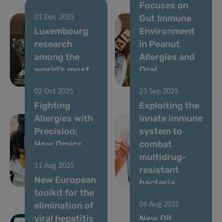
Focuses on
Gut Immune
01 Dec 2025
Luxembourg
Environment
research
in Peanut
among the
Allergies and
world’s most
Oral
influential
Immunotherapy
02 Oct 2025
23 Sep 2025
Fighting
Exploiting the
Allergies with
innate immune
Precision:
system to
How Omics
combat
Are Changing
multidrug-
11 Aug 2025
Clinical
resistant
New European
Practice
bacteria
toolkit for the
elimination of
06 Aug 2025
viral hepatitis
New DII