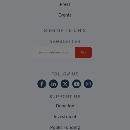
Press
Events
SIGN UP TO LIH'S
NEWSLETTER
FOLLOW US
SUPPORT US
Donation
Investment
Public Funding