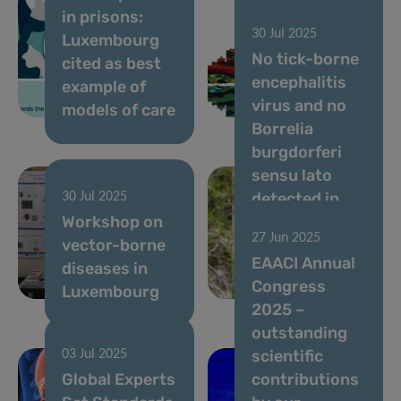
in prisons:
Review
30 Jul 2025
Luxembourg
Reveals the
No tick-borne
cited as best
Hidden
encephalitis
example of
Dynamics of
virus and no
models of care
Gut Microbes
Borrelia
burgdorferi
sensu lato
detected in
30 Jul 2025
Workshop on
Dermacentor
27 Jun 2025
vector-borne
reticulatus
EAACI Annual
diseases in
ticks from
Congress
Luxembourg
Luxembourg
2025 –
outstanding
scientific
03 Jul 2025
Global Experts
contributions