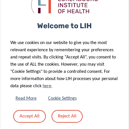
numerous
What Happens
awards for LIH
Next
22 May 2025
Welcome to LIH
New Review
11 Jun 2025
The LIH Hosts
Explores
We use cookies on our website to give you the most
the 8th Annual
Microglia in
relevant experience by remembering your preferences
16 May 2025
Luxembourg
Early
and repeat visits. By clicking “Accept All”, you consent to
The LIH
Microbiology
Parkinson’s
the use of ALL the cookies. However, you may visit
Congratulates
Day
Disease
"Cookie Settings" to provide a controlled consent. For
the
more information about how LIH processes your personal
Luxembourg
data please click
here
.
Allergy
14 May 2025
Network on 10
Luxembourg
Read More
Cookie Settings
Years of
Scientists
Advocacy and
Help Crack the
Accept All
Reject All
Community
Code of
Support
Cellular GPS