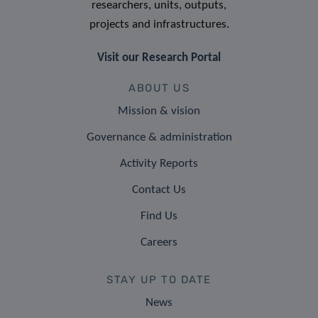
researchers, units, outputs,
projects and infrastructures.
Visit our Research Portal
ABOUT US
Mission & vision
Governance & administration
Activity Reports
Contact Us
Find Us
Careers
STAY UP TO DATE
News