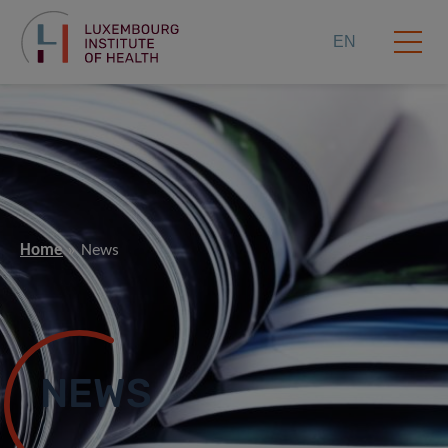
EN
Home
News
NEWS