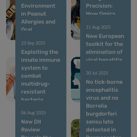
Environment
Precision:
in Peanut
How Omics
Allergies and
Are Changing
11 Aug 2025
Oral
Clinical
New European
Immunotherapy
Practice
toolkit for the
23 Sep 2025
Exploiting the
elimination of
innate immune
viral hepatitis
system to
in prisons:
30 Jul 2025
combat
Luxembourg
No tick-borne
multidrug-
cited as best
encephalitis
resistant
example of
virus and no
bacteria
models of care
Borrelia
burgdorferi
06 Aug 2025
New DII
sensu lato
Review
detected in