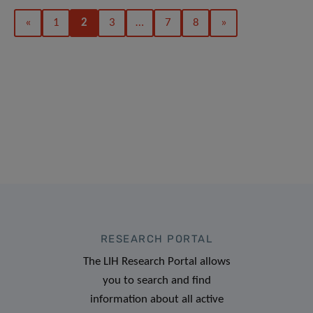
«
1
2
3
…
7
8
»
RESEARCH PORTAL
The LIH Research Portal allows
you to search and find
information about all active