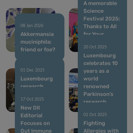
A memorable
Science
Festival 2025:
Thanks to All
08 Jan 2026
Akkermansia
for Your
muciniphila:
Passion and
20 Oct 2025
friend or foe?
Energy!
Luxembourg
celebrates 10
years as a
01 Dec 2025
Luxembourg
world
research
renowned
among the
Parkinson’s
17 Oct 2025
world’s most
research
New DII
influential
centre
Editorial
02 Oct 2025
Focuses on
Fighting
Gut Immune
Allergies with