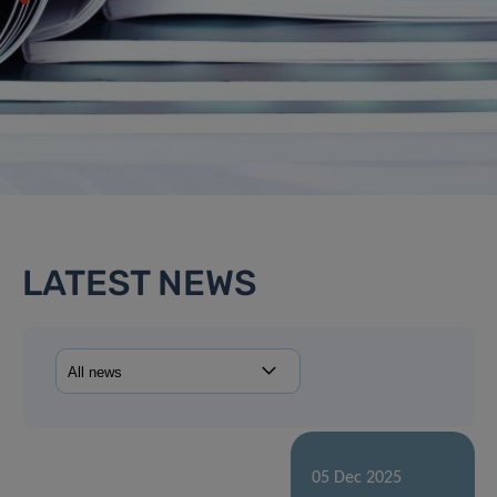
LATEST NEWS
05 Dec 2025