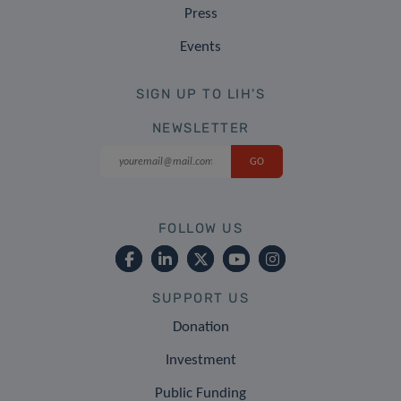
Press
Events
SIGN UP TO LIH'S
NEWSLETTER
FOLLOW US
SUPPORT US
Donation
Investment
Public Funding