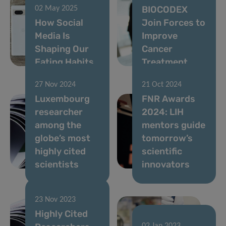
BIOCODEX
02 May 2025
How Social
Join Forces to
Media Is
Improve
Shaping Our
Cancer
Eating Habits
Treatment
27 Nov 2024
21 Oct 2024
Luxembourg
FNR Awards
researcher
2024: LIH
among the
mentors guide
globe’s most
tomorrow’s
highly cited
scientific
scientists
innovators
23 Nov 2023
Highly Cited