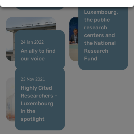
University of
Luxembourg,
the public
research
centers and
the National
24 Jan 2022
An ally to find
Research
our voice
Fund
23 Nov 2021
Highly Cited
Researchers –
Luxembourg
in the
spotlight