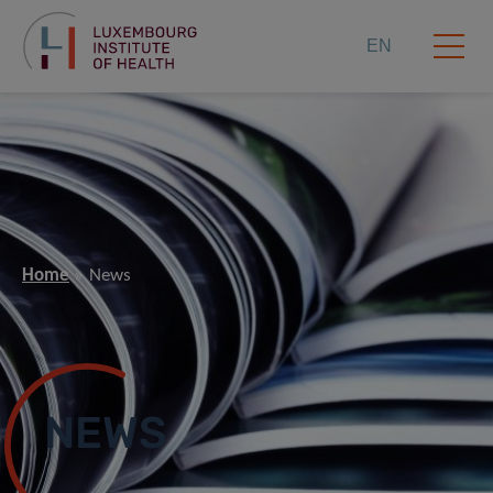
EN
Home
News
NEWS