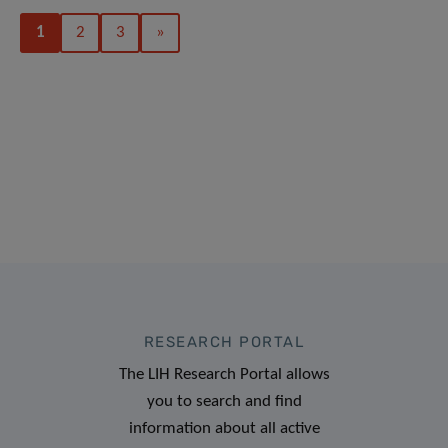
1
2
3
»
RESEARCH PORTAL
The LIH Research Portal allows
you to search and find
information about all active