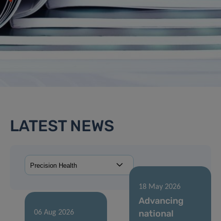
LATEST NEWS
18 May 2026
Advancing
national
06 Aug 2026