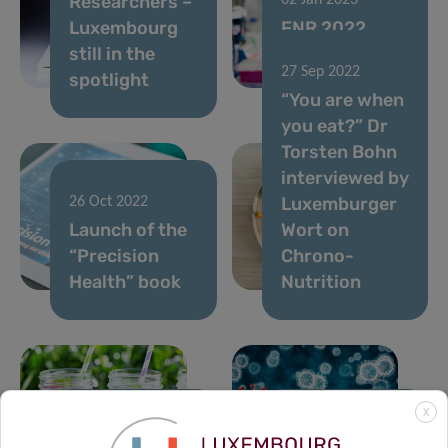
Researchers –
02 Jan 2023
Luxembourg
FNR 2022
still in the
CORE Call
27 Sep 2022
spotlight
results
“You are when
you eat?” Dr
Torsten Bohn
interviewed by
Luxemburger
26 Oct 2022
Launch of the
Wort on
“Precision
Chrono-
Health” book
Nutrition
X
21 Jul 2022
23 May 2022