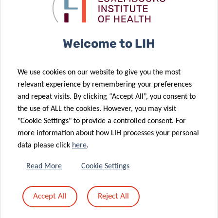
Hot Off the
Stay Active,
Menu
Stop COVID-19
Welcome to LIH
16 May 2022
We use cookies on our website to give you the most
Obesity
31 Mar 2022
relevant experience by remembering your preferences
stigma: the
Can food
and repeat visits. By clicking “Accept All”, you consent to
untold burden
boost your
the use of ALL the cookies. However, you may visit
of the disease
intelligence?
"Cookie Settings" to provide a controlled consent. For
14 Jan 2022
more information about how LIH processes your personal
Signature of
data please click
here
.
the 2022-
2025 multi-
21 Feb 2022
Read More
Cookie Settings
year
New grant
agreements
boosts LIH’s
24 Feb 2022
Accept All
Reject All
between the
Shedding light
translational
State and the
on COVID-19
research