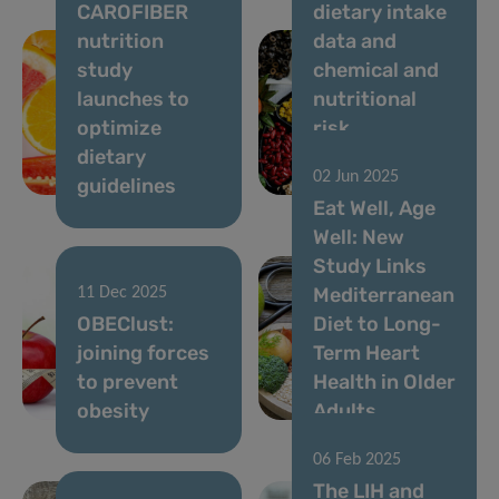
CAROFIBER
dietary intake
nutrition
data and
study
chemical and
launches to
nutritional
optimize
risk
dietary
assessment in
02 Jun 2025
guidelines
Luxembourg
Eat Well, Age
Well: New
Study Links
Mediterranean
11 Dec 2025
OBEClust:
Diet to Long-
joining forces
Term Heart
to prevent
Health in Older
obesity
Adults
06 Feb 2025
The LIH and