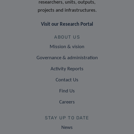
researchers, units, outputs,
projects and infrastructures.
Visit our Research Portal
ABOUT US
Mission & vision
Governance & administration
Activity Reports
Contact Us
Find Us
Careers
STAY UP TO DATE
News