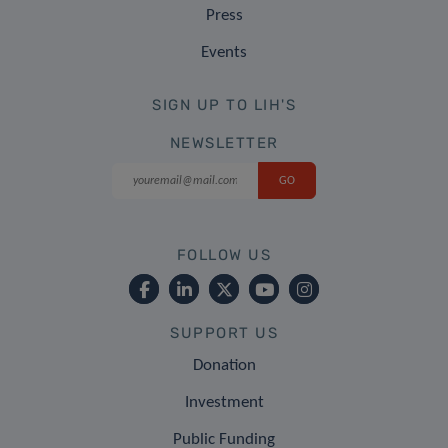
Press
Events
SIGN UP TO LIH'S
NEWSLETTER
FOLLOW US
SUPPORT US
Donation
Investment
Public Funding