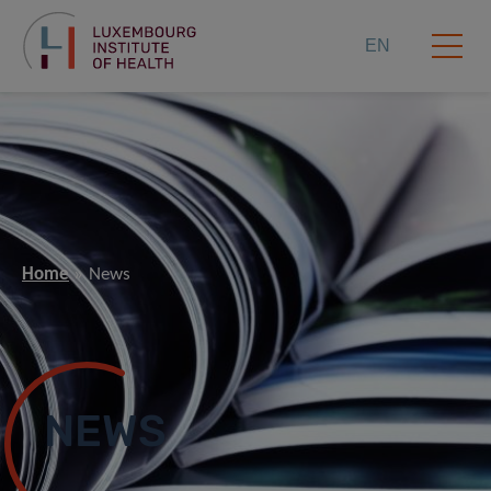
EN
Home
News
NEWS