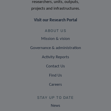
researchers, units, outputs,
projects and infrastructures.
Visit our Research Portal
ABOUT US
Mission & vision
Governance & administration
Activity Reports
Contact Us
Find Us
Careers
STAY UP TO DATE
News