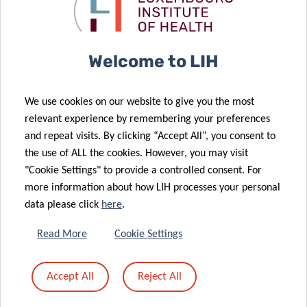
Cancer
Funded by the
14 Aug 2025
Research
FNR
New DoCR
publication in
08 Jul 2025
Welcome to LIH
PNAS sheds
LIH
light on how
Contributes to
We use cookies on our website to give you the most
cancer cells
New EU Effort
relevant experience by remembering your preferences
avoid the
to Improve
and repeat visits. By clicking “Accept All”, you consent to
05 Mar 2025
immune
Access to
the use of ALL the cookies. However, you may visit
Tumor Stroma
system
Cancer Data
"Cookie Settings" to provide a controlled consent. For
Interactions
14 May 2025
more information about how LIH processes your personal
Plooschter
Researcher
data please click
here
.
Projet
Secures Marie
strengthens
Curie
Read More
Cookie Settings
support for
Fellowship for
TSI Group
Cancer
Accept All
Reject All
with renewed
Immunotherapy
donation
Study