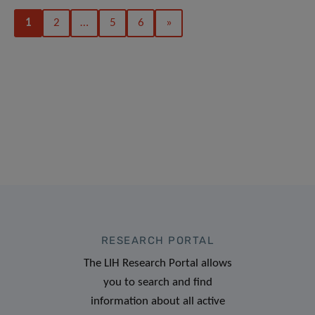
1
2
…
5
6
»
RESEARCH PORTAL
The LIH Research Portal allows
you to search and find
information about all active