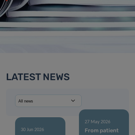
LATEST NEWS
27 May 2026
From patient
30 Jun 2026