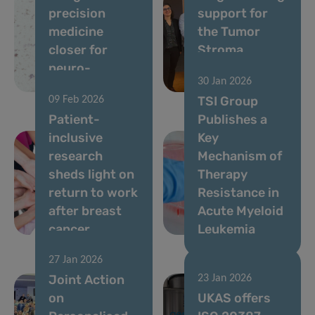
precision
support for
medicine
the Tumor
closer for
Stroma
neuro-
Interactions
30 Jan 2026
oncology
Group
TSI Group
09 Feb 2026
Patient-
Publishes a
inclusive
Key
research
Mechanism of
sheds light on
Therapy
return to work
Resistance in
after breast
Acute Myeloid
cancer
Leukemia
27 Jan 2026
Joint Action
23 Jan 2026
on
UKAS offers