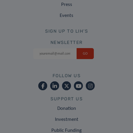
Press
Events
SIGN UP TO LIH'S
NEWSLETTER
FOLLOW US
SUPPORT US
Donation
Investment
Public Funding