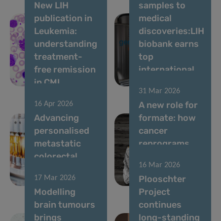
New LIH
samples to
publication in
medical
Leukemia:
discoveries:LIH
understanding
biobank earns
treatment-
top
free remission
international
in CML
accreditation
31 Mar 2026
A new role for
16 Apr 2026
Advancing
formate: how
personalised
cancer
metastatic
reprograms
colorectal
lung cells to
16 Mar 2026
cancer
drive
Plooschter
17 Mar 2026
therapy
metastasis
Modelling
Project
brain tumours
continues
brings
long-standing