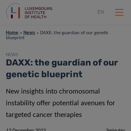
EN
Home
»
News
»
DAXX: the guardian of our genetic
blueprint
NEWS
DAXX: the guardian of our
genetic blueprint
New insights into chromosomal
instability offer potential avenues for
targeted cancer therapies
12 December 2023
3minutes