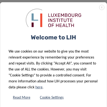
The study was published in the renowned Nucleic Acids
X
Research under the full title: “DAXX promotes centromeric
stability independently of ATRX by preventing the
accumulation of R-loop-induced DNA double-stranded
breaks” (
https://doi.org/10.1093/nar/gkad1141
).
Welcome to LIH
We use cookies on our website to give you the most
relevant experience by remembering your preferences
and repeat visits. By clicking “Accept All”, you consent to
SCIENTIFIC CONTACT
the use of ALL the cookies. However, you may visit
"Cookie Settings" to provide a controlled consent. For
more information about how LIH processes your personal
ERIC
data please click
here
.
VAN DYCK
Group Leader, DNA Repair and
Read More
Cookie Settings
Chemoresistance