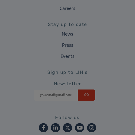
Careers
Stay up to date
News
Press
Events
Sign up to LIH's
Newsletter
Follow us