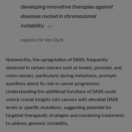
developing innovative therapies against
diseases rooted in chromosomal
instability.
explains Dr Van Dyck.
Noteworthy, the upregulation of DAXX, frequently
observed in certain cancers such as breast, prostate, and
colon cancers, particularly during metastasis, prompts
questions about its role in cancer progression.
Understanding the additional functions of DAXX could
unlock crucial insights into cancers with elevated DAXX
levels or specific mutations, suggesting potential for
targeted therapeutic strategies and combining treatments
to address genomic instability.