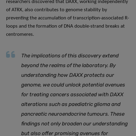
researchers discovered that DAXX, working independently
of ATRX, also contributes to genome stability by
preventing the accumulation of transcription-associated R-
loops and the formation of DNA double-strand breaks at
centromeres.
The implications of this discovery extend
beyond the realms of the laboratory
.
By
understanding how DAXX protects our
genome, we could unlock potential avenues
for treating cancers associated with DAXX
alterations such as
paediatric glioma and
pancreatic neuroendocrine tumours. These
findings not only broaden our understanding
but also offer promising avenues for