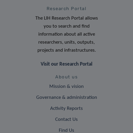
Research Portal
The LIH Research Portal allows
you to search and find
information about all active
researchers, units, outputs,
projects and infrastructures.
Visit our Research Portal
About us
Mission & vision
Governance & administration
Activity Reports
Contact Us
Find Us