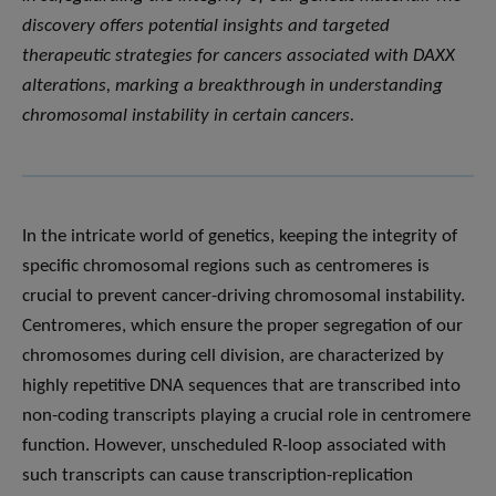
discovery offers potential insights and targeted
therapeutic strategies for cancers associated with DAXX
alterations, marking a breakthrough in understanding
chromosomal instability in certain cancers.
In the intricate world of genetics, keeping the integrity of
specific chromosomal regions such as centromeres is
crucial to prevent cancer-driving chromosomal instability.
Centromeres, which ensure the proper segregation of our
chromosomes during cell division, are characterized by
highly repetitive DNA sequences that are transcribed into
non-coding transcripts playing a crucial role in centromere
function. However, unscheduled R-loop associated with
such transcripts can cause transcription-replication