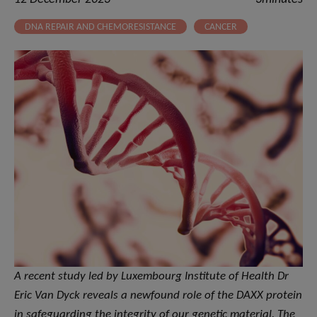
DNA REPAIR AND CHEMORESISTANCE
CANCER
A recent study led by Luxembourg Institute of Health Dr
Eric Van Dyck reveals a newfound role of the DAXX protein
in safeguarding the integrity of our genetic material. The