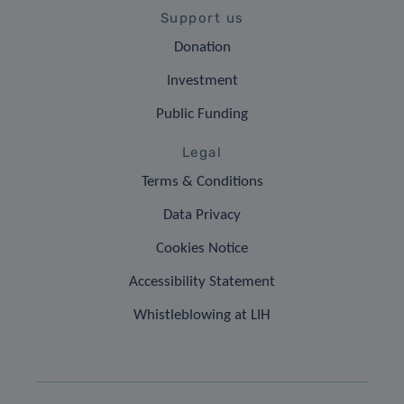
Support us
Donation
Investment
Public Funding
Legal
Terms & Conditions
Data Privacy
Cookies Notice
Accessibility Statement
Whistleblowing at LIH