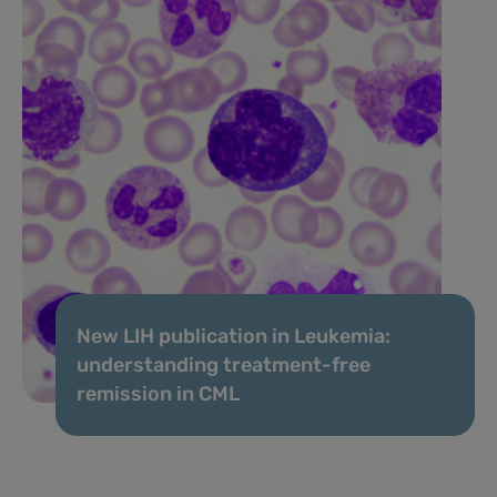
New LIH publication in Leukemia:
understanding treatment-free
remission in CML