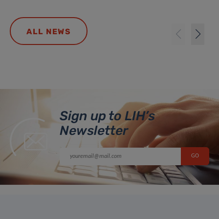
ALL NEWS
Sign up to LIH’s
Newsletter