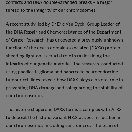
conflicts and DNA double-stranded breaks – a major
thread to the integrity of our chromosomes.
A recent study, led by Dr Eric Van Dyck, Group Leader of
the DNA Repair and Chemoresistance of the Department
of Cancer Research, has uncovered a previously unknown
function of the death domain-associated (DAXX) protein,
shedding light on its crucial role in maintaining the
integrity of our genetic material. The research, conducted
using paediatric glioma and pancreatic neuroendocrine
tumour cell lines reveals how DAXX plays a pivotal role in
preventing DNA damage and safeguarding the stability of
our chromosomes.
The histone chaperone DAXX forms a complex with ATRX
to deposit the histone variant H3.3 at specific location in
our chromosomes, including centromeres. The team of