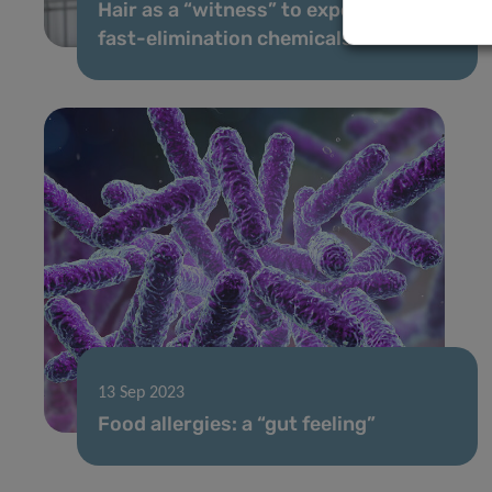
Hair as a “witness” to exposure to
fast-elimination chemicals
13 Sep 2023
Food allergies: a “gut feeling”