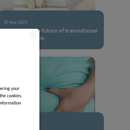
30 Nov 2023
LIH shapes the future of translational
X
allergy research
ering your
 the cookies.
information
07 Nov 2023