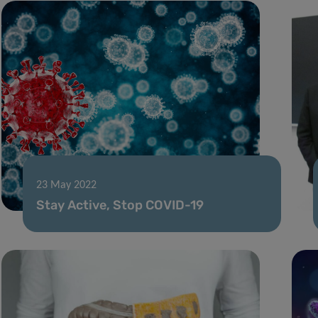
23 May 2022
Stay Active, Stop COVID-19