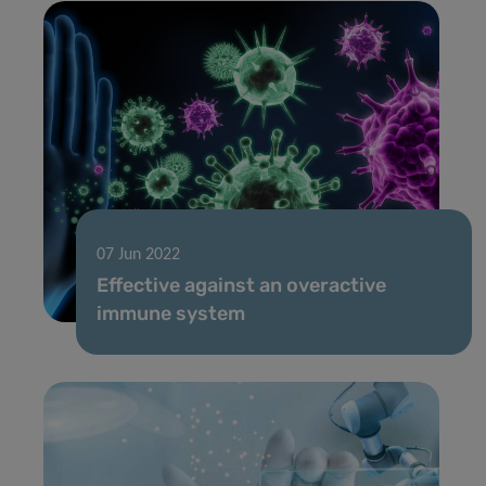
07 Jun 2022
Effective against an overactive
immune system