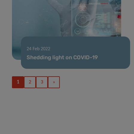
24 Feb 2022
Shedding light on COVID-19
1
2
3
»