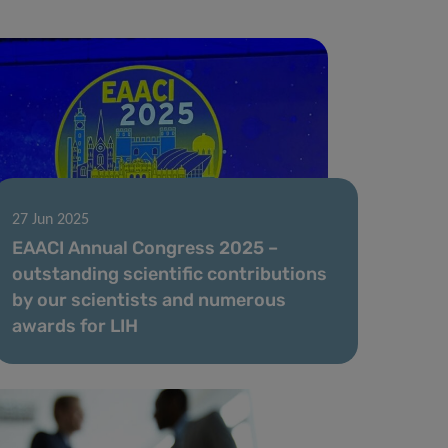
27 Jun 2025
EAACI Annual Congress 2025 –
outstanding scientific contributions
by our scientists and numerous
awards for LIH