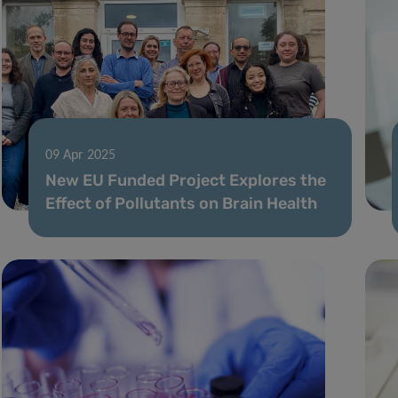
09 Apr 2025
New EU Funded Project Explores the
Effect of Pollutants on Brain Health