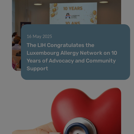
16 May 2025
The LIH Congratulates the
Luxembourg Allergy Network on 10
Years of Advocacy and Community
Support