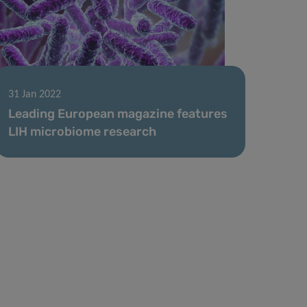
31 Jan 2022
Leading European magazine features
LIH microbiome research