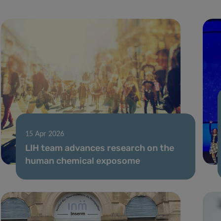
15 Apr 2026
LIH team advances research on the
human chemical exposome