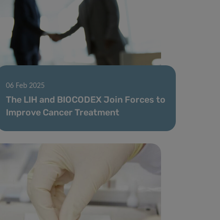
06 Feb 2025
The LIH and BIOCODEX Join Forces to
Improve Cancer Treatment