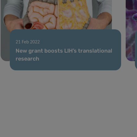
21 Feb 2022
New grant boosts LIH’s translational
research