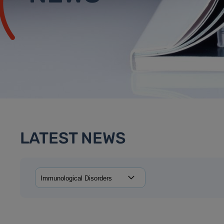
LATEST NEWS