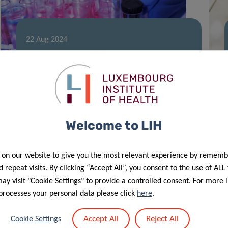
22 Aug 2024
LIH doctoral training supported by
2023 FNR PRIDE Call
Welcome to LIH
 on our website to give you the most relevant experience by rememb
 repeat visits. By clicking “Accept All”, you consent to the use of ALL
y visit "Cookie Settings" to provide a controlled consent. For more 
processes your personal data please click
here
.
09 Nov 2023
LIH gut microbiome research
Accept All
Reject All
Cookie Settings