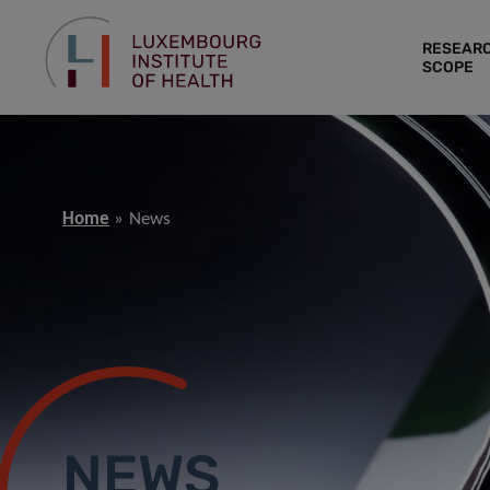
RESEAR
SCOPE
Home
News
NEWS