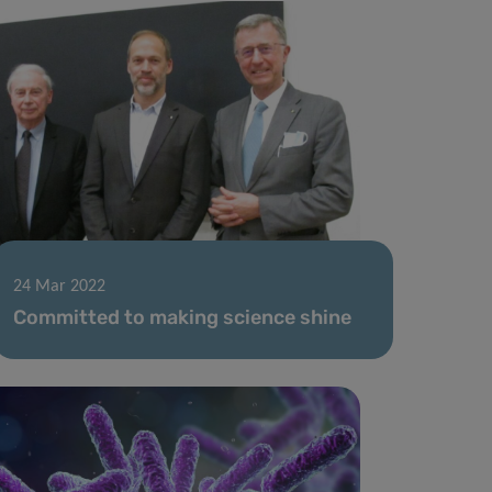
24 Mar 2022
Committed to making science shine