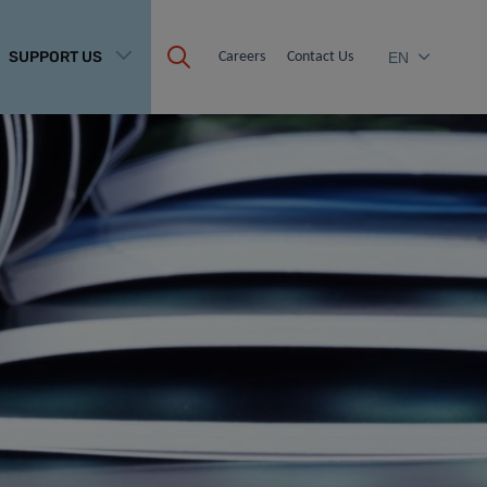
SUPPORT US
Careers
Contact Us
EN