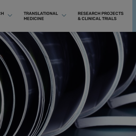
CH
TRANSLATIONAL
RESEARCH PROJECTS
MEDICINE
& CLINICAL TRIALS