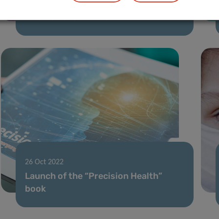
“shines” into prestigious
international “mirror”
26 Oct 2022
Launch of the “Precision Health”
book