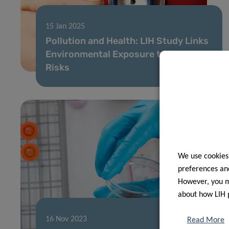
15 Jan 2025
Pollution and Health: LIH Study Links
Environmental Exposure to Heart
Risks
We use cookies
preferences and
However, you ma
about how LIH 
16 Nov 2023
Read More