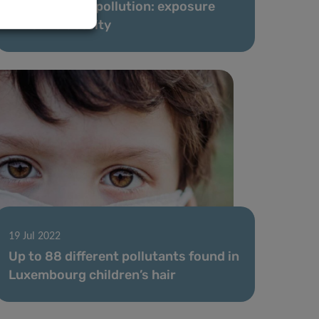
The weight of pollution: exposure
linked to obesity
19 Jul 2022
Up to 88 different pollutants found in
Luxembourg children’s hair