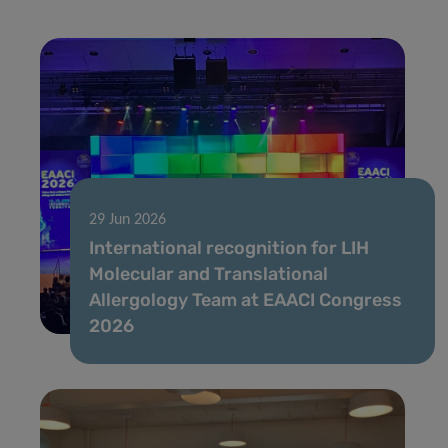
29 Jun 2026
International recognition for LIH
Molecular and Translational
Allergology Team at EAACI Congress
2026