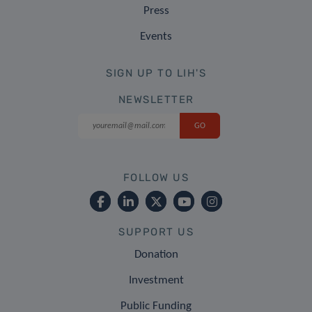
Press
Events
SIGN UP TO LIH'S
NEWSLETTER
FOLLOW US
SUPPORT US
Donation
Investment
Public Funding