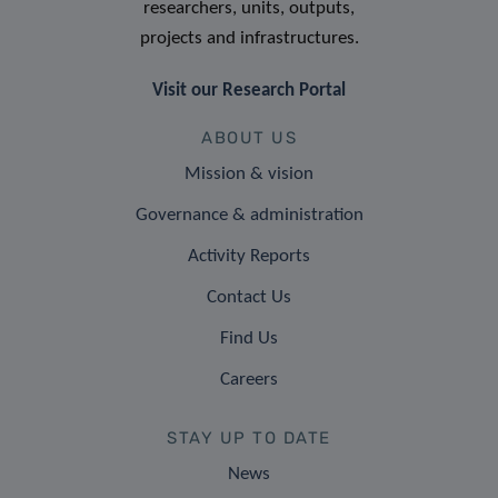
researchers, units, outputs,
projects and infrastructures.
Visit our Research Portal
ABOUT US
Mission & vision
Governance & administration
Activity Reports
Contact Us
Find Us
Careers
STAY UP TO DATE
News