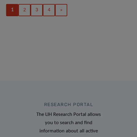
1
2
3
4
»
RESEARCH PORTAL
The LIH Research Portal allows
you to search and find
information about all active