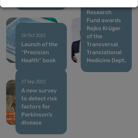
National
Research
Fund awards
Rejko Krüger
of the
26 Oct 2022
Launch of the
Transversal
“Precision
Translational
Health” book
Medicine Dept.
27 Sep 2022
A new survey
to detect risk
factors for
Parkinson’s
disease