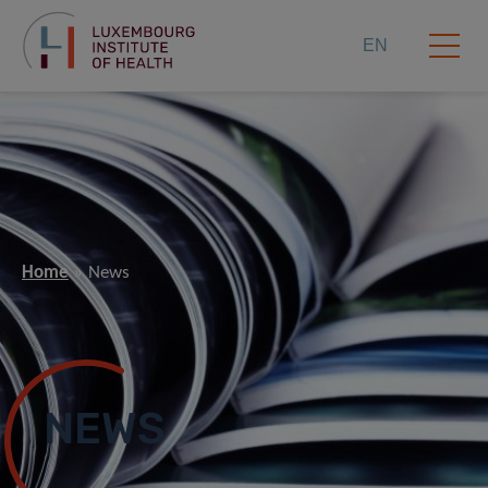
EN
Home
News
NEWS