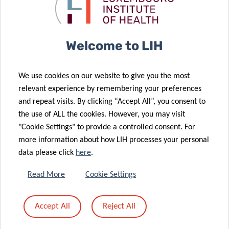
health
disease
challenges
diagnosis
02 Oct 2023
Luxembourg
30 May 2023
Welcome to LIH
renews its
A novel blood
commitment
serum assay
We use cookies on our website to give you the most
to the fight
for the
relevant experience by remembering your preferences
against
diagnosis of
and repeat visits. By clicking “Accept All”, you consent to
neurogenerative
neurodegenerative
the use of ALL the cookies. However, you may visit
diseases
diseases
"Cookie Settings" to provide a controlled consent. For
more information about how LIH processes your personal
16 Feb 2023
data please click
here
.
VIDEO
15 Mar 2023
Shifts in
| Women &
Read More
Cookie Settings
human gut
Girls in
25 Oct 2022
microbiome
Science:
Accept All
Reject All
The
due to COVID-
Anne-Marie
Luxembourg
19
Hanff