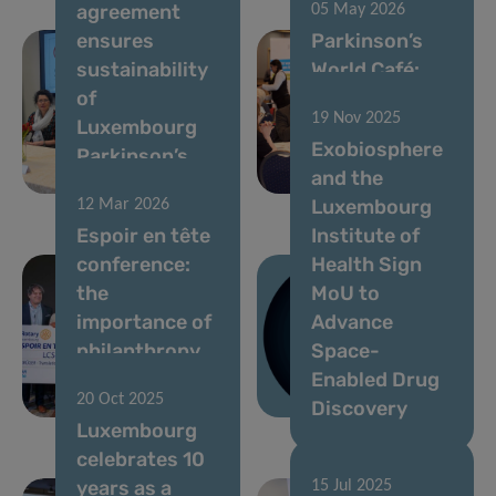
agreement
05 May 2026
ensures
Parkinson’s
sustainability
World Café:
of
Celebrating a
19 Nov 2025
Luxembourg
Decade of
Exobiosphere
Parkinson’s
Progress in
and the
programme
Luxembourg
Luxembourg
12 Mar 2026
Espoir en tête
Institute of
conference:
Health Sign
the
MoU to
importance of
Advance
philanthropy
Space-
in brain
Enabled Drug
20 Oct 2025
research
Discovery
Luxembourg
celebrates 10
years as a
15 Jul 2025