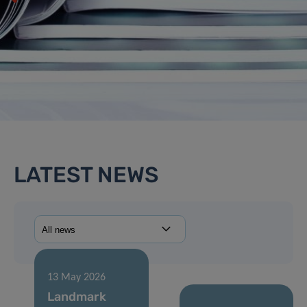
LATEST NEWS
13 May 2026
Landmark