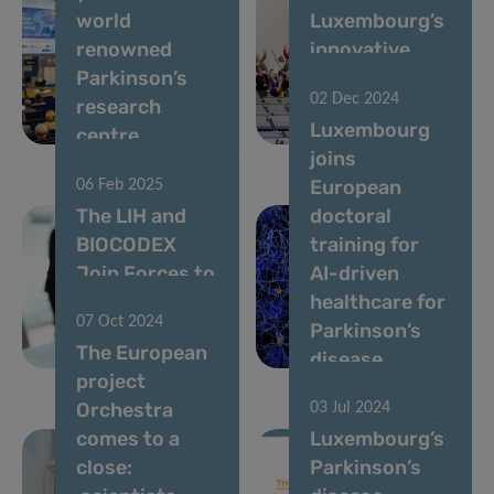
world
Luxembourg’s
renowned
innovative
Parkinson’s
ParkinsonNet
02 Dec 2024
research
seeks to enroll
Luxembourg
centre
new members
joins
European
06 Feb 2025
The LIH and
doctoral
BIOCODEX
training for
Join Forces to
AI-driven
Improve
healthcare for
07 Oct 2024
Cancer
Parkinson’s
The European
Treatment
disease
project
Orchestra
03 Jul 2024
comes to a
Luxembourg’s
close:
Parkinson’s