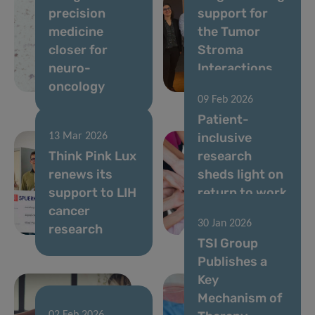
precision
support for
medicine
the Tumor
closer for
Stroma
neuro-
Interactions
oncology
Group
09 Feb 2026
Patient-
inclusive
13 Mar 2026
Think Pink Lux
research
renews its
sheds light on
support to LIH
return to work
cancer
after breast
30 Jan 2026
research
cancer
TSI Group
Publishes a
Key
Mechanism of