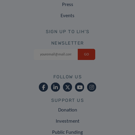
Press
Events
SIGN UP TO LIH'S
NEWSLETTER
FOLLOW US
SUPPORT US
Donation
Investment
Public Funding