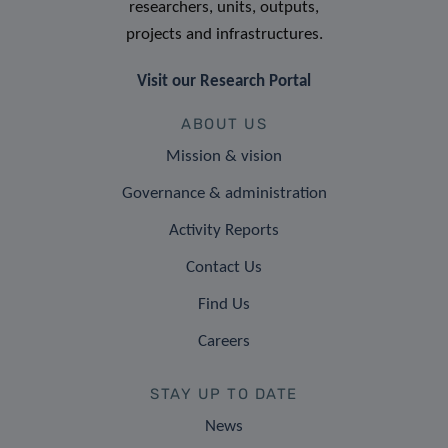
researchers, units, outputs,
projects and infrastructures.
Visit our Research Portal
ABOUT US
Mission & vision
Governance & administration
Activity Reports
Contact Us
Find Us
Careers
STAY UP TO DATE
News