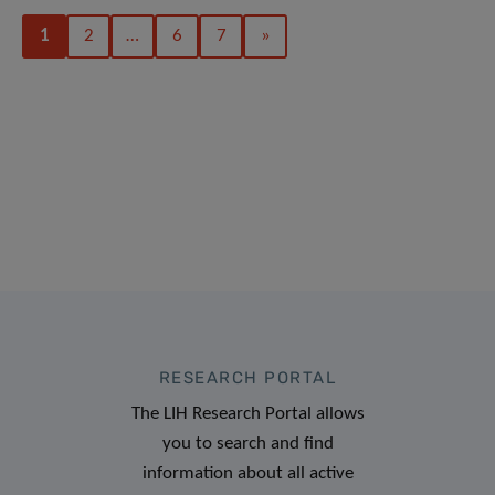
1
2
…
6
7
»
RESEARCH PORTAL
The LIH Research Portal allows
you to search and find
information about all active