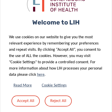
landscape of
against brain
brain cancer
cancer.
05 Dec 2025
A memorable
Welcome to LIH
Science
23 Oct 2025
Festival 2025:
LIH doctoral
We use cookies on our website to give you the most
Thanks to All
projects
relevant experience by remembering your preferences
for Your
supported by
and repeat visits. By clicking “Accept All”, you consent to
24 Sep 2025
Passion and
the Pelican
the use of ALL the cookies. However, you may visit
Europe
Energy!
Grant
"Cookie Settings" to provide a controlled consent. For
launches
more information about how LIH processes your personal
CancerWatch:
data please click
here
.
improving
cancer data
21 Oct 2025
Read More
Cookie Settings
Advancing
quality and
research on
timeliness to
Accept All
Reject All
04 Sep 2025
childhood
strengthen
Luxembourg
cancer
cancer control