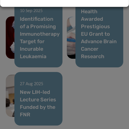
Institute of
Health
10 Sep 2025
Identification
Awarded
of a Promising
Prestigious
Immunotherapy
EU Grant to
Target for
Advance Brain
Incurable
Cancer
Leukaemia
Research
27 Aug 2025
New LIH-led
Lecture Series
Funded by the
FNR