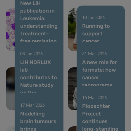
New LIH
publication in
Leukemia:
10 Jun 2026
understanding
Running to
treatment-
support
free remission
cancer
in CML
research
08 Jun 2026
31 Mar 2026
LIH NORLUX
A new role for
lab
formate: how
contributes to
cancer
Nature study
reprograms
on the
lung cells to
16 Mar 2026
evolution of
drive
Plooschter
17 Mar 2026
brain tumours
metastasis
Modelling
Project
brain tumours
continues
brings
long-standing