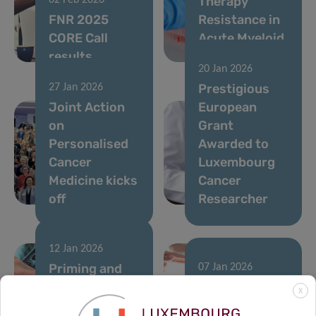
Therapy
02 Feb 2026
FNR 2025
Resistance in
CORE Call
Acute Myeloid
results
Leukemia
20 Jan 2026
Prestigious
27 Jan 2026
Joint Action
European
on
Grant
Personalised
Awarded to
Cancer
Luxembourg
Medicine kicks
Cancer
off
Researcher
12 Jan 2026
Priming and
07 Jan 2026
rewiring the
A single
X
immune
runner’s stand