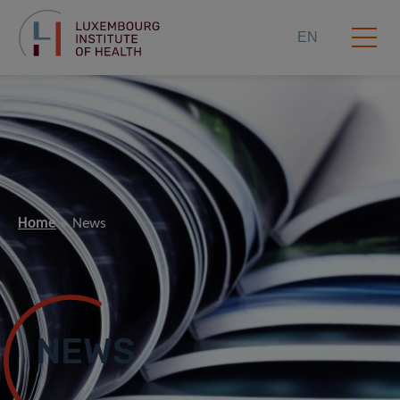
EN
Home
News
NEWS