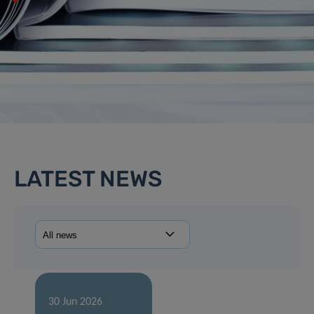
LATEST NEWS
30 Jun 2026