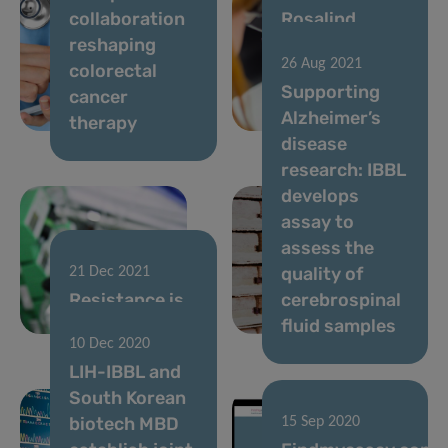
collaboration
Rosalind
reshaping
Franklin
26 Aug 2021
colorectal
Society Award
Supporting
cancer
bestowed to
Alzheimer’s
therapy
LIH researcher
disease
research: IBBL
develops
assay to
assess the
quality of
21 Dec 2021
Resistance is
cerebrospinal
futile!
fluid samples
10 Dec 2020
LIH-IBBL and
South Korean
biotech MBD
15 Sep 2020