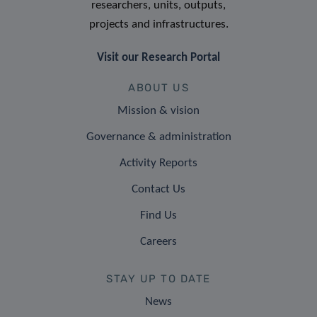
researchers, units, outputs,
projects and infrastructures.
Visit our Research Portal
ABOUT US
Mission & vision
Governance & administration
Activity Reports
Contact Us
Find Us
Careers
STAY UP TO DATE
News