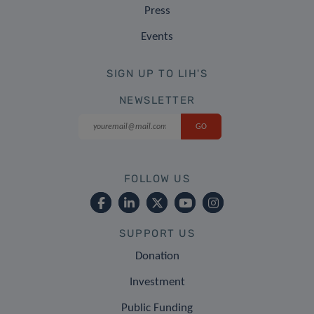
Press
Events
SIGN UP TO LIH'S
NEWSLETTER
FOLLOW US
SUPPORT US
Donation
Investment
Public Funding