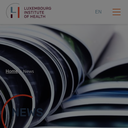
EN
Home
News
NEWS