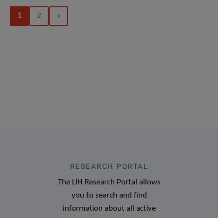
1
2
»
RESEARCH PORTAL
The LIH Research Portal allows
you to search and find
information about all active