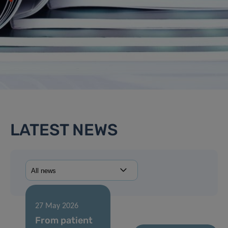
LATEST NEWS
27 May 2026
From patient