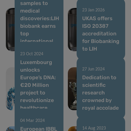
samples to
medical
23 Jan 2026
discoveries:LIH
UKAS offers
biobank earns
ISO 20387
top
accreditation
international
for Biobanking
accreditation
to LIH
23 Oct 2024
Luxembourg
unlocks
27 Jun 2024
Europe’s DNA:
Dedication to
€20 Million
scientific
project to
research
revolutionize
crowned by
healthcare
royal accolade
04 Mar 2024
European IBBL
14 Aug 2023