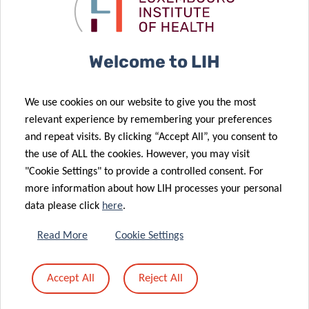
07 Jun 2020
metastatic
cancer
Launch of the
breast cancer
diagnostics
2021
Biospecimen
03 Jun 2020
Welcome to LIH
Proficiency
Predi-COVID
Testing
“Behind the
We use cookies on our website to give you the most
Programme:
scenes”: IBBL’s
relevant experience by remembering your preferences
10 years of
role in a
and repeat visits. By clicking “Accept All”, you consent to
dedication to
COVID-19
the use of ALL the cookies. However, you may visit
quality
cohort study
"Cookie Settings" to provide a controlled consent. For
more information about how LIH processes your personal
data please click
here
.
27 May 2020
CON-VINCE
Read More
Cookie Settings
Study –
02 Jun 2020
Predi-COVID –
Behind the
Accept All
Reject All
Behind the
scenes (PART
scenes
I)