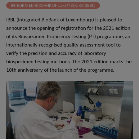
INTEGRATED BIOBANK OF LUXEMBOURG (IBBL)
IBBL (Integrated BioBank of Luxembourg) is pleased to
announce the opening of registration for the 2021 edition
of its Biospecimen Proficiency Testing (PT) programme, an
internationally-recognised quality assessment tool to
verify the precision and accuracy of laboratory
biospecimen testing methods. The 2021 edition marks the
10th anniversary of the launch of the programme.