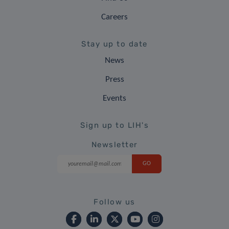
Careers
Stay up to date
News
Press
Events
Sign up to LIH's
Newsletter
Follow us