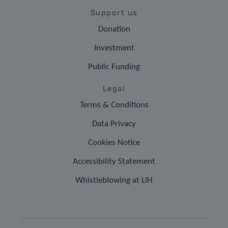
Support us
Donation
Investment
Public Funding
Legal
Terms & Conditions
Data Privacy
Cookies Notice
Accessibility Statement
Whistleblowing at LIH