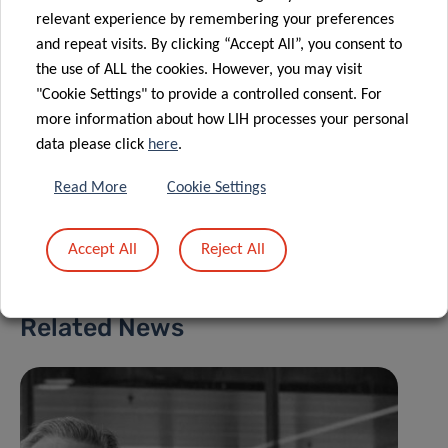
For more information, please visit the dedicated
PT
relevant experience by remembering your preferences
page
on the IBBL website.
and repeat visits. By clicking “Accept All”, you consent to
the use of ALL the cookies. However, you may visit
"Cookie Settings" to provide a controlled consent. For
more information about how LIH processes your personal
data please click
here
.
Read More
Cookie Settings
Share
Accept All
Reject All
Related News