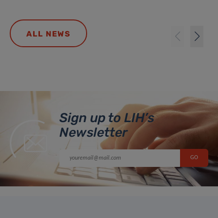
ALL NEWS
Sign up to LIH’s
Newsletter