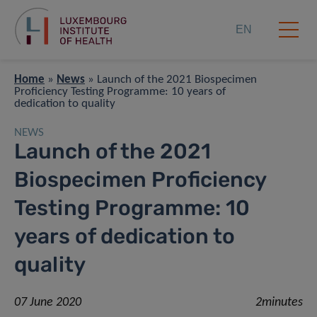
EN
Home
»
News
»
Launch of the 2021 Biospecimen
Proficiency Testing Programme: 10 years of
dedication to quality
NEWS
Launch of the 2021
Biospecimen Proficiency
Testing Programme: 10
years of dedication to
quality
07 June 2020
2minutes