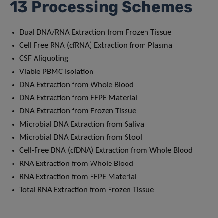
13 Processing Schemes
Dual DNA/RNA Extraction from Frozen Tissue
Cell Free RNA (cfRNA) Extraction from Plasma
CSF Aliquoting
Viable PBMC Isolation
DNA Extraction from Whole Blood
DNA Extraction from FFPE Material
DNA Extraction from Frozen Tissue
Microbial DNA Extraction from Saliva
Microbial DNA Extraction from Stool
Cell-Free DNA (cfDNA) Extraction from Whole Blood
RNA Extraction from Whole Blood
RNA Extraction from FFPE Material
Total RNA Extraction from Frozen Tissue