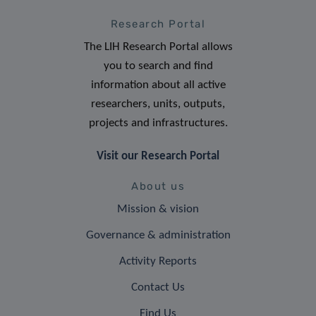
Research Portal
The LIH Research Portal allows
you to search and find
information about all active
researchers, units, outputs,
projects and infrastructures.
Visit our Research Portal
About us
Mission & vision
Governance & administration
Activity Reports
Contact Us
Find Us