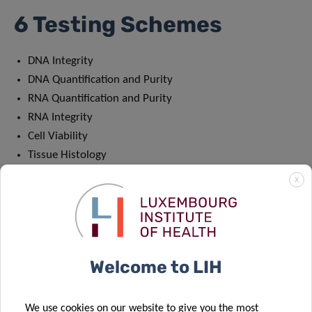
6 Testing Schemes
DNA Integrity
DNA Quantification and Purity
RNA Quantification and Purity
RNA Integrity
Cell Viability
Tissue Histology
As the sole PT programme in the world that focuses on
X
biospecimens, IBBL’s PT scheme has become increasingly
popular over the last 10 years. In 2020, 131 participants
from 30 different countries registered for a total of 452 PT
schemes.
Welcome to LIH
Registration will remain open until August 31st 2021.
We use cookies on our website to give you the most