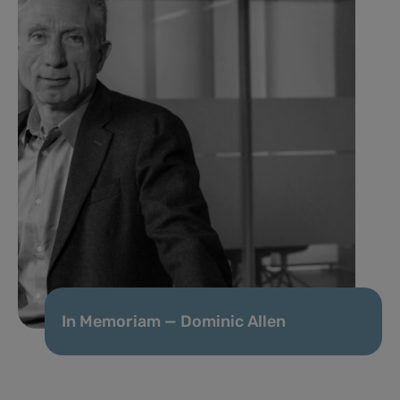
In Memoriam — Dominic Allen