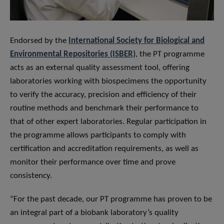
Endorsed by the
International Society for Biological and
Environmental Repositories (ISBER)
, the PT programme
acts as an external quality assessment tool, offering
laboratories working with biospecimens the opportunity
to verify the accuracy, precision and efficiency of their
routine methods and benchmark their performance to
that of other expert laboratories. Regular participation in
the programme allows participants to comply with
certification and accreditation requirements, as well as
monitor their performance over time and prove
consistency.
“For the past decade, our PT programme has proven to be
an integral part of a biobank laboratory’s quality