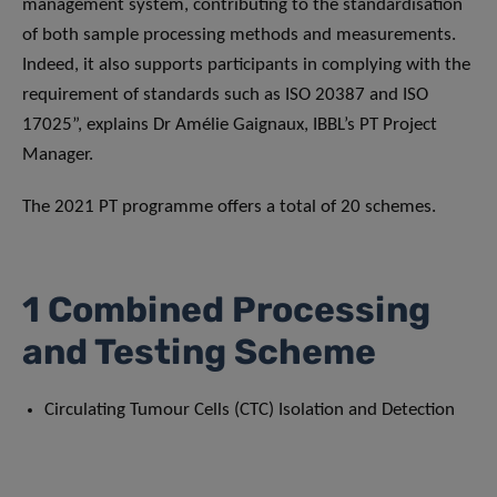
management system, contributing to the standardisation
of both sample processing methods and measurements.
Indeed, it also supports participants in complying with the
requirement of standards such as ISO 20387 and ISO
17025”, explains Dr Amélie Gaignaux, IBBL’s PT Project
Manager.
The 2021 PT programme offers a total of 20 schemes.
1 Combined Processing
and Testing Scheme
Circulating Tumour Cells (CTC) Isolation and Detection