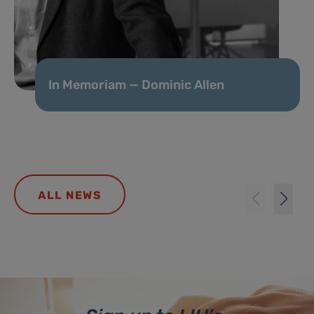
In Memoriam — Dominic Allen
ALL NEWS