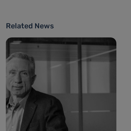
Related News