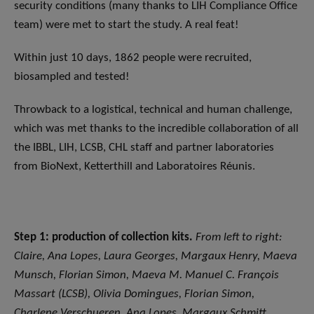
security conditions (many thanks to LIH Compliance Office
team) were met to start the study. A real feat!
Within just 10 days, 1862 people were recruited,
biosampled and tested!
Throwback to a logistical, technical and human challenge,
which was met thanks to the incredible collaboration of all
the IBBL, LIH, LCSB, CHL staff and partner laboratories
from BioNext, Ketterthill and Laboratoires Réunis.
Step 1: production of collection kits.
From left to right:
Claire, Ana Lopes, Laura Georges, Margaux Henry, Maeva
Munsch, Florian Simon, Maeva M. Manuel C. François
Massart (LCSB), Olivia Domingues, Florian Simon,
Charlene Verschueren, Ana Lopes, Margaux Schmitt,