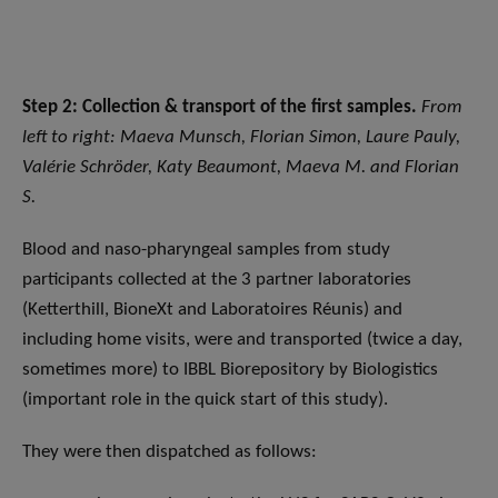
Step 2: Collection & transport of the first samples.
From
left to right: Maeva Munsch, Florian Simon, Laure Pauly,
Valérie Schröder, Katy Beaumont, Maeva M. and Florian
S.
Blood and naso-pharyngeal samples from study
participants collected at the 3 partner laboratories
(Ketterthill, BioneXt and Laboratoires Réunis) and
including home visits, were and transported (twice a day,
sometimes more) to IBBL Biorepository by Biologistics
(important role in the quick start of this study).
They were then dispatched as follows: