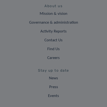
About us
Mission & vision
Governance & administration
Activity Reports
Contact Us
Find Us
Careers
Stay up to date
News
Press
Events