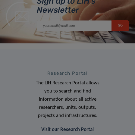
Sign up to LIH’s
Newsletter
Research Portal
The LIH Research Portal allows
you to search and find
information about all active
researchers, units, outputs,
projects and infrastructures.
Visit our Research Portal