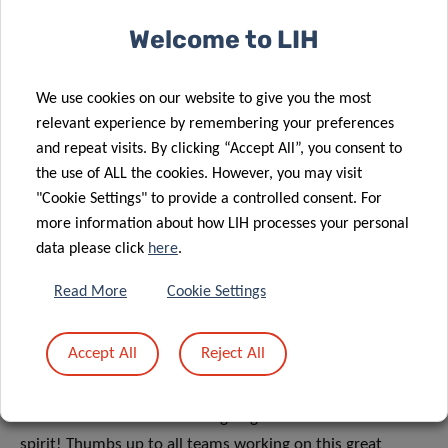
Wauters. All from the Parkinson Research Clinic of NCER-
Welcome to LIH
PD.
A proper data collection was key to carry out this study.
We use cookies on our website to give you the most
relevant experience by remembering your preferences
Proper data encoding of the paper forms received with the
and repeat visits. By clicking “Accept All”, you consent to
samples was key to carry out this study and was done by
the use of ALL the cookies. However, you may visit
our clinical team partners at CHL and UL. To link the
"Cookie Settings" to provide a controlled consent. For
participants to their samples through the paper forms and
more information about how LIH processes your personal
their questionnaire answers, the data team of the LCSB
data please click
here
.
Computing Platform worked day and night from the
beginning of the study to set up the complex and secure
Read More
Cookie Settings
data infrastructure. This allows the information to be
properly stored and synchronized, and updated daily with
Accept All
Reject All
the results of the tests for the virus.
All these activities are still ongoing with the same team
spirit! Thumbs up to all teams working on this great