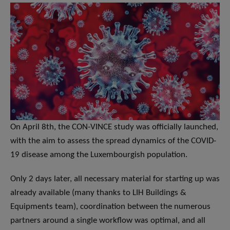
On April 8th, the CON-VINCE study was officially launched,
with the aim to assess the spread dynamics of the COVID-
19 disease among the Luxembourgish population.
Only 2 days later, all necessary material for starting up was
already available (many thanks to LIH Buildings &
Equipments team), coordination between the numerous
partners around a single workflow was optimal, and all