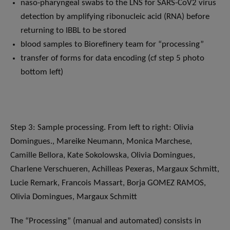
naso-pharyngeal swabs to the LNS for SARS-CoV2 virus
detection by amplifying ribonucleic acid (RNA) before
returning to IBBL to be stored
blood samples to Biorefinery team for “processing”
transfer of forms for data encoding (cf step 5 photo
bottom left)
Step 3: Sample processing. From left to right: Olivia
Domingues., Mareike Neumann, Monica Marchese,
Camille Bellora, Kate Sokolowska, Olivia Domingues,
Charlene Verschueren, Achilleas Pexeras, Margaux Schmitt,
Lucie Remark, Francois Massart, Borja GOMEZ RAMOS,
Olivia Domingues, Margaux Schmitt
The “Processing” (manual and automated) consists in