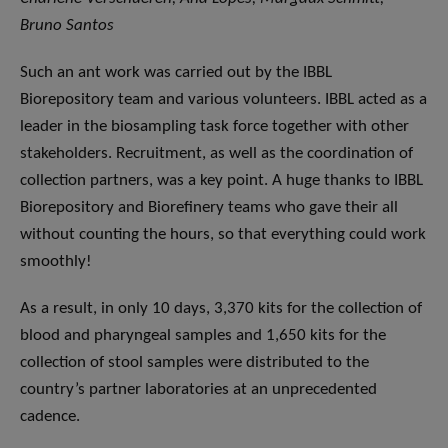
Bruno Santos
Such an ant work was carried out by the IBBL
Biorepository team and various volunteers. IBBL acted as a
leader in the biosampling task force together with other
stakeholders. Recruitment, as well as the coordination of
collection partners, was a key point. A huge thanks to IBBL
Biorepository and Biorefinery teams who gave their all
without counting the hours, so that everything could work
smoothly!
As a result, in only 10 days, 3,370 kits for the collection of
blood and pharyngeal samples and 1,650 kits for the
collection of stool samples were distributed to the
country’s partner laboratories at an unprecedented
cadence.