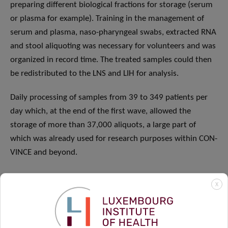
preparing different biological fractions for storage (serum
or plasma for example). Training in the management of
serum and plasma, naso-pharyngeal swabs, extracted RNA
and stool aliquoting was necessary for volunteers and was
organized in record time. The treated samples could then
be redistributed to the LNS and LIH for analysis.
Daily processing of samples from 39 to 349 patients per
day which, at the end of the first wave, allowed the
storage of more than 37,000 aliquots, a large part of
which was already used for research purposes within CON-
VINCE and beyond.
X
Step 4:
Data entry.
From left to right: Linda Hansen,
Maxime Hansen, Laure Pauly, Valerie Schröder, Femke