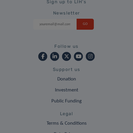
Sign up to LIH's
Newsletter
Follow us
Support us
Donation
Investment
Public Funding
Legal
Terms & Conditions