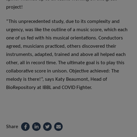
project!
“This unprecedented study, due to its complexity and
urgency, was like the outline of a music score, which each
one of us fed with his musical orientations. Conductors
agreed, musicians practiced, others discovered their
instruments, adapted, trained and above all helped each
other, all in record time. The ultimate goal is to play this
collaborative score in unison. Objective achieved: The
melody is there!”, says Katy Beaumont, Head of
BioRepository at IBBL and COVID Fighter.
Share