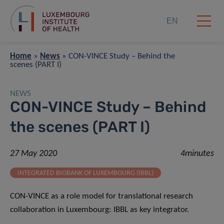
EN
Home
»
News
»
CON-VINCE Study – Behind the
scenes (PART I)
NEWS
CON-VINCE Study – Behind
the scenes (PART I)
27 May 2020
4minutes
INTEGRATED BIOBANK OF LUXEMBOURG (IBBL)
CON-VINCE as a role model for translational research
collaboration in Luxembourg: IBBL as key integrator.