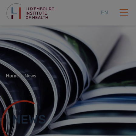
EN
Home
News
NEWS