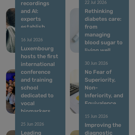
recordings
22 Jul 2026
and AI:
Rethinking
experts
diabetes care:
establish
from
standards for
managing
16 Jul 2026
vocal
blood sugar to
Luxembourg
biomarkers
living well
hosts the first
international
30 Jun 2026
conference
No Fear of
and training
Superiority,
school
Non-
dedicated to
Inferiority, and
vocal
Equivalence
biomarkers
Studies!
15 Jun 2026
Improving the
25 Jun 2026
Leading
diagnostic