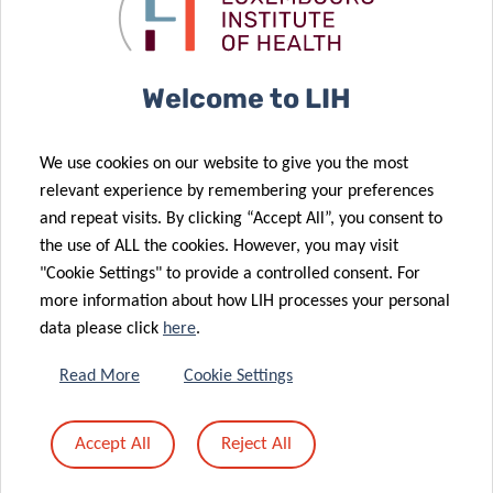
after breast
CORE Call
cancer
results
10 Dec 2025
27 Jan 2026
17 Dec 2025
Welcome to LIH
LuxAI, LIH and
Monitoring
VENUSCANCER:
University of
influenza
advancing
We use cookies on our website to give you the most
Birmingham
epidemics in
global
relevant experience by remembering your preferences
launch the
Luxembourg
understanding
and repeat visits. By clicking “Accept All”, you consent to
first large-
using
of women’s
the use of ALL the cookies. However, you may visit
scale study of
wastewater
cancer care
"Cookie Settings" to provide a controlled consent. For
at-home,
more information about how LIH processes your personal
robot-led
data please click
here
.
early
development
11 Dec 2025
Read More
Cookie Settings
OBEClust:
support for
joining forces
autistic
Accept All
Reject All
to prevent
children with
28 Nov 2025
obesity
QTrobot