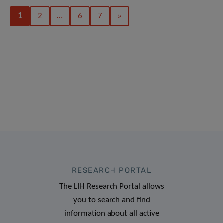
1
2
…
6
7
»
RESEARCH PORTAL
The LIH Research Portal allows
you to search and find
information about all active