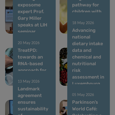
exposome
pathway for
expert Prof.
children with
Gary Miller
rare diseases
18 May 2026
speaks at LIH
in
Advancing
seminar
Luxembourg
national
dietary intake
20 May 2026
TreatPD:
data and
towards an
chemical and
RNA-based
nutritional
approach for
risk
Parkinson’s
assessment in
13 May 2026
disease
Luxembourg
Landmark
agreement
05 May 2026
ensures
Parkinson’s
sustainability
World Café: