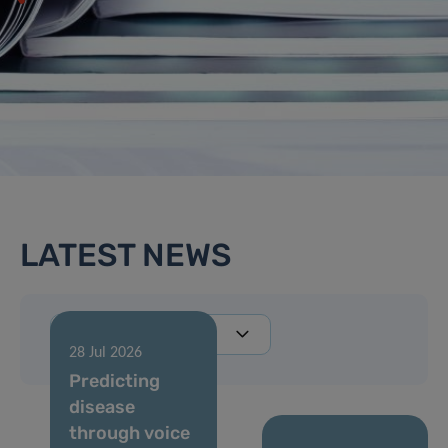
LATEST NEWS
28 Jul 2026
Predicting
disease
through voice