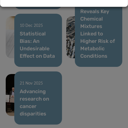
LIH Study
Reveals Key
Chemical
Mixtures
10 Dec 2025
Statistical
Linked to
Bias: An
Higher Risk of
Undesirable
Metabolic
Effect on Data
Conditions
21 Nov 2025
Advancing
research on
cancer
disparities