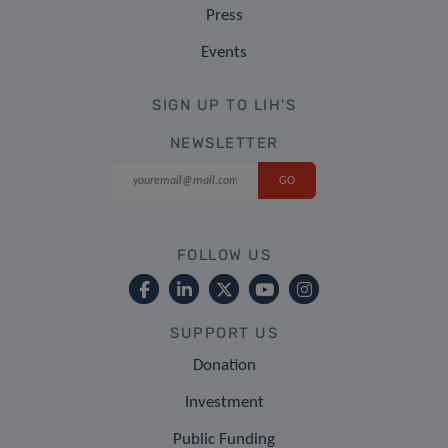
Press
Events
SIGN UP TO LIH'S
NEWSLETTER
FOLLOW US
SUPPORT US
Donation
Investment
Public Funding