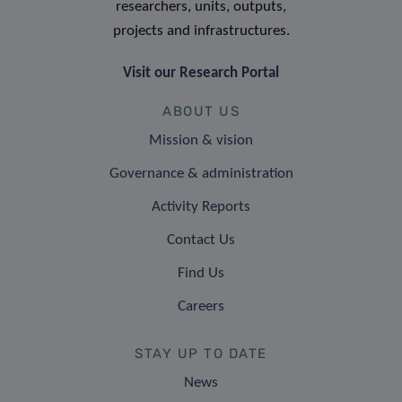
researchers, units, outputs,
projects and infrastructures.
Visit our Research Portal
ABOUT US
Mission & vision
Governance & administration
Activity Reports
Contact Us
Find Us
Careers
STAY UP TO DATE
News