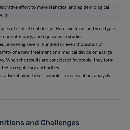
laborative effort to make statistical and epidemiological
ourg.
ples of clinical trial design. Here, we focus on three types
ty, non-inferiority, and equivalence studies.
ised, involving several hundred or even thousands of
d safety of a new treatment or a medical device on a large
bo. When the results are considered favorable, they form
ted to regulatory authorities.
tatistical hypotheses, sample size calculation, analysis
nitions and Challenges