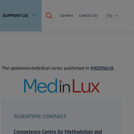
SUPPORT US
Careers
Contact Us
EN
The epidemiostatistical series published in
MEDINLUX
.
SCIENTIFIC CONTACT
Competence Centre for Methodology and