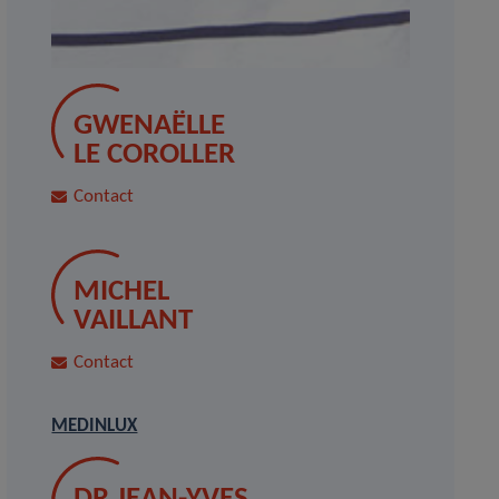
GWENAËLLE
LE COROLLER
Contact
MICHEL
VAILLANT
Contact
MEDINLUX