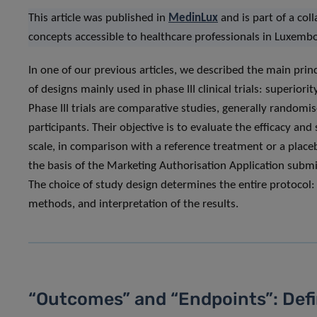
This article was published in
MedinLux
and is part of a col
concepts accessible to healthcare professionals in Luxemb
In one of our previous articles, we described the main princi
of designs mainly used in phase III clinical trials: superiori
Phase III trials are comparative studies, generally random
participants. Their objective is to evaluate the efficacy an
scale, in comparison with a reference treatment or a place
the basis of the Marketing Authorisation Application submit
The choice of study design determines the entire protocol: s
methods, and interpretation of the results.
“Outcomes” and “Endpoints”: Defi