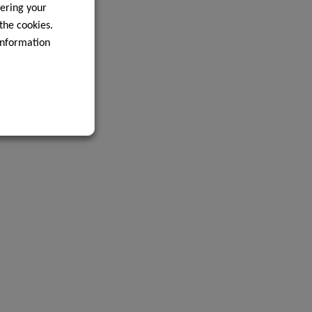
ering your
 the cookies.
information