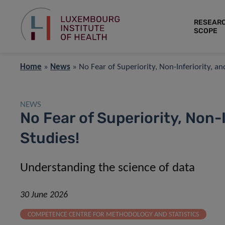
RESEAR
SCOPE
Home
»
News
»
No Fear of Superiority, Non-Inferiority, a
NEWS
No Fear of Superiority, Non-
Studies!
Understanding the science of data
30 June 2026
COMPETENCE CENTRE FOR METHODOLOGY AND STATISTICS