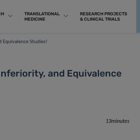
CH
TRANSLATIONAL
RESEARCH PROJECTS
MEDICINE
& CLINICAL TRIALS
nd Equivalence Studies!
Inferiority, and Equivalence
13minutes