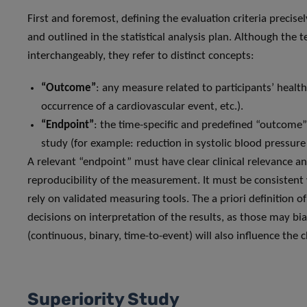
First and foremost, defining the evaluation criteria precise
and outlined in the statistical analysis plan. Although th
interchangeably, they refer to distinct concepts:
“Outcome”
: any measure related to participants’ healt
occurrence of a cardiovascular event, etc.).
“Endpoint”
: the time-specific and predefined “outcome
study (for example: reduction in systolic blood pressur
A relevant “endpoint” must have clear clinical relevance an
reproducibility of the measurement. It must be consistent 
rely on validated measuring tools. The a priori definition o
decisions on interpretation of the results, as those may bi
(continuous, binary, time-to-event) will also influence the 
Superiority Study