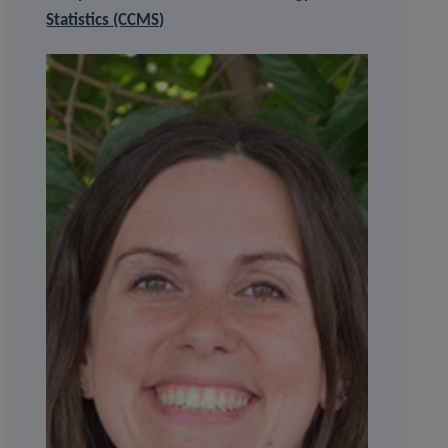
Statistics (CCMS)