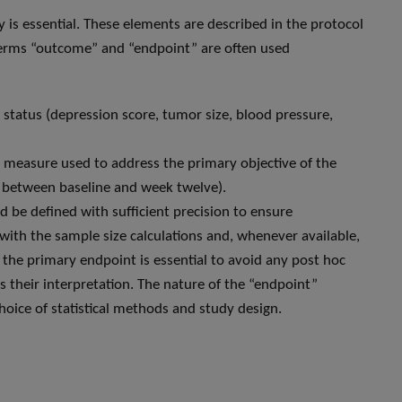
ly is essential. These elements are described in the protocol
e terms “outcome” and “endpoint” are often used
h status (depression score, tumor size, blood pressure,
” measure used to address the primary objective of the
e between baseline and week twelve).
d be defined with sufficient precision to ensure
with the sample size calculations and, whenever available,
f the primary endpoint is essential to avoid any post hoc
as their interpretation. The nature of the “endpoint”
choice of statistical methods and study design.