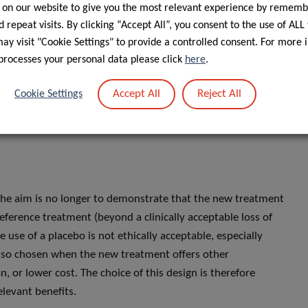
 on our website to give you the most relevant experience by rememb
 above the chosen threshold (often p > 0.05).
 repeat visits. By clicking “Accept All”, you consent to the use of ALL
two treatments are equivalent, but only that the study
y visit "Cookie Settings" to provide a controlled consent. For more 
curred due to insufficient statistical power, a sample
processes your personal data please click
here
.
effect to be detected.
Accept All
Reject All
Cookie Settings
 The aim is no longer to demonstrate that the new treatment
he reference treatment (beyond a clinically acceptable loss of
he use of a placebo is not ethically acceptable, especially
 also chosen when the new treatment offers other
n, or lower cost. The choice of this design is therefore
elevant benefits.