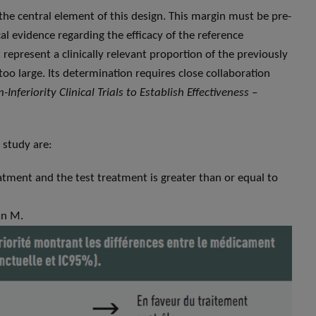
 the central element of this design. This margin must be pre-
cal evidence regarding the efficacy of the reference
 represent a clinically relevant proportion of the previously
oo large. Its determination requires close collaboration
-Inferiority Clinical Trials to Establish Effectiveness –
 study are:
atment and the test treatment is greater than or equal to
han M.