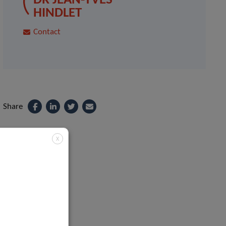
DR JEAN-YVES
HINDLET
Contact
Share
X