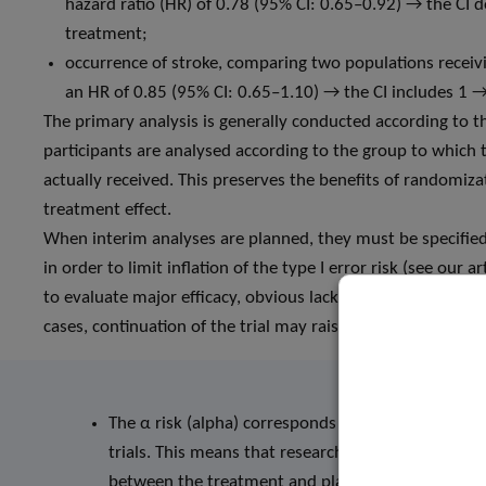
hazard ratio (HR) of 0.78 (95% CI: 0.65–0.92) → the CI d
treatment;
occurrence of stroke, comparing two populations receiv
an HR of 0.85 (95% CI: 0.65–1.10) → the CI includes 1 
The primary analysis is generally conducted according to th
participants are analysed according to the group to which 
actually received. This preserves the benefits of randomiz
treatment effect.
When interim analyses are planned, they must be specified 
in order to limit inflation of the type I error risk (see our
to evaluate major efficacy, obvious lack of efficacy (futility
cases, continuation of the trial may raise ethical issues and
The α risk (alpha) corresponds to the statistical sig
trials. This means that researchers accept a maxim
between the treatment and placebo groups exists (t