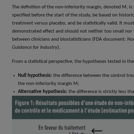
The definition of the non-inferiority margin, denoted M, is
specified before the start of the study, be based on histori
treatment versus placebo, and be statistically valid. It must
demonstrated effect and should not neither too small nor t
between clinicians and biostatisticians (FDA document:
Non
Guidance for Industry
).
From a statistical perspective, the hypotheses tested in the
Null hypothesis:
the difference between the control tre
the non-inferiority margin M;
Alternative hypothesis:
the difference is strictly less t