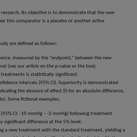
l research. Its objective is to demonstrate that the new
her this comparator is a placebo or another active
tudy are defined as follows:
ifference, measured by the “endpoint,” between the new
el (see our article on the p-value or the box);
eatments is statistically significant.
nfidence intervals (95% CI). Superiority is demonstrated
icating the absence of effect (0 for an absolute difference,
atio). Some fictional examples:
Hg (95% CI: -10 mmHg – -2 mmHg) following treatment
y significant difference at the 5% level;
ng a new treatment with the standard treatment, yielding a