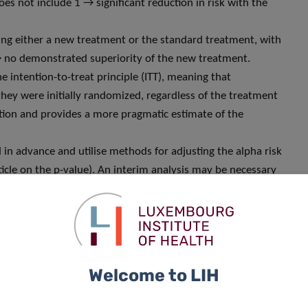
oes not include 1 → significant reduction in risk with the
ing either a new treatment or the standard treatment, with
→ no demonstrated superiority of the new treatment.
e intention-to-treat principle (ITT), meaning that
they were initially randomized, regardless of the treatment
ation and provides a more pragmatic estimate of the
in advance and utilise methods for adjusting the alpha risk
 article on the p-value). An interim analysis may be necessary
), safety concerns, or a revision of the sample size. In such
 lead to early termination of the study.
nificance threshold, usually set at 0.05 in clinical
Welcome to LIH
um 5% risk of incorrectly concluding that a difference
ype I error). Saying that there is no significant