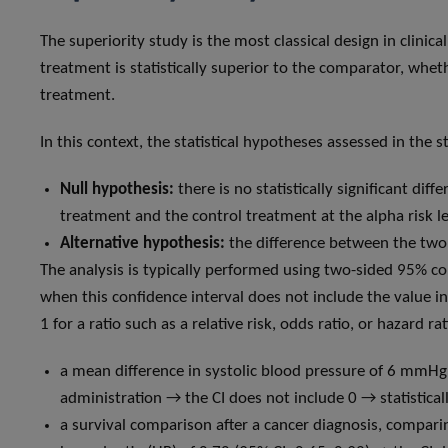
The superiority study is the most classical design in clinica
treatment is statistically superior to the comparator, whet
treatment.
In this context, the statistical hypotheses assessed in the s
Null hypothesis:
there is no statistically significant d
treatment and the control treatment at the alpha risk lev
Alternative hypothesis:
the difference between the two tr
The analysis is typically performed using two-sided 95% co
when this confidence interval does not include the value ind
1 for a ratio such as a relative risk, odds ratio, or hazard r
a mean difference in systolic blood pressure of 6 mm
administration → the CI does not include 0 → statisticall
a survival comparison after a cancer diagnosis, compari