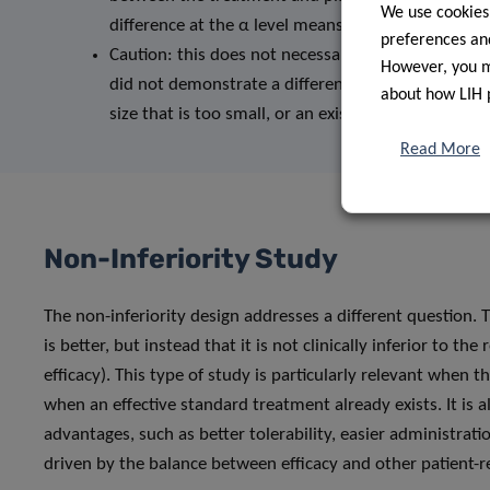
We use cookies
difference at the α level means that the p-value is
preferences and
Caution: this does not necessarily mean that the 
However, you ma
did not demonstrate a difference. This may have oc
about how LIH 
size that is too small, or an existing but too small 
Read More
Non-Inferiority Study
The non-inferiority design addresses a different question.
is better, but instead that it is not clinically inferior to t
efficacy). This type of study is particularly relevant when t
when an effective standard treatment already exists. It is
advantages, such as better tolerability, easier administratio
driven by the balance between efficacy and other patient-r