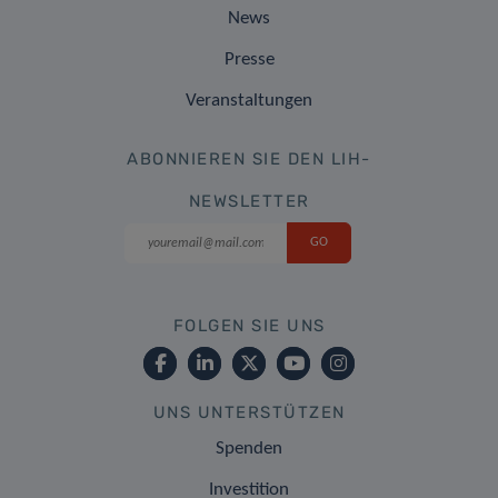
News
Presse
Veranstaltungen
ABONNIEREN SIE DEN LIH-
NEWSLETTER
FOLGEN SIE UNS
UNS UNTERSTÜTZEN
Spenden
Investition