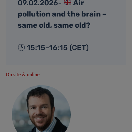
09.02.2026-
Air
pollution and the brain –
same old, same old?
🕒 15:15–16:15 (CET)
On site & online