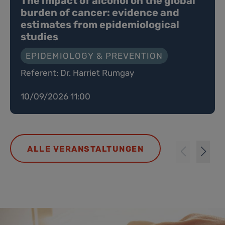
The impact of alcohol on the global
burden of cancer: evidence and
estimates from epidemiological
studies
EPIDEMIOLOGY & PREVENTION
Referent: Dr. Harriet Rumgay
10/09/2026 11:00
ALLE VERANSTALTUNGEN