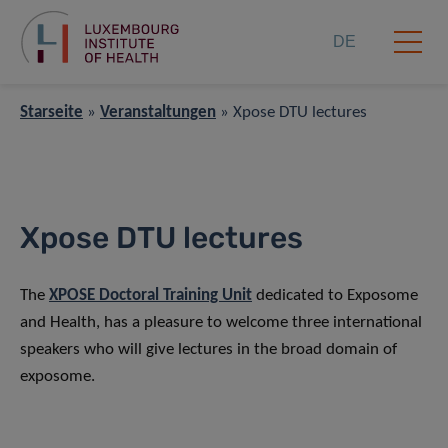
DE
Starseite
»
Veranstaltungen
»
Xpose DTU lectures
Xpose DTU lectures
The
XPOSE Doctoral Training Unit
dedicated to Exposome
and Health, has a pleasure to welcome three international
speakers who will give lectures in the broad domain of
exposome.