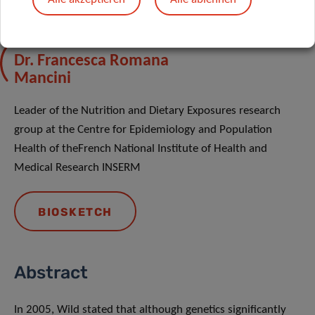
Dr. Francesca Romana
Mancini
Leader of the Nutrition and Dietary Exposures research
group at the Centre for Epidemiology and Population
Health of theFrench National Institute of Health and
Medical Research INSERM
BIOSKETCH
Abstract
In 2005, Wild stated that although genetics significantly