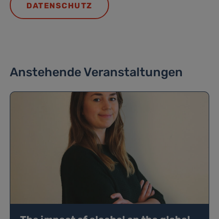
DATENSCHUTZ
Anstehende Veranstaltungen