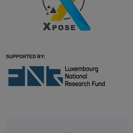
SUPPORTED BY: