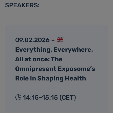
SPEAKERS:
09.02.2026 –
Everything, Everywhere,
All at once: The
Omnipresent Exposome’s
Role in Shaping Health
🕒 14:15–15:15 (CET)