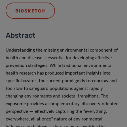
BIOSKETCH
Abstract
Understanding the missing environmental component of
health and disease is essential for developing effective
prevention strategies. While traditional environmental
health research has produced important insights into
specific hazards, the current paradigm is too narrow and
too slow to safeguard populations against rapidly
changing environments and societal transitions. The
exposome provides a complementary, discovery-oriented
perspective — effectively capturing the “everything,
everywhere, all at once” nature of environmental
influences on biology. It does so by recognising that