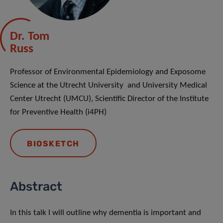
Dr. Tom
Russ
Professor of Environmental Epidemiology and Exposome
Science at the Utrecht University and University Medical
Center Utrecht (UMCU), Scientific Director of the Institute
for Preventive Health (i4PH)
BIOSKETCH
Abstract
In this talk I will outline why dementia is important and