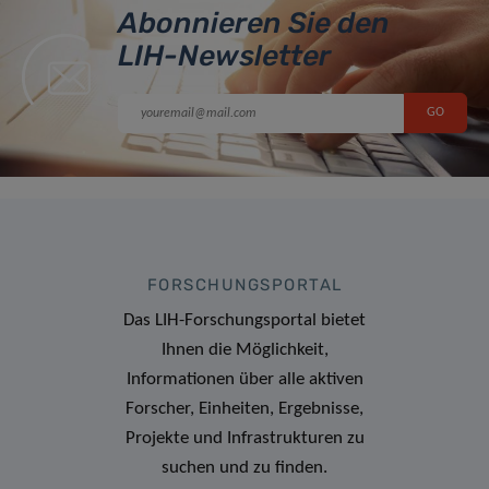
Abonnieren Sie den
LIH-Newsletter
FORSCHUNGSPORTAL
Das LIH-Forschungsportal bietet
Ihnen die Möglichkeit,
Informationen über alle aktiven
Forscher, Einheiten, Ergebnisse,
Projekte und Infrastrukturen zu
suchen und zu finden.