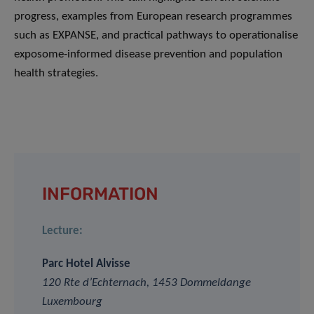
progress, examples from European research programmes
such as EXPANSE, and practical pathways to operationalise
exposome-informed disease prevention and population
health strategies.
INFORMATION
Lecture:
Parc Hotel Alvisse
120 Rte d’Echternach, 1453 Dommeldange
Luxembourg