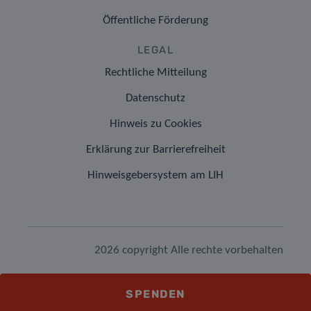
Öffentliche Förderung
LEGAL
Rechtliche Mitteilung
Datenschutz
Hinweis zu Cookies
Erklärung zur Barrierefreiheit
Hinweisgebersystem am LIH
2026 copyright Alle rechte vorbehalten
SPENDEN