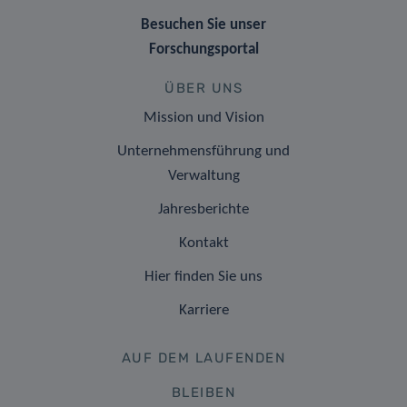
Besuchen Sie unser
Forschungsportal
ÜBER UNS
Mission und Vision
Unternehmensführung und
Verwaltung
Jahresberichte
Kontakt
Hier finden Sie uns
Karriere
AUF DEM LAUFENDEN
BLEIBEN