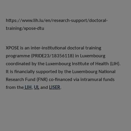
https://www.lih.lu/en/research-support/doctoral-
training/xpose-dtu
XPOSE is an inter-institutional doctoral training
programme (PRIDE23/18356118) in Luxembourg
coordinated by the Luxembourg Institute of Health (LIH).
It is financially supported by the Luxembourg National
Research Fund (FNR) co-financed via intramural funds
from the
LIH
,
UL
and
LISER
.