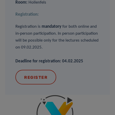
Room:
Hollenfels
Registration:
Registration is
mandatory
for both online and
in-person participation. In person participation
will be possible only for the lectures scheduled
on 09.02.2025.
Deadline for registration: 04.02.2025
REGISTER