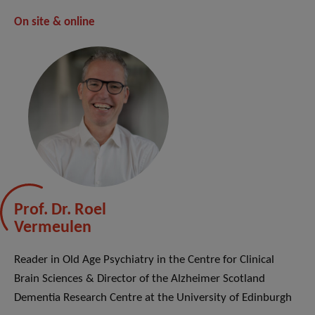
On site & online
Prof. Dr. Roel
Vermeulen
Reader in Old Age Psychiatry in the Centre for Clinical
Brain Sciences & Director of the Alzheimer Scotland
Dementia Research Centre at the University of Edinburgh