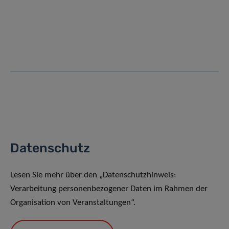
Datenschutz
Lesen Sie mehr über den „Datenschutzhinweis:
Verarbeitung personenbezogener Daten im Rahmen der
Organisation von Veranstaltungen“.