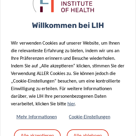
🕒 09:00 –10:00 (CET)
Willkommen bei LIH
Wir verwenden Cookies auf unserer Website, um Ihnen
die relevanteste Erfahrung zu bieten, indem wir uns an
Ihre Präferenzen erinnern und Besuche wiederholen.
Online only
Indem Sie auf „Alle akzeptieren“ klicken, stimmen Sie der
Verwendung ALLER Cookies zu. Sie können jedoch die
„Cookie-Einstellungen“ besuchen, um eine kontrollierte
Einwilligung zu erteilen. Für weitere Informationen
darüber, wie LIH Ihre personenbezogenen Daten
verarbeitet, klicken Sie bitte
hier
.
Mehr Informationen
Cookie-Einstellungen
Alle akzeptieren
Alle ablehnen