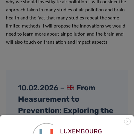
why we should investigate air pollution. I will consider the
approach taken in many studies of air pollution and brain
health and the fact that many studies repeat the same
limited methods. I will propose the innovations we would
need to learn more about air pollution and the brain and
will also touch on translation and impact aspects.
10.02.2026 –
From
Measurement to
Prevention: Exploring the
Exposome through Cohort
X
Studies