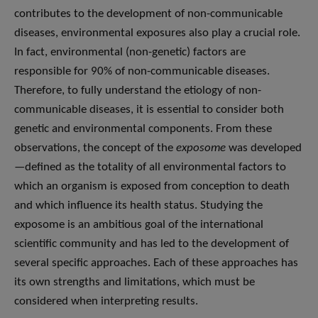
contributes to the development of non-communicable
diseases, environmental exposures also play a crucial role.
In fact, environmental (non-genetic) factors are
responsible for 90% of non-communicable diseases.
Therefore, to fully understand the etiology of non-
communicable diseases, it is essential to consider both
genetic and environmental components. From these
observations, the concept of the
exposome
was developed
—defined as the totality of all environmental factors to
which an organism is exposed from conception to death
and which influence its health status. Studying the
exposome is an ambitious goal of the international
scientific community and has led to the development of
several specific approaches. Each of these approaches has
its own strengths and limitations, which must be
considered when interpreting results.