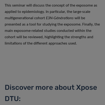
This seminar will discuss the concept of the exposome as
applied to epidemiology. In particular, the large-scale
multigenerational cohort
E3N-Générations
will be
presented as a tool for studying the exposome. Finally, the
main exposome-related studies conducted within the
cohort will be reviewed, highlighting the strengths and
limitations of the different approaches used.
Discover more about Xpose
DTU: