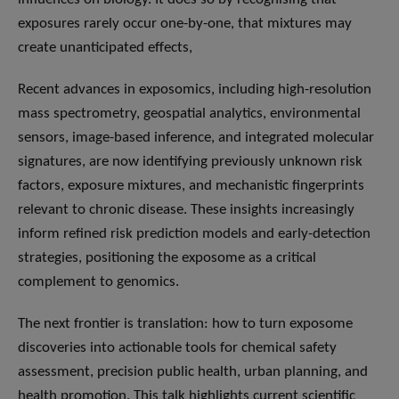
exposures rarely occur one-by-one, that mixtures may
create unanticipated effects,
Recent advances in exposomics, including high-resolution
mass spectrometry, geospatial analytics, environmental
sensors, image-based inference, and integrated molecular
signatures, are now identifying previously unknown risk
factors, exposure mixtures, and mechanistic fingerprints
relevant to chronic disease. These insights increasingly
inform refined risk prediction models and early-detection
strategies, positioning the exposome as a critical
complement to genomics.
The next frontier is translation: how to turn exposome
discoveries into actionable tools for chemical safety
assessment, precision public health, urban planning, and
health promotion. This talk highlights current scientific