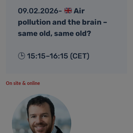
09.02.2026-
Air
pollution and the brain –
same old, same old?
🕒 15:15–16:15 (CET)
On site & online