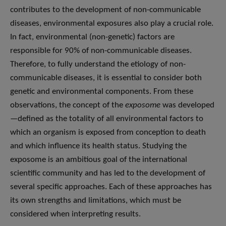
contributes to the development of non-communicable
diseases, environmental exposures also play a crucial role.
In fact, environmental (non-genetic) factors are
responsible for 90% of non-communicable diseases.
Therefore, to fully understand the etiology of non-
communicable diseases, it is essential to consider both
genetic and environmental components. From these
observations, the concept of the
exposome
was developed
—defined as the totality of all environmental factors to
which an organism is exposed from conception to death
and which influence its health status. Studying the
exposome is an ambitious goal of the international
scientific community and has led to the development of
several specific approaches. Each of these approaches has
its own strengths and limitations, which must be
considered when interpreting results.