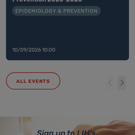
EPIDEMIOLOGY & PREVENTION
10/09/2026 10:00
ALL EVENTS
Sign up to LIH’s