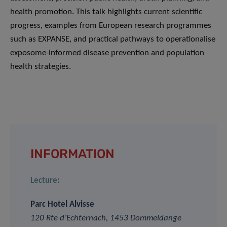
health promotion. This talk highlights current scientific
progress, examples from European research programmes
such as EXPANSE, and practical pathways to operationalise
exposome-informed disease prevention and population
health strategies.
INFORMATION
Lecture:
Parc Hotel Alvisse
120 Rte d’Echternach, 1453 Dommeldange