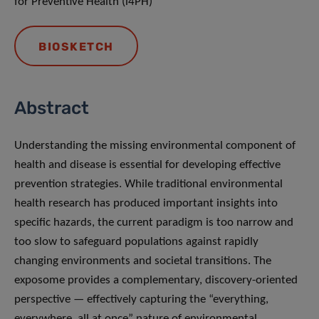
for Preventive Health (i4PH)
BIOSKETCH
Abstract
Understanding the missing environmental component of
health and disease is essential for developing effective
prevention strategies. While traditional environmental
health research has produced important insights into
specific hazards, the current paradigm is too narrow and
too slow to safeguard populations against rapidly
changing environments and societal transitions. The
exposome provides a complementary, discovery-oriented
perspective — effectively capturing the “everything,
everywhere, all at once” nature of environmental