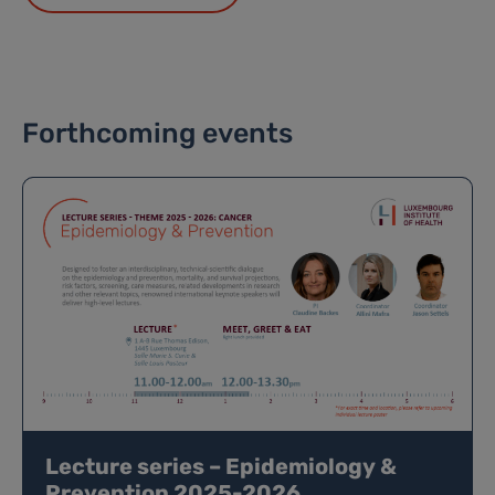
Forthcoming events
Lecture series – Epidemiology &
Prevention 2025-2026