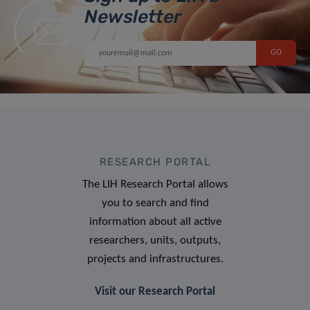
Newsletter
RESEARCH PORTAL
The LIH Research Portal allows
you to search and find
information about all active
researchers, units, outputs,
projects and infrastructures.
Visit our Research Portal