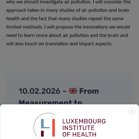
why we should investigate air pollution. I will consider the
approach taken in many studies of air pollution and brain
health and the fact that many studies repeat the same
limited methods. I will propose the innovations we would
need to learn more about air pollution and the brain and
will also touch on translation and impact aspects.
10.02.2026 –
From
Measurement to
X
Prevention: Exploring the
Exposome through Cohort
Studies