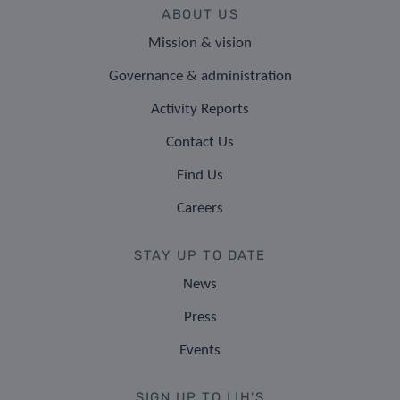
ABOUT US
Mission & vision
Governance & administration
Activity Reports
Contact Us
Find Us
Careers
STAY UP TO DATE
News
Press
Events
SIGN UP TO LIH'S