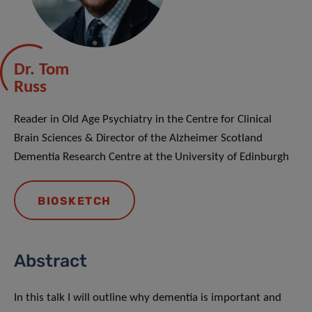
Dr. Tom
Russ
Reader in Old Age Psychiatry in the Centre for Clinical
Brain Sciences & Director of the Alzheimer Scotland
Dementia Research Centre at the University of Edinburgh
BIOSKETCH
Abstract
In this talk I will outline why dementia is important and