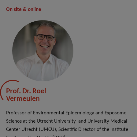
On site & online
Prof. Dr. Roel
Vermeulen
Professor of Environmental Epidemiology and Exposome
Science at the Utrecht University and University Medical
Center Utrecht (UMCU), Scientific Director of the Institute