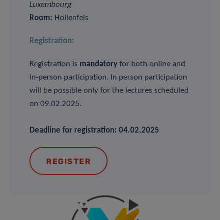
Luxembourg
Room:
Hollenfels
Registration:
Registration is
mandatory
for both online and
in-person participation. In person participation
will be possible only for the lectures scheduled
on 09.02.2025.
Deadline for registration: 04.02.2025
REGISTER