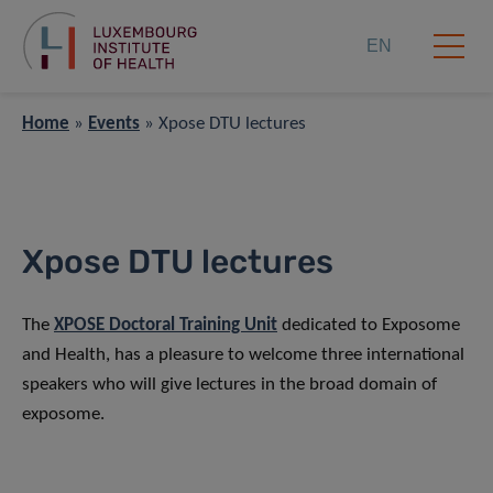
EN
Home
»
Events
»
Xpose DTU lectures
Xpose DTU lectures
The
XPOSE Doctoral Training Unit
dedicated to Exposome
and Health, has a pleasure to welcome three international
speakers who will give lectures in the broad domain of
exposome.