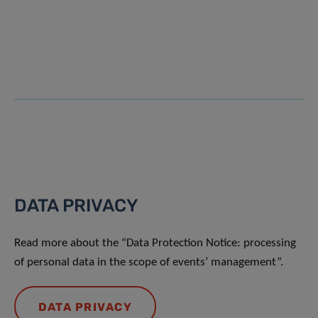
DATA PRIVACY
Read more about the “Data Protection Notice: processing
of personal data in the scope of events’ management”.
DATA PRIVACY