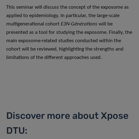
This seminar will discuss the concept of the exposome as
applied to epidemiology. In particular, the large-scale
multigenerational cohort
E3N-Générations
will be
presented as a tool for studying the exposome. Finally, the
main exposome-related studies conducted within the
cohort will be reviewed, highlighting the strengths and
limitations of the different approaches used.
Discover more about Xpose
DTU: