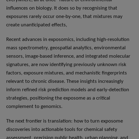
influences on biology. It does so by recognising that
exposures rarely occur one-by-one, that mixtures may
create unanticipated effects,
Recent advances in exposomics, including high-resolution
mass spectrometry, geospatial analytics, environmental
sensors, image-based inference, and integrated molecular
signatures, are now identifying previously unknown risk
factors, exposure mixtures, and mechanistic fingerprints
relevant to chronic disease. These insights increasingly
inform refined risk prediction models and early-detection
strategies, positioning the exposome as a critical
complement to genomics.
The next frontier is translation: how to turn exposome
discoveries into actionable tools for chemical safety
assessment, precision public health, urban planning, and