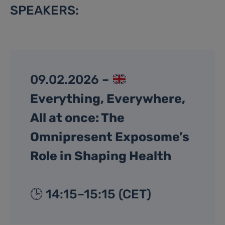
SPEAKERS:
09.02.2026 –
Everything, Everywhere,
All at once: The
Omnipresent Exposome’s
Role in Shaping Health
🕒 14:15–15:15 (CET)