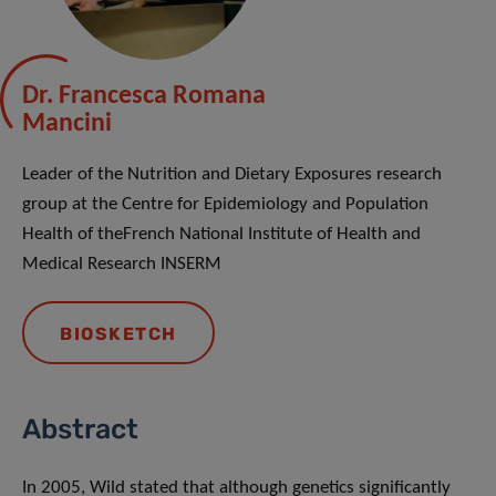
Dr. Francesca Romana
Mancini
Leader of the Nutrition and Dietary Exposures research
group at the Centre for Epidemiology and Population
Health of theFrench National Institute of Health and
Medical Research INSERM
BIOSKETCH
Abstract
In 2005, Wild stated that although genetics significantly