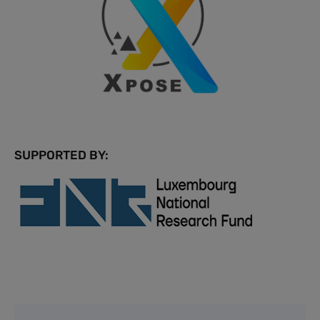
SUPPORTED BY: