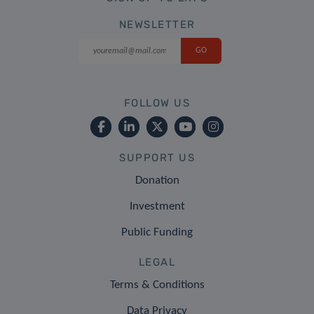
NEWSLETTER
FOLLOW US
SUPPORT US
Donation
Investment
Public Funding
LEGAL
Terms & Conditions
Data Privacy