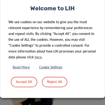
Welcome to LIH
🕒 09:00 –10:00 (CET)
We use cookies on our website to give you the most
relevant experience by remembering your preferences
and repeat visits. By clicking “Accept All”, you consent to
the use of ALL the cookies. However, you may visit
"Cookie Settings" to provide a controlled consent. For
Online only
more information about how LIH processes your personal
data please click
here
.
Read More
Cookie Settings
Accept All
Reject All