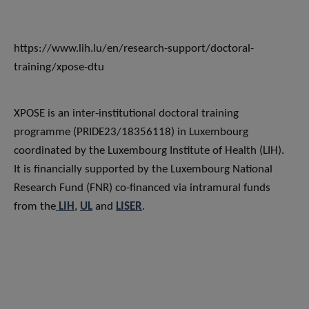
https://www.lih.lu/en/research-support/doctoral-
training/xpose-dtu
XPOSE is an inter-institutional doctoral training
programme (PRIDE23/18356118) in Luxembourg
coordinated by the Luxembourg Institute of Health (LIH).
It is financially supported by the Luxembourg National
Research Fund (FNR) co-financed via intramural funds
from the
LIH
,
UL
and
LISER
.