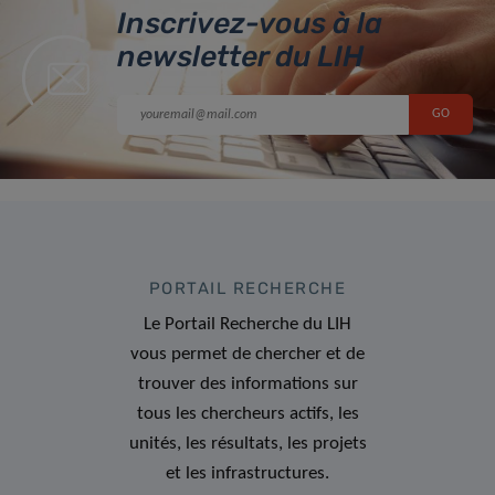
Inscrivez-vous à la
newsletter du LIH
PORTAIL RECHERCHE
Le Portail Recherche du LIH
vous permet de chercher et de
trouver des informations sur
tous les chercheurs actifs, les
unités, les résultats, les projets
et les infrastructures.