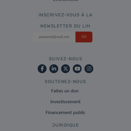
INSCRIVEZ-VOUS À LA
NEWSLETTER DU LIH
SUIVEZ-NOUS
SOUTENEZ-NOUS
Faites un don
Investissement
Financement public
JURIDIQUE