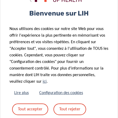
Bienvenue sur LIH
🕒 09:00 –10:00 (CET)
Nous utilisons des cookies sur notre site Web pour vous
offrir l'expérience la plus pertinente en mémorisant vos
préférences et vos visites répétées. En cliquant sur
"Accepter tout", vous consentez à l'utilisation de TOUS les
Online only
cookies. Cependant, vous pouvez cliquer sur
"Configuration des cookies" pour fournir un
consentement contrôlé. Pour plus d'informations sur la
manière dont LIH traite vos données personnelles,
veuillez cliquer sur
ici
.
Lire plus
Configuration des cookies
Tout accepter
Tout rejeter