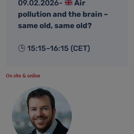
09.02.2026-
Air
pollution and the brain –
same old, same old?
🕒 15:15–16:15 (CET)
On site & online