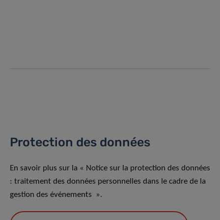
Protection des données
En savoir plus sur la « Notice sur la protection des données
: traitement des données personnelles dans le cadre de la
gestion des événements ».