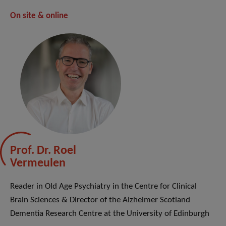
On site & online
Prof. Dr. Roel
Vermeulen
Reader in Old Age Psychiatry in the Centre for Clinical
Brain Sciences & Director of the Alzheimer Scotland
Dementia Research Centre at the University of Edinburgh