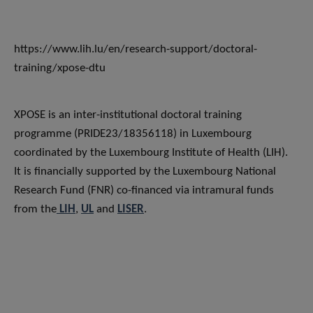
https://www.lih.lu/en/research-support/doctoral-
training/xpose-dtu
XPOSE is an inter-institutional doctoral training
programme (PRIDE23/18356118) in Luxembourg
coordinated by the Luxembourg Institute of Health (LIH).
It is financially supported by the Luxembourg National
Research Fund (FNR) co-financed via intramural funds
from the
LIH
,
UL
and
LISER
.