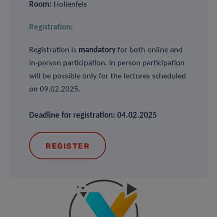
Room:
Hollenfels
Registration:
Registration is
mandatory
for both online and
in-person participation. In person participation
will be possible only for the lectures scheduled
on 09.02.2025.
Deadline for registration: 04.02.2025
REGISTER