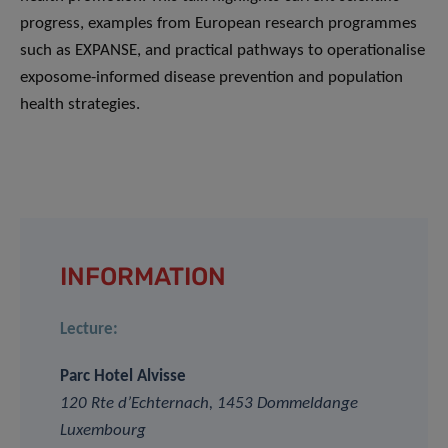
progress, examples from European research programmes
such as EXPANSE, and practical pathways to operationalise
exposome-informed disease prevention and population
health strategies.
INFORMATION
Lecture:
Parc Hotel Alvisse
120 Rte d’Echternach, 1453 Dommeldange
Luxembourg