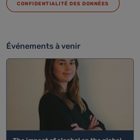
CONFIDENTIALITÉ DES DONNÉES
Événements à venir