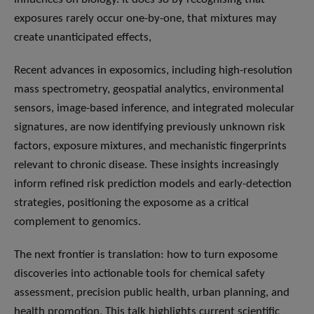
exposures rarely occur one-by-one, that mixtures may
create unanticipated effects,
Recent advances in exposomics, including high-resolution
mass spectrometry, geospatial analytics, environmental
sensors, image-based inference, and integrated molecular
signatures, are now identifying previously unknown risk
factors, exposure mixtures, and mechanistic fingerprints
relevant to chronic disease. These insights increasingly
inform refined risk prediction models and early-detection
strategies, positioning the exposome as a critical
complement to genomics.
The next frontier is translation: how to turn exposome
discoveries into actionable tools for chemical safety
assessment, precision public health, urban planning, and
health promotion. This talk highlights current scientific