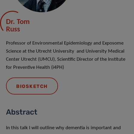
Dr. Tom
Russ
Professor of Environmental Epidemiology and Exposome
Science at the Utrecht University and University Medical
Center Utrecht (UMCU), Scientific Director of the Institute
for Preventive Health (i4PH)
BIOSKETCH
Abstract
In this talk I will outline why dementia is important and