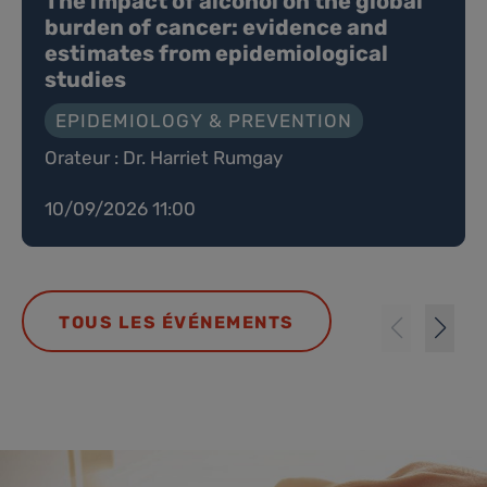
The impact of alcohol on the global
burden of cancer: evidence and
estimates from epidemiological
studies
EPIDEMIOLOGY & PREVENTION
Orateur : Dr. Harriet Rumgay
10/09/2026 11:00
TOUS LES ÉVÉNEMENTS