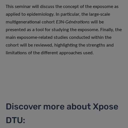
This seminar will discuss the concept of the exposome as
applied to epidemiology. In particular, the large-scale
multigenerational cohort
E3N-Générations
will be
presented as a tool for studying the exposome. Finally, the
main exposome-related studies conducted within the
cohort will be reviewed, highlighting the strengths and
limitations of the different approaches used.
Discover more about Xpose
DTU: