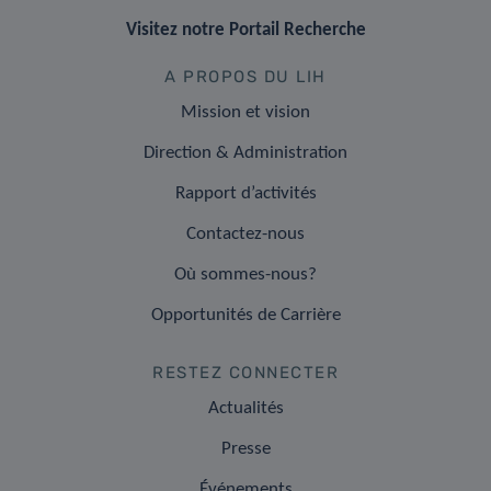
Visitez notre Portail Recherche
A PROPOS DU LIH
Mission et vision
Direction & Administration
Rapport d’activités
Contactez-nous
Où sommes-nous?
Opportunités de Carrière
RESTEZ CONNECTER
Actualités
Presse
Événements