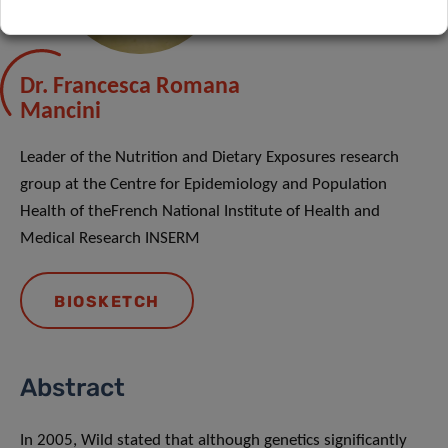
Dr. Francesca Romana
Mancini
Leader of the Nutrition and Dietary Exposures research
group at the Centre for Epidemiology and Population
Health of theFrench National Institute of Health and
Medical Research INSERM
BIOSKETCH
Abstract
In 2005, Wild stated that although genetics significantly