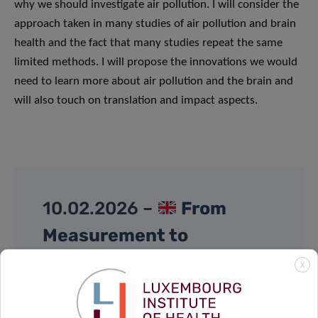
why we should investigate air pollution. I will consider the
approach taken in many studies of air pollution and brain
health and the fact that many studies repeat the same
limited methods. I will propose the innovations we would
need to learn more about air pollution and the brain and
will also touch on translation and impact aspects.
10.02.2026 –
From
Measurement to
Prevention: Exploring the
X
Exposome through Cohort
Studies