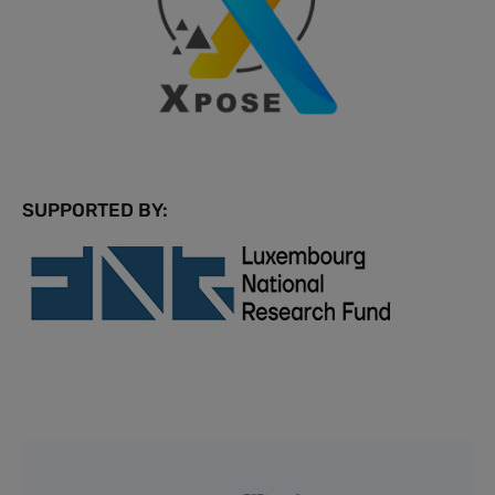
SUPPORTED BY: