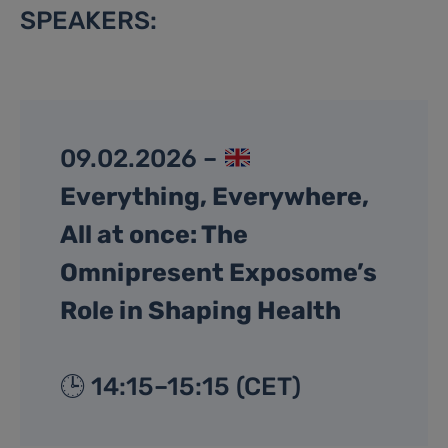
SPEAKERS:
09.02.2026 –
Everything, Everywhere,
All at once: The
Omnipresent Exposome’s
Role in Shaping Health
🕒 14:15–15:15 (CET)