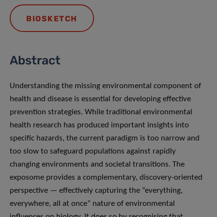
BIOSKETCH
Abstract
Understanding the missing environmental component of
health and disease is essential for developing effective
prevention strategies. While traditional environmental
health research has produced important insights into
specific hazards, the current paradigm is too narrow and
too slow to safeguard populations against rapidly
changing environments and societal transitions. The
exposome provides a complementary, discovery-oriented
perspective — effectively capturing the “everything,
everywhere, all at once” nature of environmental
influences on biology. It does so by recognising that