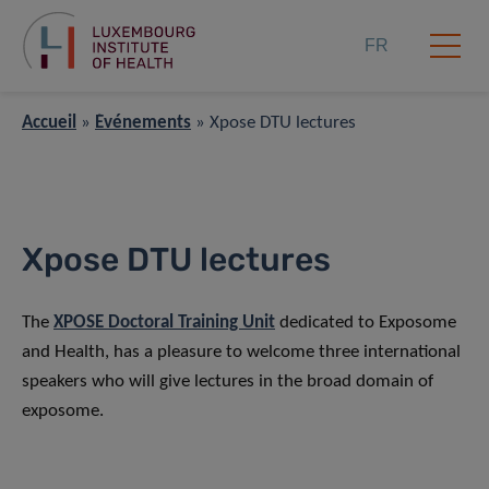
FR
Accueil
»
Événements
»
Xpose DTU lectures
Xpose DTU lectures
The
XPOSE Doctoral Training Unit
dedicated to Exposome
and Health, has a pleasure to welcome three international
speakers who will give lectures in the broad domain of
exposome.