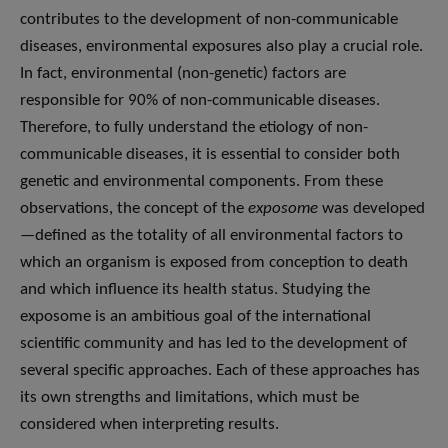
contributes to the development of non-communicable
diseases, environmental exposures also play a crucial role.
In fact, environmental (non-genetic) factors are
responsible for 90% of non-communicable diseases.
Therefore, to fully understand the etiology of non-
communicable diseases, it is essential to consider both
genetic and environmental components. From these
observations, the concept of the
exposome
was developed
—defined as the totality of all environmental factors to
which an organism is exposed from conception to death
and which influence its health status. Studying the
exposome is an ambitious goal of the international
scientific community and has led to the development of
several specific approaches. Each of these approaches has
its own strengths and limitations, which must be
considered when interpreting results.