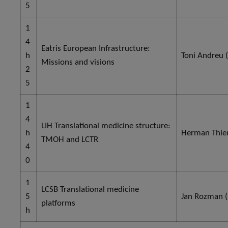
5
1
4
Eatris European Infrastructure:
h
Toni Andreu (
Missions and visions
2
5
1
4
LIH Translational medicine structure:
h
Herman Thien
TMOH and LCTR
4
0
1
LCSB Translational medicine
5
Jan Rozman (
platforms
h