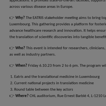
applications. It provides state-of-the-art facilities, support
across various disease areas in Europe.
👉
Why?
The EATRIS stakeholder meeting aims to bring tog
Luxembourg. This gathering provides a platform for fosterin
advance healthcare research and innovation. It helps ensure
the translation of scientific discoveries into tangible benefi
👉
Who?
This event is intended for researchers, clinicians,
as well as industry partners.
👉
When?
Friday 6.10.23 from 2 to 6 pm. The program wi
Eatris and the translational medicine in Luxembourg
Current national projects in translation medicine
Round table between the key actors
👉
Where?
CHL auditorium, Rue Ernest Barblé 4, L-1210