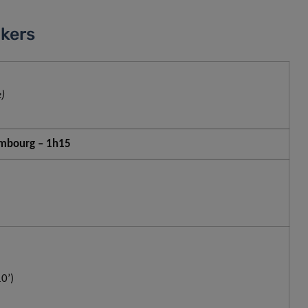
kers
)
xembourg – 1h15
0’)