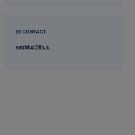
📧 CONTACT
eatrislux@lih.lu