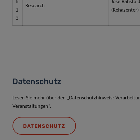
h
José Batista 
Research
1
(Rehazenter)
0
Datenschutz
Lesen Sie mehr über den „Datenschutzhinweis: Verarbeit
Veranstaltungen“.
DATENSCHUTZ