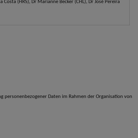
da Costa (HRS), Dr Marianne Becker (CHL), Dr José Pereira
ung personenbezogener Daten im Rahmen der Organisation von