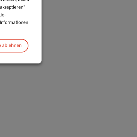
 akzeptieren“
ie-
e Informationen
e ablehnen