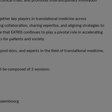
s clinical trials, and promotes interdisciplinary innovation
ether key players in translational medicine across
g collaboration, sharing expertise, and aligning strategies to
 that EATRIS continues to play a pivotal role in accelerating
ts for patients and society.
 post-docs, and experts in the field of translational medicine,
ll be composed of 3 sessions:
 Luxembourg