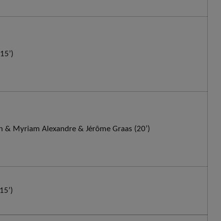
15’)
 & Myriam Alexandre & Jérôme Graas (20’)
15’)