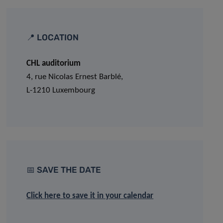
📍 LOCATION
CHL auditorium
4, rue Nicolas Ernest Barblé,
L-1210 Luxembourg
📅 SAVE THE DATE
Click here to save it in your calendar