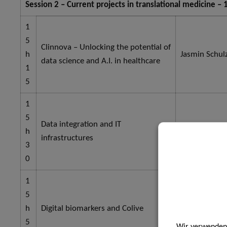
Session 2 – Current projects in translational medicine –
1
5
Clinnova – Unlocking the potential of
h
Jasmin Schulz
data science and A.I. in healthcare
1
5
1
5
Data integration and IT
h
Maximilian Fü
infrastructures
3
0
1
5
h
Digital biomarkers and Colive
Philippe Kays
5
Wir verwenden 