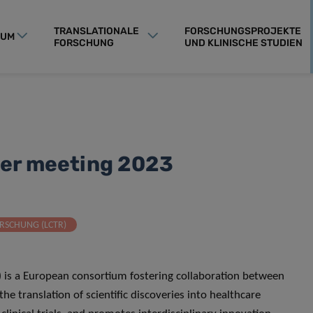
TRANSLATIONALE
FORSCHUNGSPROJEKTE
RUM
FORSCHUNG
UND KLINISCHE STUDIEN
der meeting 2023
RSCHUNG (LCTR)
) is a European consortium fostering collaboration between
the translation of scientific discoveries into healthcare