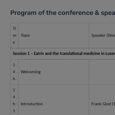
Program of the conference & spea
Ti
m
Topic
Speaker (time
e
Session 1 – Eatris and the translational medicine in Lu
1
4
Welcoming
h
1
4
h
Introduction
Frank Glod (1
1