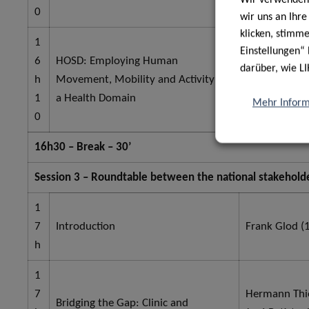
0
wir uns an Ihr
klicken, stimm
1
Einstellungen“ 
6
HOSD: Employing Human
darüber, wie LI
h
Movement, Mobility and Activity as
Bernd Grimm 
1
a Health Domain
Mehr Inform
0
16h30 – Break – 30’
Session 3 – Roundtable between the national stakeholde
1
7
Introduction
Frank Glod (1
h
1
7
Hermann Thie
Bridging the Gap: Clinic and