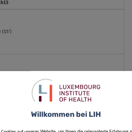
 1h15
 (15’)
nfgeld (20’)
Willkommen bei LIH
er & Kevser Fünfgeld (20’)
Cookies auf unserer Website, um Ihnen die relevanteste Erfahrung z