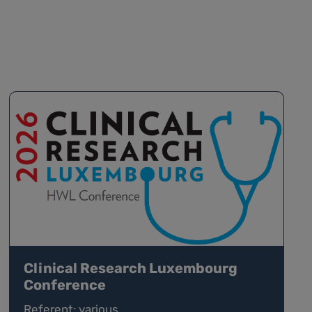
Clinical Research Luxembourg
Conference
Referent: various