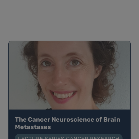
The Cancer Neuroscience of Brain
Metastases
LECTURE SERIES CANCER RESEARCH