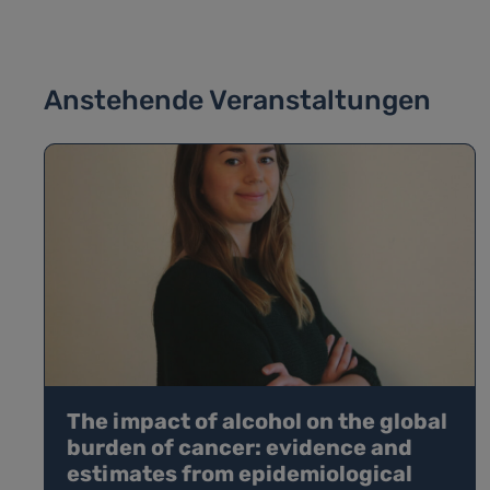
Anstehende Veranstaltungen
The impact of alcohol on the global
burden of cancer: evidence and
estimates from epidemiological