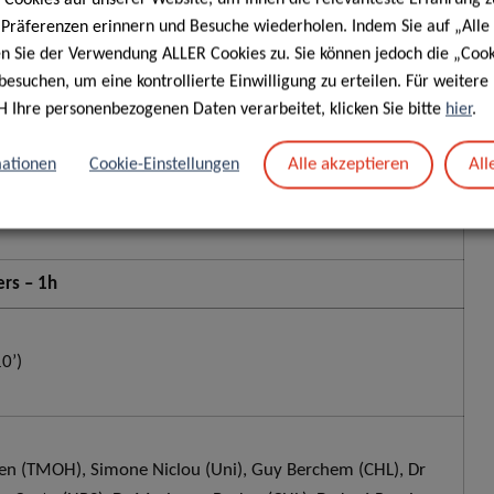
e Präferenzen erinnern und Besuche wiederholen. Indem Sie auf „Alle
en Sie der Verwendung ALLER Cookies zu. Sie können jedoch die „Cook
besuchen, um eine kontrollierte Einwilligung zu erteilen. Für weiter
H Ihre personenbezogenen Daten verarbeitet, klicken Sie bitte
hier
.
(20’)
Alle akzeptieren
All
ationen
Cookie-Einstellungen
rs – 1h
0’)
n (TMOH), Simone Niclou (Uni), Guy Berchem (CHL), Dr