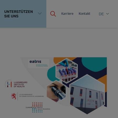
UNTERSTÜTZEN
Karriere
Kontakt
DE
SIE UNS