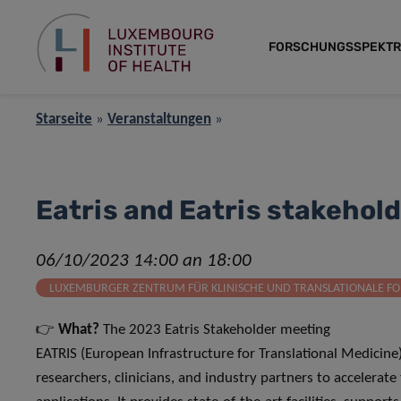
FORSCHUNGSSPEKT
Starseite
»
Veranstaltungen
»
Eatris and Eatris stakehol
06/10/2023 14:00 an 18:00
LUXEMBURGER ZENTRUM FÜR KLINISCHE UND TRANSLATIONALE FO
👉
What?
The 2023 Eatris Stakeholder meeting
EATRIS (European Infrastructure for Translational Medicine
researchers, clinicians, and industry partners to accelerate 