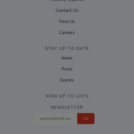
Contact Us
Find Us
Careers
STAY UP TO DATE
News
Press
Events
SIGN UP TO LIH'S
NEWSLETTER