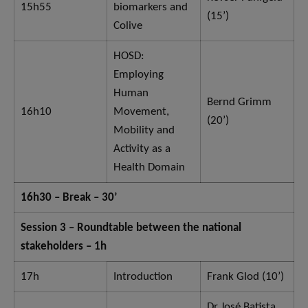
15h55
biomarkers and
(15’)
Colive
HOSD:
Employing
Human
Bernd Grimm
16h10
Movement,
(20’)
Mobility and
Activity as a
Health Domain
16h30 – Break – 30’
Session 3 – Roundtable between the national
stakeholders – 1h
17h
Introduction
Frank Glod (10’)
Dr José Batista