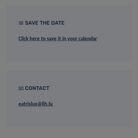
📅 SAVE THE DATE
Click here to save it in your calendar
📧 CONTACT
eatrislux@lih.lu