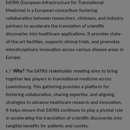
EATRIS (European Infrastructure for Translational
Medicine) is a European consortium fostering
collaboration between researchers, clinicians, and industry
partners to accelerate the translation of scientific
discoveries into healthcare applications. It provides state-
of-the-art facilities, supports clinical trials, and promotes
interdisciplinary innovation across various disease areas in
Europe.
👉
Why?
The EATRIS stakeholder meeting aims to bring
together key players in translational medicine across
Luxembourg. This gathering provides a platform for
fostering collaboration, sharing expertise, and aligning
strategies to advance healthcare research and innovation.
It helps ensure that EATRIS continues to play a pivotal role
in accelerating the translation of scientific discoveries into
tangible benefits for patients and society.