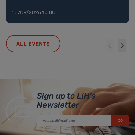
10/09/2026 10:00
ALL EVENTS
Sign up to LIH’s
Newsletter