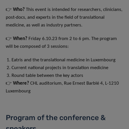
👉
Who?
This event is intended for researchers, clinicians,
post-docs, and experts in the field of translational
medicine, as well as industry partners.
👉
When?
Friday 6.10.23 from 2 to 6 pm. The program
will be composed of 3 sessions:
Eatris and the translational medicine in Luxembourg
Current national projects in translation medicine
Round table between the key actors
👉
Where?
CHL auditorium, Rue Ernest Barblé 4, L-1210
Luxembourg
Program of the conference &
speakers