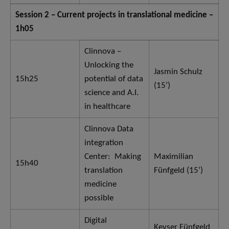
Session 2 – Current projects in translational medicine –
1h05
Clinnova –
Unlocking the
Jasmin Schulz
15h25
potential of data
(15’)
science and A.I.
in healthcare
Clinnova Data
integration
Center: Making
Maximilian
15h40
translation
Fünfgeld (15’)
medicine
possible
Digital
Kevser Fünfgeld