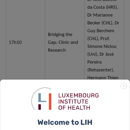
da Costa (HRS),
Dr Marianne
Becker (CHL), Dr
Guy Berchem
Bridging the
(CHL), Prof.
17h10
Gap: Clinic and
Simone Niclou
Research
(Uni), Dr José
Pereira
(Rehazenter),
Hermann Thien
(TMOH
X
Welcome to LIH