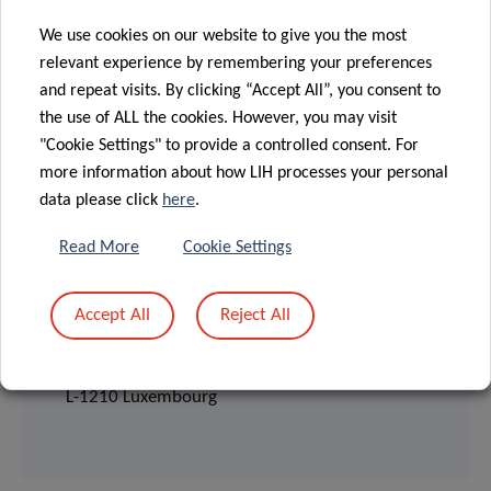
We use cookies on our website to give you the most
relevant experience by remembering your preferences
and repeat visits. By clicking “Accept All”, you consent to
the use of ALL the cookies. However, you may visit
"Cookie Settings" to provide a controlled consent. For
more information about how LIH processes your personal
data please click
here
.
Read More
Cookie Settings
📍 LOCATION
Accept All
Reject All
CHL auditorium
4, rue Nicolas Ernest Barblé,
L-1210 Luxembourg