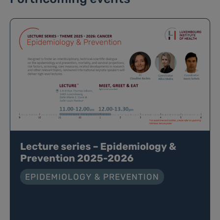
Lecture series – Epidemiology &
Prevention 2025-2026
EPIDEMIOLOGY & PREVENTION