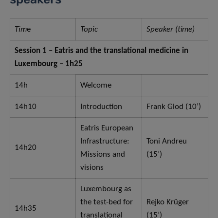
Tim
e
Topic
Speaker (time)
Session 1 – Eatris and the translational medicine in
Luxembourg – 1h25
14h
Welcome
14h10
Introduction
Frank Glod (10’)
Eatris European
Infrastructure:
Toni Andreu
14h20
Missions and
(15’)
visions
Luxembourg as
the test-bed for
Rejko Krüger
14h35
translational
(15’)