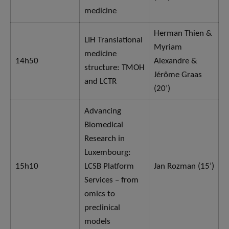
medicine
Herman Thien &
LIH Translational
Myriam
medicine
14h50
Alexandre &
structure: TMOH
Jérôme Graas
and LCTR
(20’)
Advancing
Biomedical
Research in
Luxembourg:
15h10
LCSB Platform
Jan Rozman (15’)
Services – from
omics to
preclinical
models