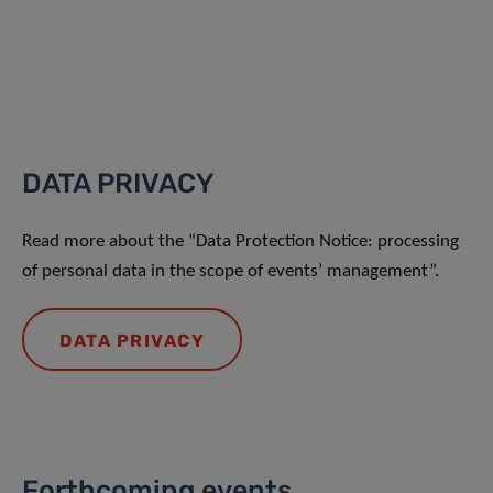
DATA PRIVACY
Read more about the “Data Protection Notice: processing
of personal data in the scope of events’ management”.
DATA PRIVACY
Forthcoming events