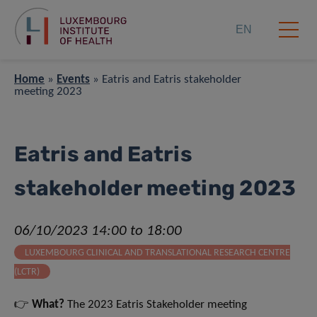
EN
Home
»
Events
»
Eatris and Eatris stakeholder
meeting 2023
Eatris and Eatris
stakeholder meeting 2023
06/10/2023 14:00 to 18:00
LUXEMBOURG CLINICAL AND TRANSLATIONAL RESEARCH CENTRE
(LCTR)
👉
What?
The 2023 Eatris Stakeholder meeting