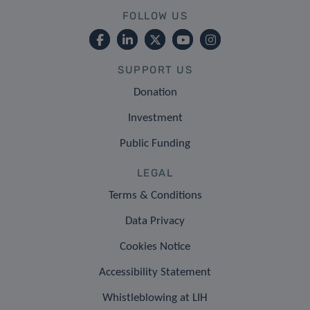
FOLLOW US
SUPPORT US
Donation
Investment
Public Funding
LEGAL
Terms & Conditions
Data Privacy
Cookies Notice
Accessibility Statement
Whistleblowing at LIH