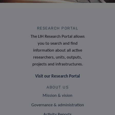
RESEARCH PORTAL
The LIH Research Portal allows
you to search and find
information about all active
researchers, units, outputs,
projects and infrastructures.
Visit our Research Portal
ABOUT US
Mission & vision
Governance & administration
Activity Reports