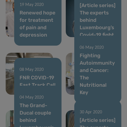
[Article series]
19 May 2020
Renewed hope
The experts
for treatment
behind
of pain and
Luxembourg’s
depression
Covid-19 fight
06 May 2020
Fighting
Autoimmunity
and Cancer:
08 May 2020
FNR COVID-19
The
Fast Track Call
Nutritional
results
Key
04 May 2020
The Grand-
Ducal couple
30 Apr 2020
behind
[Article series]