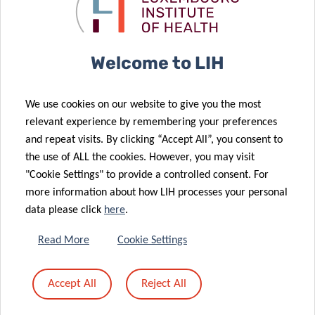
Luxembourg’s
Luxembourg’s
21 Feb 2020
27 Jan 2020
Covid-19 fight
Covid-19 fight
Three LIH
Accreditation
projects to be
of the WHO
Welcome to LIH
supported by
European
“Marie
Regional
We use cookies on our website to give you the most
Sklodowska-
Reference
relevant experience by remembering your preferences
Curie
Laboratory for
and repeat visits. By clicking “Accept All”, you consent to
Individual
Measles and
the use of ALL the cookies. However, you may visit
Fellowships”
Rubella at LIH
"Cookie Settings" to provide a controlled consent. For
01 Jul 2019
more information about how LIH processes your personal
LIH
26 Jun 2019
data please click
here
.
allergology
NextImmune
researchers
PhD retreat
Read More
Cookie Settings
distinguished
2019: insights
05 Apr 2018
at Europe’s
into hot
Accept All
Reject All
LIH
13 Aug 2018
largest allergy
immunology
LIH PhD
researchers
conference
topics