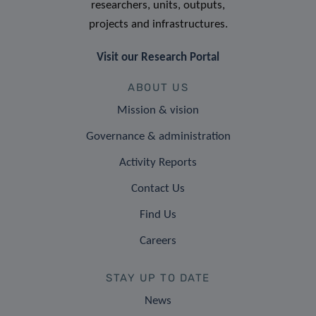
researchers, units, outputs,
projects and infrastructures.
Visit our Research Portal
ABOUT US
Mission & vision
Governance & administration
Activity Reports
Contact Us
Find Us
Careers
STAY UP TO DATE
News