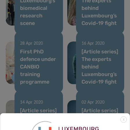
Luxembourg’s
The experts
biomedical
behind
research
Luxembourg’s
scene
Covid-19 fight
28 Apr 2020
16 Apr 2020
First PhD
[Article series]
defence under
The experts
CANBIO
behind
training
Luxembourg’s
programme
Covid-19 fight
14 Apr 2020
02 Apr 2020
[Article series]
[Article series]
The experts
The experts
X
behind
behind