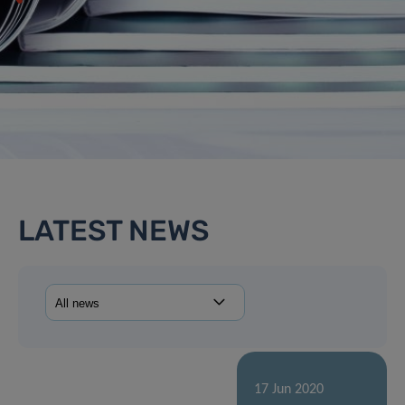
LATEST NEWS
17 Jun 2020