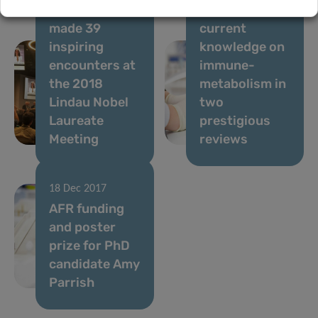
candidate
report the
made 39
current
inspiring
knowledge on
encounters at
immune-
the 2018
metabolism in
Lindau Nobel
two
Laureate
prestigious
Meeting
reviews
18 Dec 2017
AFR funding
and poster
prize for PhD
candidate Amy
Parrish