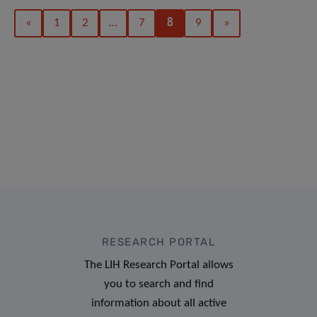
«
1
2
…
7
8
9
»
RESEARCH PORTAL
The LIH Research Portal allows
you to search and find
information about all active