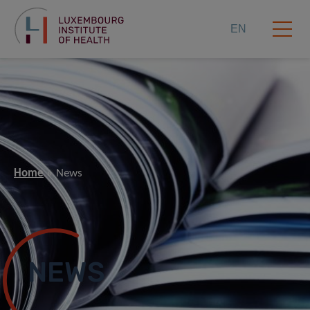
EN
Home
News
NEWS