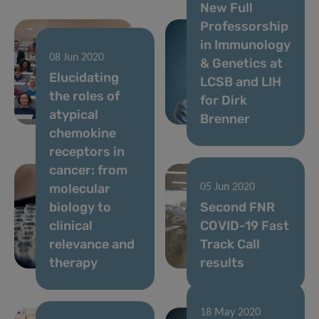
New Full
Professorship
in Immunology
08 Jun 2020
& Genetics at
17 Jun 2020
Elucidating
Digital
LCSB and LIH
the roles of
strategies to
for Dirk
atypical
fight COVID-19
Brenner
chemokine
receptors in
cancer: from
molecular
05 Jun 2020
biology to
Second FNR
clinical
COVID-19 Fast
relevance and
Track Call
therapy
results
18 May 2020