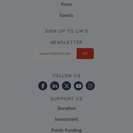
Press
Events
SIGN UP TO LIH'S
NEWSLETTER
FOLLOW US
SUPPORT US
Donation
Investment
Public Funding