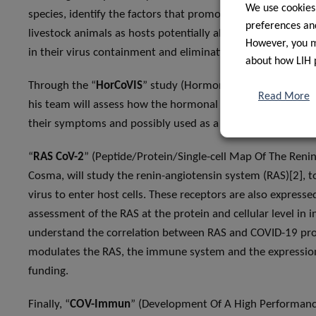
We use cookies
species, identify the factors that promote virus transmissi
preferences and
livestock animals as hosts potentially able to sustain virus c
However, you ma
in their virus containment and elimination measures.
about how LIH 
Through the “
HorCoVIS
” study (Hormonal Status As Predict
Read More
his team will assess how the hormonal status of patients pr
their symptoms and possibly used as a predictive tool. Th
“
RAS CoV-2
” (Peptide/Protein/Single-cell Map Of The Reni
Cosma, will study the renin-angiotensin system (RAS)[2], 
virus to enter host cells. These receptors are also express
assessment of the RAS at the protein and cellular level in 
understand the correlation between RAS and COVID-19 prog
modulates the RAS, the immune system and the expression 
funding.
Finally, “
COV-Immun
” (Development Of A High Performance