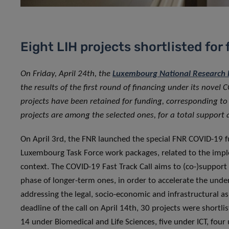
Eight LIH projects shortlisted for
On Friday, April 24th, the
Luxembourg National Research F
the results of the first round of financing under its novel C
projects have been retained for funding, corresponding t
projects are among the selected ones, for a total suppor
On April 3rd, the FNR launched the special FNR COVID-19 
Luxembourg Task Force work packages, related to the imple
context. The COVID-19 Fast Track Call aims to (co-)support
phase of longer-term ones, in order to accelerate the unde
addressing the legal, socio-economic and infrastructural a
deadline of the call on April 14th, 30 projects were shortli
14 under Biomedical and Life Sciences, five under ICT, fou