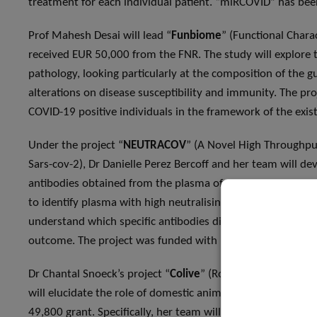
treatment for each individual patient. “miRCOVID” has be
Prof Mahesh Desai will lead “
Funbiome
” (Functional Chara
received EUR 50,000 from the FNR. The study will explore t
pathology, looking particularly at the composition of the g
alterations on disease susceptibility and immunity. The pro
COVID-19 positive individuals in the framework of the exi
Under the project “
NEUTRACOV
” (A Novel High Throughpu
Sars-cov-2), Dr Danielle Perez Bercoff and her team will de
antibodies obtained from the plasma of recovered patients t
to identify plasma with high neutralising activity, in view o
understand which specific antibodies display this neutralisi
outcome. The project was funded with EUR 50,000.
Dr Chantal Snoeck’s project “
Colive
” (Role Of Companion A
will elucidate the role of domestic animals and livestock i
49,800 grant. Specifically, her team will look at symptom