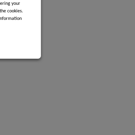
ering your
 the cookies.
information