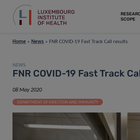
RESEAR
SCOPE
Home
»
News
»
FNR COVID-19 Fast Track Call results
NEWS
FNR COVID-19 Fast Track Cal
08 May 2020
DEPARTMENT OF INFECTION AND IMMUNITY