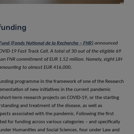
 funding
und (Fonds National de la Recherche – FNR)
announced
OVID-19 Fast Track Call. A total of 30 out of the eligible 69
o an FNR commitment of EUR 1.52 million. Namely, eight LIH
t amounting to almost EUR 416,000.
funding programme in the framework of one of the Research
mentation of new initiatives in the current pandemic
 short-term research projects on COVID-19, or the starting
rstanding and treatment of the disease, as well as
spects associated with the pandemic. Following the first
sted for funding across various categories – and specifically
r under Humanities and Social Sciences, four under Law and