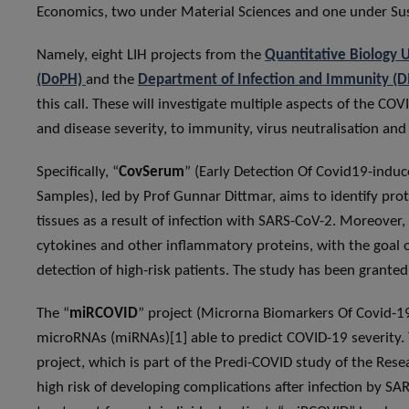
Economics, two under Material Sciences and one under Sus
Namely, eight LIH projects from the
Quantitative Biology 
(DoPH)
and the
Department of Infection and Immunity (DI
this call. These will investigate multiple aspects of the C
and disease severity, to immunity, virus neutralisation an
Specifically, “
CovSerum
” (Early Detection Of Covid19-ind
Samples), led by Prof Gunnar Dittmar, aims to identify pr
tissues as a result of infection with SARS-CoV-2. Moreover, 
cytokines and other inflammatory proteins, with the goal 
detection of high-risk patients. The study has been grante
The “
miRCOVID
” project (Microrna Biomarkers Of Covid-19 
microRNAs (miRNAs)[1] able to predict COVID-19 severity. 
project, which is part of the Predi-COVID study of the Rese
high risk of developing complications after infection by SA