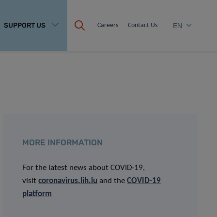
SUPPORT US
Careers
Contact Us
EN
MORE INFORMATION
For the latest news about COVID-19,
visit
coronavirus.lih.lu
and the
COVID-19
platform