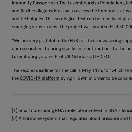
Immunity Passports In The Luxembourgish Population), led 
and flexible diagnostic assay to assess the immune status
and techniques. This serological test can be readily adapte
emerging virus strains. The project was granted EUR 50,00
“We are very grateful to the FNR for their unwavering suppor
our researchers to bring significant contributions to the
Luxembourg”, states Prof Ulf Nehrbass, LIH CEO.
The second deadline for the call is May 11th, for which sho
the
COVID-19 platform
by April 29th in order to be consid
[1] Small non-coding RNA molecule involved in RNA silencin
[2] A hormone system that regulates blood pressure and fl