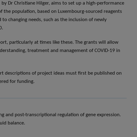
by Dr Christiane Hilger, aims to set up a high-performance
 of the population, based on Luxembourg-sourced reagents
d to changing needs, such as the inclusion of newly
0.
t, particularly at times like these. The grants will allow
 understanding, treatment and management of COVID-19 in
rt descriptions of project ideas must first be published on
ered for funding.
g and post-transcriptional regulation of gene expression.
uid balance.