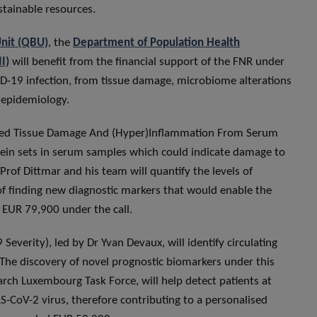
tainable resources.
Unit (QBU)
, the
Department of Population Health
I)
will benefit from the financial support of the FNR under
OVID-19 infection, from tissue damage, microbiome alterations
d epidemiology.
uced Tissue Damage And (Hyper)Inflammation From Serum
otein sets in serum samples which could indicate damage to
Prof Dittmar and his team will quantify the levels of
of finding new diagnostic markers that would enable the
d EUR 79,900 under the call.
Severity), led by Dr Yvan Devaux, will identify circulating
The discovery of novel prognostic biomarkers under this
arch Luxembourg Task Force, will help detect patients at
RS-CoV-2 virus, therefore contributing to a personalised