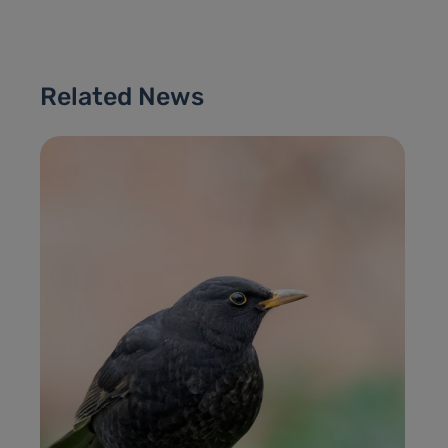
Related News