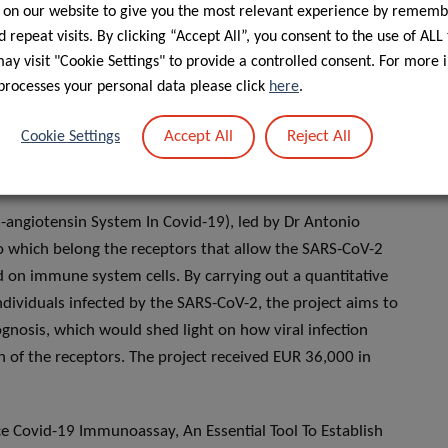
 on our website to give you the most relevant experience by rememb
on across species and investigate the role of domestic and
 repeat visits. By clicking “Accept All”, you consent to the use of ALL
irculation. The findings will assist public health authorities
y visit "Cookie Settings" to provide a controlled consent. For more 
processes your personal data please click
here
.
or Of Covid-19 Infection Severity), Dr Brice Appenzeller and
Accept All
Reject All
Cookie Settings
ior to infection could be associated with the severity of
e project was awarded EUR 50,000.
n-angiotensin System In Covid-19), led by Dr Antonio
to which belong the receptors that allow the SARS-CoV-2
ed on immune system cells. By carrying out a quantitative
individuals infected by the SARS-CoV-2, the project aims to
nosis, which would shed light on how viral infection
of the receptors. The project received EUR 36,000 in
 Covid-19 Immunoassay, An Essential Tool To Establish