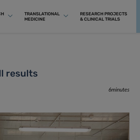
CH
TRANSLATIONAL
RESEARCH PROJECTS
MEDICINE
& CLINICAL TRIALS
l results
6minutes