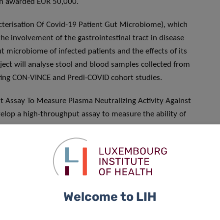
en awarded EUR 50,000.
cterisation Of Covid-19 Patient Gut Microbiome), which
he involvement of the gastrointestinal tract in disease
ut microbiome of infected patients and the effects of its
ject will analyse stool and blood samples collected from
sting CON-VINCE and Predi-COVID cohort studies.
t Assay To Measure Plasma Neutralizing Activity Against
velop a high-throughput assay to measure the ability of
o effectively neutralise SARS-CoV-2. The test will be used
f its transfer to infected patients by plasmapheresis, and to
ng activity, thereby providing a rationale to predict patient
nd Livestock Animals In The Epidemiology Of Sars-cov-2)
Welcome to LIH
n the epidemiology of the disease, benefiting from a EUR
atic and asymptomatic SARS-CoV-2 infections in these