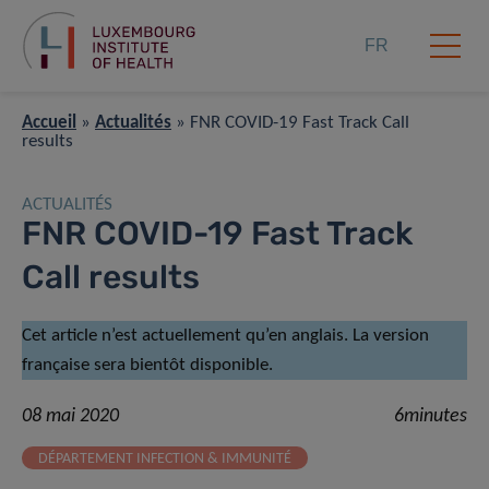
FR
Accueil
»
Actualités
»
FNR COVID-19 Fast Track Call
results
ACTUALITÉS
FNR COVID-19 Fast Track
Call results
Cet article n’est actuellement qu’en anglais. La version
française sera bientôt disponible.
08 mai 2020
6minutes
DÉPARTEMENT INFECTION & IMMUNITÉ