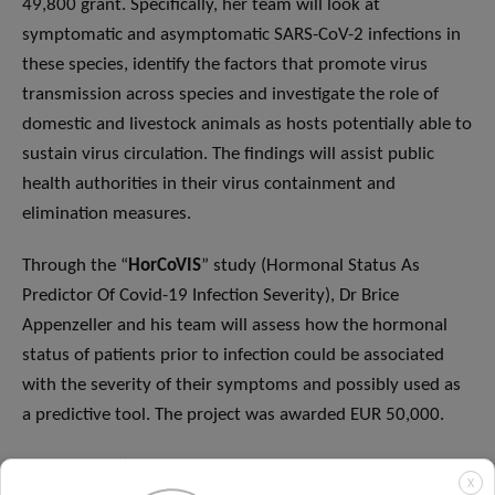
49,800 grant. Specifically, her team will look at
symptomatic and asymptomatic SARS-CoV-2 infections in
these species, identify the factors that promote virus
transmission across species and investigate the role of
domestic and livestock animals as hosts potentially able to
sustain virus circulation. The findings will assist public
health authorities in their virus containment and
elimination measures.
Through the “
HorCoVIS
” study (Hormonal Status As
Predictor Of Covid-19 Infection Severity), Dr Brice
Appenzeller and his team will assess how the hormonal
status of patients prior to infection could be associated
with the severity of their symptoms and possibly used as
a predictive tool. The project was awarded EUR 50,000.
“
RAS CoV-2
” (Peptide/Protein/Single-cell Map Of The
X