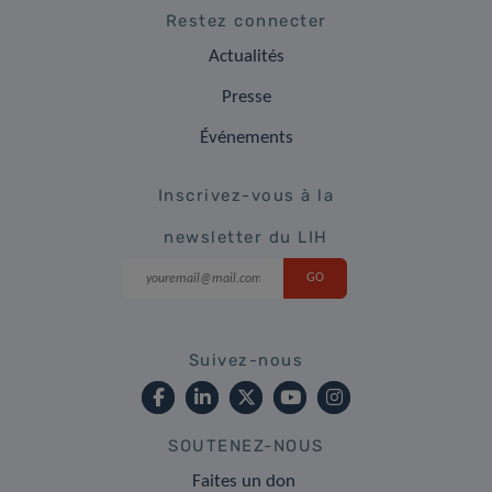
Restez connecter
Actualités
Presse
Événements
Inscrivez-vous à la
newsletter du LIH
Suivez-nous
SOUTENEZ-NOUS
Faites un don