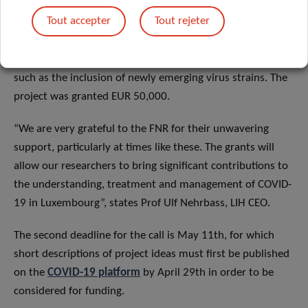
high-performance and flexible diagnostic assay to assess
Tout accepter
Tout rejeter
the immune status of the population, based on
Luxembourg-sourced reagents and techniques. This
serological test can be readily adapted to changing needs,
such as the inclusion of newly emerging virus strains. The
project was granted EUR 50,000.
“We are very grateful to the FNR for their unwavering
support, particularly at times like these. The grants will
allow our researchers to bring significant contributions to
the understanding, treatment and management of COVID-
19 in Luxembourg”, states Prof Ulf Nehrbass, LIH CEO.
The second deadline for the call is May 11th, for which
short descriptions of project ideas must first be published
on the
COVID-19 platform
by April 29th in order to be
considered for funding.