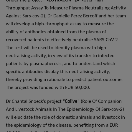
Under the project “
NEUTRACOV
” (A Novel High
Throughput Assay To Measure Plasma Neutralizing Activity
Against Sars-cov-2), Dr Danielle Perez Bercoff and her team
will develop a high-throughput assay to measure the
ability of antibodies obtained from the plasma of
recovered patients to effectively neutralise SARS-CoV-2.
The test will be used to identify plasma with high
neutralising activity, in view of its transfer to infected
patients by plasmapheresis, and to understand which
specific antibodies display this neutralising activity,
thereby providing a rationale to predict patient outcome.
The project was funded with EUR 50,000.
Dr Chantal Snoeck’s project “
Colive
” (Role Of Companion
And Livestock Animals In The Epidemiology Of Sars-cov-2)
will elucidate the role of domestic animals and livestock in
the epidemiology of the disease, benefiting from a EUR