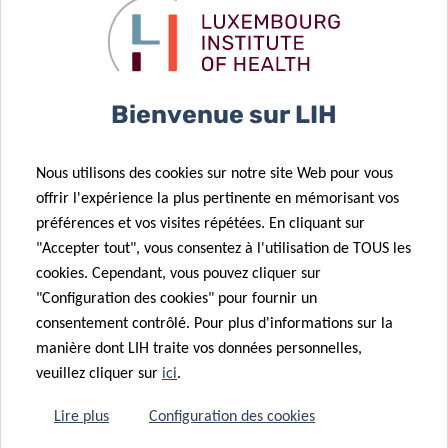
Renin-angiotensin System In Covid-19), led by Dr Antonio
Cosma, will study the renin-angiotensin system (RAS)[2],
to which belong the receptors that allow the SARS-CoV-2
virus to enter host cells. These receptors are also
Bienvenue sur LIH
expressed on immune system cells. By carrying out a
quantitative assessment of the RAS at the protein and
cellular level in individuals infected by the SARS-CoV-2, the
Nous utilisons des cookies sur notre site Web pour vous
project aims to understand the correlation between RAS
offrir l'expérience la plus pertinente en mémorisant vos
and COVID-19 prognosis, which would shed light on how
préférences et vos visites répétées. En cliquant sur
viral infection modulates the RAS, the immune system and
"Accepter tout", vous consentez à l'utilisation de TOUS les
the expression of the receptors. The project received EUR
cookies. Cependant, vous pouvez cliquer sur
36,000 in funding.
"Configuration des cookies" pour fournir un
consentement contrôlé. Pour plus d'informations sur la
Finally, “
COV-Immun
” (Development Of A High
manière dont LIH traite vos données personnelles,
Performance Covid-19 Immunoassay, An Essential Tool To
veuillez cliquer sur
ici
.
Establish Immunity Passports In The Luxembourgish
Lire plus
Configuration des cookies
Population), led by Dr Christiane Hilger, aims to set up a