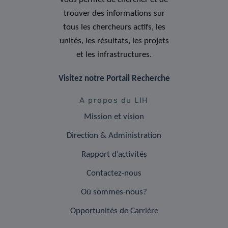
trouver des informations sur
tous les chercheurs actifs, les
unités, les résultats, les projets
et les infrastructures.
Visitez notre Portail Recherche
A propos du LIH
Mission et vision
Direction & Administration
Rapport d’activités
Contactez-nous
Où sommes-nous?
Opportunités de Carrière