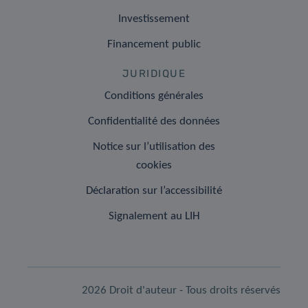
Investissement
Financement public
JURIDIQUE
Conditions générales
Confidentialité des données
Notice sur l’utilisation des
cookies
Déclaration sur l’accessibilité
Signalement au LIH
2026 Droit d'auteur - Tous droits réservés