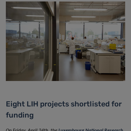
Eight LIH projects shortlisted for
funding
On Friday, April 24th, the
Luxembourg National Research