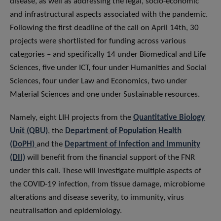
disease, as well as addressing the legal, socio-economic
and infrastructural aspects associated with the pandemic.
Following the first deadline of the call on April 14th, 30
projects were shortlisted for funding across various
categories – and specifically 14 under Biomedical and Life
Sciences, five under ICT, four under Humanities and Social
Sciences, four under Law and Economics, two under
Material Sciences and one under Sustainable resources.
Namely, eight LIH projects from the
Quantitative Biology
Unit (QBU)
, the
Department of Population Health
(DoPH)
and the
Department of Infection and Immunity
(DII)
will benefit from the financial support of the FNR
under this call. These will investigate multiple aspects of
the COVID-19 infection, from tissue damage, microbiome
alterations and disease severity, to immunity, virus
neutralisation and epidemiology.