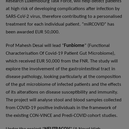
Research Luxembourg Task Force, will help detect patients
at high risk of developing complications after infection by
SARS-CoV-2 virus, therefore contributing to a personalised
treatment for each individual patient. “miRCOVID” has
been awarded EUR 50,000.
Prof Mahesh Desai will lead “
Funbiome
” (Functional
Characterisation Of Covid-19 Patient Gut Microbiome),
which received EUR 50,000 from the FNR. The study will
explore the involvement of the gastrointestinal tract in
disease pathology, looking particularly at the composition
of the gut microbiome of infected patients and the effects
of its alterations on disease susceptibility and immunity.
The project will analyse stool and blood samples collected
from COVID-19 positive individuals in the framework of
the existing CON-VINCE and Predi-COVID cohort studies.