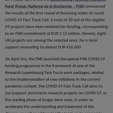
Fund (Fonds National de la Recherche – FNR)
announced
the results of the first round of financing under its novel
COVID-19 Fast Track Call. A total of 30 out of the eligible
69 projects have been retained for funding, corresponding
to an FNR commitment of EUR 1.52 million. Namely, eight
LIH projects are among the selected ones, for a total
support amounting to almost EUR 416,000.
On April 3rd, the FNR launched the special FNR COVID-19
funding programme in the framework of one of the
Research Luxembourg Task Force work packages, related
to the implementation of new initiatives in the current
pandemic context. The COVID-19 Fast Track Call aims to
(co-)support short-term research projects on COVID-19, or
the starting phase of longer-term ones, in order to
accelerate the understanding and treatment of the