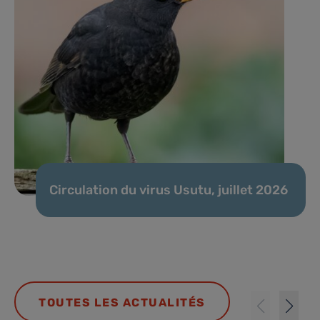
Circulation du virus Usutu, juillet 2026
TOUTES LES ACTUALITÉS