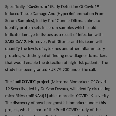
Specifically, “
CovSerum
” (Early Detection Of Covid19-
induced Tissue Damage And (Hyper)Inflammation From
Serum Samples), led by Prof Gunnar Dittmar, aims to
identify protein sets in serum samples which could
indicate damage to tissues as a result of infection with
SARS-CoV-2. Moreover, Prof Dittmar and his team will
quantify the levels of cytokines and other inflammatory
proteins, with the goal of finding new diagnostic markers
that would enable the detection of high-risk patients. The
study has been granted EUR 79,900 under the call.
The “
miRCOVID
” project (Microrna Biomarkers Of Covid-
19 Severity), led by Dr Yvan Devaux, will identify circulating
microRNAs (miRNAs)[1] able to predict COVID-19 severity.
The discovery of novel prognostic biomarkers under this
project, which is part of the Predi-COVID study of the