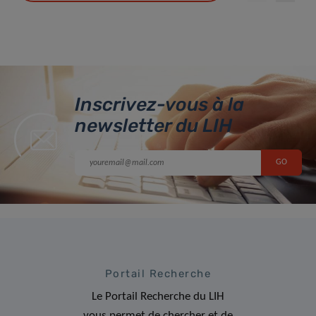
Inscrivez-vous à la
newsletter du LIH
Portail Recherche
Le Portail Recherche du LIH
vous permet de chercher et de