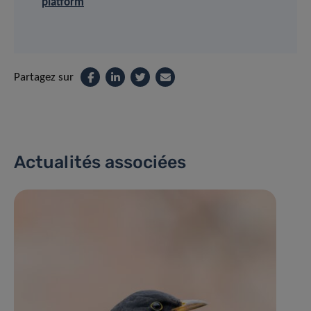
platform
Partagez sur
Actualités associées