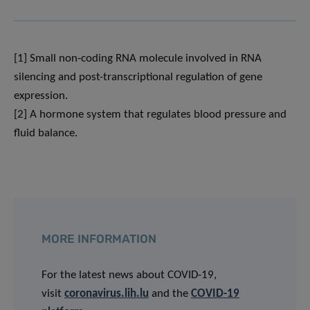
[1] Small non-coding RNA molecule involved in RNA
silencing and post-transcriptional regulation of gene
expression.
[2] A hormone system that regulates blood pressure and
fluid balance.
MORE INFORMATION
For the latest news about COVID-19,
visit
coronavirus.lih.lu
and the
COVID-19