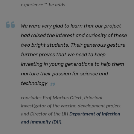
experience!
“, he adds.
We were very glad to learn that our project
had raised the interest and curiosity of these
two bright students. Their generous gesture
further proves that we need to keep
investing in young generations to help them
nurture their passion for science and
technology
concludes Prof Markus Ollert, Principal
Investigator of the vaccine-development project
and Director of the LIH
Department of Infection
and Immunity (DII)
.