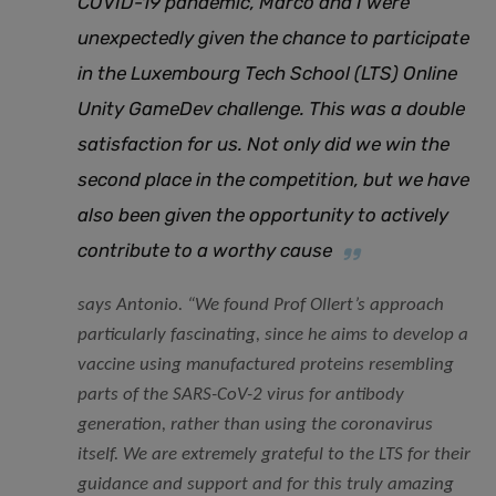
COVID-19 pandemic, Marco and I were
unexpectedly given the chance to participate
in the Luxembourg Tech School (LTS) Online
Unity GameDev challenge. This was a double
satisfaction for us. Not only did we win the
second place in the competition, but we have
also been given the opportunity to actively
contribute to a worthy cause
says Antonio. “
We found Prof Ollert’s approach
particularly fascinating, since he aims to develop a
vaccine using manufactured proteins resembling
parts of the SARS-CoV-2 virus for antibody
generation, rather than using the coronavirus
itself. We are extremely grateful to the LTS for their
guidance and support and for this truly amazing