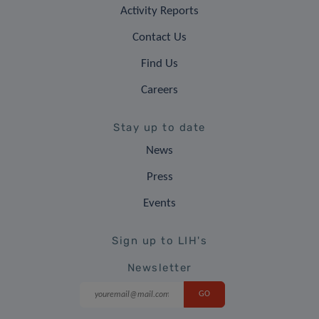
Activity Reports
Contact Us
Find Us
Careers
Stay up to date
News
Press
Events
Sign up to LIH's
Newsletter