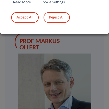
Read More
Cookie Settings
Accept All
Reject All
SCIENTIFIC CONTACT
PROF MARKUS
OLLERT