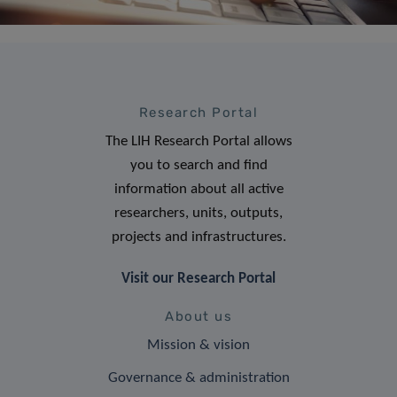
Research Portal
The LIH Research Portal allows
you to search and find
information about all active
researchers, units, outputs,
projects and infrastructures.
Visit our Research Portal
About us
Mission & vision
Governance & administration