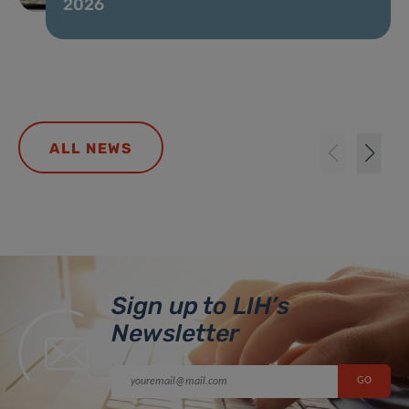
2026
ALL NEWS
Sign up to LIH’s
Newsletter