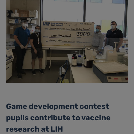
Game development contest
pupils contribute to vaccine
research at LIH