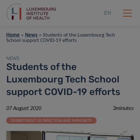
EN
Home
»
News
»
Students of the Luxembourg Tech
School support COVID-19 efforts
NEWS
Students of the
Luxembourg Tech School
support COVID-19 efforts
07 August 2020
3minutes
DEPARTMENT OF INFECTION AND IMMUNITY