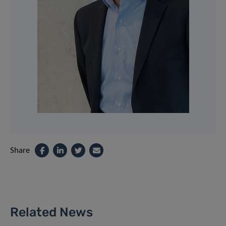
Share
Related News