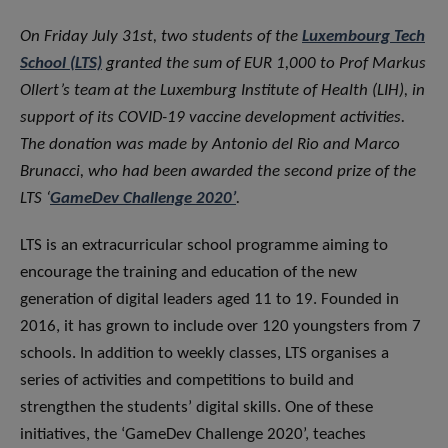
On Friday July 31st, two students of the
Luxembourg Tech
School (LTS)
granted the sum of EUR 1,000 to Prof Markus
Ollert’s team at the Luxemburg Institute of Health (LIH), in
support of its COVID-19 vaccine development activities.
The donation was made by Antonio del Rio and Marco
Brunacci, who had been awarded the second prize of the
LTS ‘
GameDev Challenge 2020’
.
LTS is an extracurricular school programme aiming to
encourage the training and education of the new
generation of digital leaders aged 11 to 19. Founded in
2016, it has grown to include over 120 youngsters from 7
schools. In addition to weekly classes, LTS organises a
series of activities and competitions to build and
strengthen the students’ digital skills. One of these
initiatives, the ‘GameDev Challenge 2020’, teaches