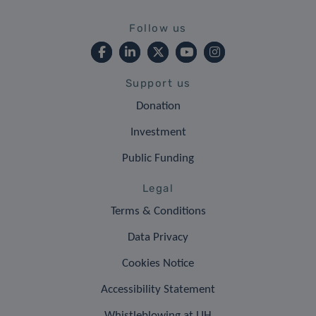
Follow us
Support us
Donation
Investment
Public Funding
Legal
Terms & Conditions
Data Privacy
Cookies Notice
Accessibility Statement
Whistleblowing at LIH