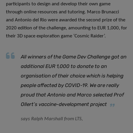
participants to design and develop their own game
through online resources and tutoring. Marco Brunacci
and Antonio del Rio were awarded the second prize of the
2020 edition of the challenge, amounting to EUR 1,000, for
their 3D space exploration game ‘Cosmic Raider’.
All winners of the Game Dev Challenge got an
additional EUR 1,000 to donate to an
organisation of their choice which is helping
people affected by COVID-19. We are really
proud that Antonio and Marco selected Prof
Ollert’s vaccine-development project
says Ralph Marshall from LTS,