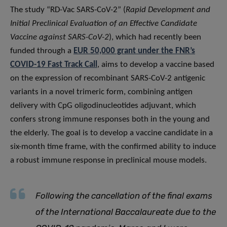
The study “RD-Vac SARS-CoV-2” (
Rapid Development and
Initial Preclinical Evaluation of an Effective Candidate
Vaccine against SARS-CoV-2
), which had recently been
funded through a
EUR 50,000 grant under the FNR’s
COVID-19 Fast Track Call
, aims to develop a vaccine based
on the expression of recombinant SARS-CoV-2 antigenic
variants in a novel trimeric form, combining antigen
delivery with CpG oligodinucleotides adjuvant, which
confers strong immune responses both in the young and
the elderly. The goal is to develop a vaccine candidate in a
six-month time frame, with the confirmed ability to induce
a robust immune response in preclinical mouse models.
Following the cancellation of the final exams
of the International Baccalaureate due to the