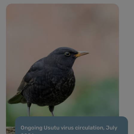
Ongoing Usutu virus circulation, July