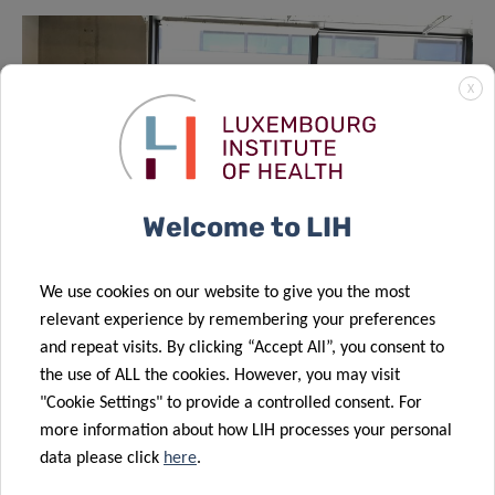
X
Welcome to LIH
We use cookies on our website to give you the most
relevant experience by remembering your preferences
and repeat visits. By clicking “Accept All”, you consent to
From left to right: Antonio del Rio, Guillem Montamat
the use of ALL the cookies. However, you may visit
(PhD candidate, Allergy and Clinical Immunology, LIH),
"Cookie Settings" to provide a controlled consent. For
Prof Markus Ollert (LIH) and Dr Christophe Trefois (LTS
more information about how LIH processes your personal
representative; LCSB).
data please click
here
.