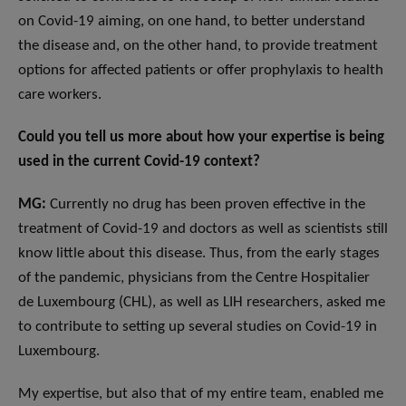
on Covid-19 aiming, on one hand, to better understand
the disease and, on the other hand, to provide treatment
options for affected patients or offer prophylaxis to health
care workers.
Could you tell us more about how your expertise is being
used in the current Covid-19 context?
MG:
Currently no drug has been proven effective in the
treatment of Covid-19 and doctors as well as scientists still
know little about this disease. Thus, from the early stages
of the pandemic, physicians from the Centre Hospitalier
de Luxembourg (CHL), as well as LIH researchers, asked me
to contribute to setting up several studies on Covid-19 in
Luxembourg.
My expertise, but also that of my entire team, enabled me