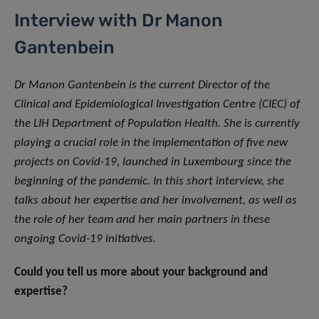
Interview with Dr Manon
Gantenbein
Dr Manon Gantenbein is the current Director of the
Clinical and Epidemiological Investigation Centre (CIEC) of
the LIH Department of Population Health. She is currently
playing a crucial role in the implementation of five new
projects on Covid-19, launched in Luxembourg since the
beginning of the pandemic. In this short interview, she
talks about her expertise and her involvement, as well as
the role of her team and her main partners in these
ongoing Covid-19 initiatives.
Could you tell us more about your background and
expertise?