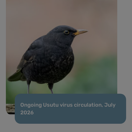
Ongoing Usutu virus circulation, July
2026