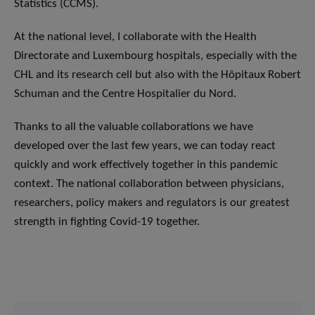
Statistics (CCMS).
At the national level, I collaborate with the Health
Directorate and Luxembourg hospitals, especially with the
CHL and its research cell but also with the Hôpitaux Robert
Schuman and the Centre Hospitalier du Nord.
Thanks to all the valuable collaborations we have
developed over the last few years, we can today react
quickly and work effectively together in this pandemic
context. The national collaboration between physicians,
researchers, policy makers and regulators is our greatest
strength in fighting Covid-19 together.