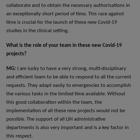
collaborate and to obtain the necessary authorisations in
an exceptionally short period of time. This race against
time is crucial for the launch of these new Covid-19
studies in the clinical setting.
What is the role of your team in these new Covid-19
projects?
MG:
I am lucky to have a very strong, multi-disciplinary
and efficient team to be able to respond to all the current
requests. They adapt easily to emergencies to accomplish
the various tasks in the limited time available. Without
this good collaboration within the team, the
implementation of all these new projects would not be
possible. The support of all LIH administrative
departments is also very important and is a key factor in
this respect.