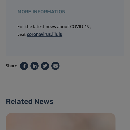
MORE INFORMATION
For the latest news about COVID-19,
visit
coronavirus.lih.lu
Share
Related News