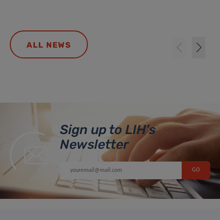
ALL NEWS
Sign up to LIH’s
Newsletter