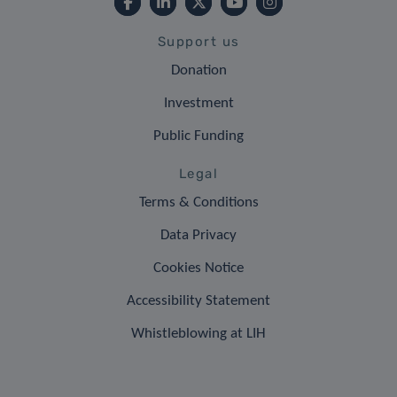
Support us
Donation
Investment
Public Funding
Legal
Terms & Conditions
Data Privacy
Cookies Notice
Accessibility Statement
Whistleblowing at LIH