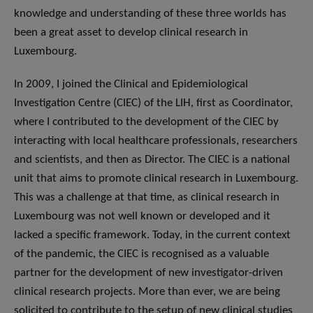
knowledge and understanding of these three worlds has
been a great asset to develop clinical research in
Luxembourg.
In 2009, I joined the Clinical and Epidemiological
Investigation Centre (CIEC) of the LIH, first as Coordinator,
where I contributed to the development of the CIEC by
interacting with local healthcare professionals, researchers
and scientists, and then as Director. The CIEC is a national
unit that aims to promote clinical research in Luxembourg.
This was a challenge at that time, as clinical research in
Luxembourg was not well known or developed and it
lacked a specific framework. Today, in the current context
of the pandemic, the CIEC is recognised as a valuable
partner for the development of new investigator-driven
clinical research projects. More than ever, we are being
solicited to contribute to the setup of new clinical studies