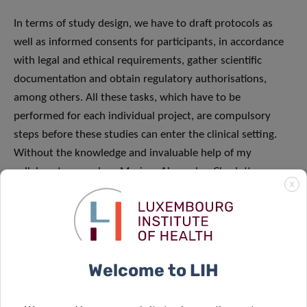
In terms of study design, we have to draft protocols as
well as informed consents for participants, in accordance
with legal and ethical requirements, gather scientific
documentation and obtain regulatory authorisations,
among others. All these tasks, which have to be
performed for each individual project, are compulsory
steps before these studies can enter the clinical setting.
Without the knowledge and invaluable help of my
collaborators, such as Myriam Alexandre, Charlotte
X
Lieunard, Aurélie Fisher, Jonathan Cimino, Lamia Skhiri,
Lucile Pernot, Nassera Aouali, Myriam Menster, Christelle
Bahlawane and our new joiner Laetitia Garcia, the design
of these new projects and their submission to the
regulatory authorities could never have been possible.
Welcome to LIH
Once the authorisations have been obtained, the projects