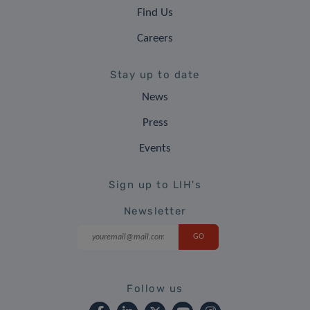
Find Us
Careers
Stay up to date
News
Press
Events
Sign up to LIH's
Newsletter
Follow us