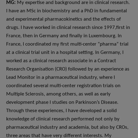
MG:
My expertise and background are in clinical research.
I have an MSc in biochemistry and a PhD in fundamental
and experimental pharmacokinetics and the effects of
drugs. I have worked in clinical research since 1997,first in
France, then in Germany and finally in Luxembourg. In
France, I coordinated my first multi-center “pharma” trial
at a clinical trial unit in a hospital setting. In Germany, I
worked as a clinical research associate in a Contract
Research Organisation (CRO) followed by an experience as
Lead Monitor in a pharmaceutical industry, where I
coordinated several multi-center registration trials on
Multiple Sclerosis, among others, as well as early
development phase I studies on Parkinson’s Disease.
Through these experiences, I have developed a solid
knowledge of clinical research performed not only by
pharmaceutical industry and academia, but also by CROs,
three areas that have very different interests. My