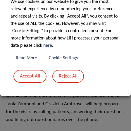
We use cookies on our website to give you the most
will gradually enter the field phase. Jean-Yves Ferrand, our
relevant experience by remembering your preferences
clinical research nurse coordinator, will manage the
and repeat visits. By clicking “Accept All”, you consent to
implementation of these studies at the hospital or homes
the use of ALL the cookies. However, you may visit
of Covid-19 patients. Everything will be carefully thought
"Cookie Settings" to provide a controlled consent. For
through, from sampling procedures and preparation of
more information about how LIH processes your personal
materials, to the organisation of transport and
data please click
here
.
coordination with the Integrated Biobank of Luxembourg
Read More
Cookie Settings
(IBBL).
The team of highly motivated and flexible research nurses,
Accept All
Reject All
including Jérôme Graas, Guilherme Marques, Victoria
Lorenz and Sandie Boly, will go to the field to collect
samples and data from Covid-19 patients. Maura Minelli,
Tania Zamboni and Graziella Ambroset will help prepare
for the visits by calling patients, answering their questions
and filling out questionnaires over the phone.