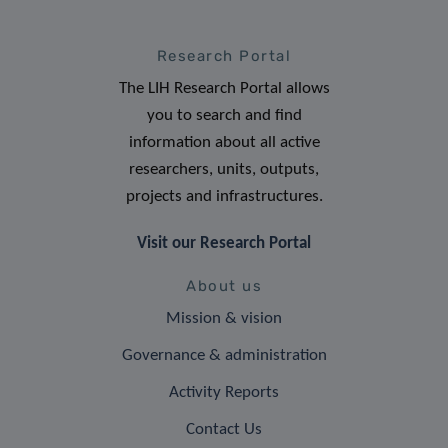
Research Portal
The LIH Research Portal allows
you to search and find
information about all active
researchers, units, outputs,
projects and infrastructures.
Visit our Research Portal
About us
Mission & vision
Governance & administration
Activity Reports
Contact Us