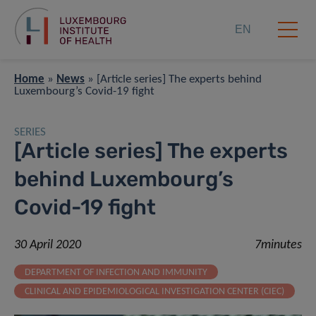
EN
Home
»
News
»
[Article series] The experts behind
Luxembourg’s Covid-19 fight
SERIES
[Article series] The experts
behind Luxembourg’s
Covid-19 fight
30 April 2020
7minutes
DEPARTMENT OF INFECTION AND IMMUNITY
CLINICAL AND EPIDEMIOLOGICAL INVESTIGATION CENTER (CIEC)