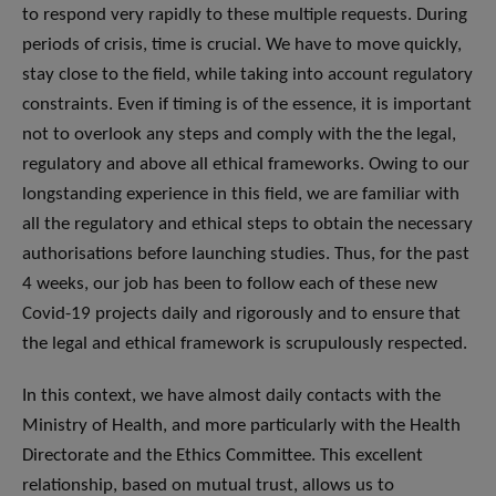
to respond very rapidly to these multiple requests. During
periods of crisis, time is crucial. We have to move quickly,
stay close to the field, while taking into account regulatory
constraints. Even if timing is of the essence, it is important
not to overlook any steps and comply with the the legal,
regulatory and above all ethical frameworks. Owing to our
longstanding experience in this field, we are familiar with
all the regulatory and ethical steps to obtain the necessary
authorisations before launching studies. Thus, for the past
4 weeks, our job has been to follow each of these new
Covid-19 projects daily and rigorously and to ensure that
the legal and ethical framework is scrupulously respected.
In this context, we have almost daily contacts with the
Ministry of Health, and more particularly with the Health
Directorate and the Ethics Committee. This excellent
relationship, based on mutual trust, allows us to