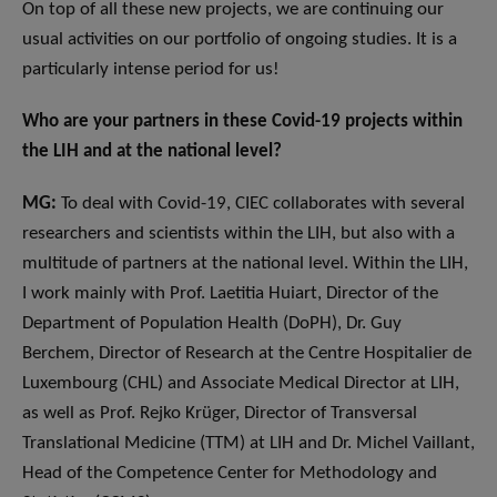
On top of all these new projects, we are continuing our
usual activities on our portfolio of ongoing studies. It is a
particularly intense period for us!
Who are your partners in these Covid-19 projects within
the LIH and at the national level?
MG:
To deal with Covid-19, CIEC collaborates with several
researchers and scientists within the LIH, but also with a
multitude of partners at the national level. Within the LIH,
I work mainly with Prof. Laetitia Huiart, Director of the
Department of Population Health (DoPH), Dr. Guy
Berchem, Director of Research at the Centre Hospitalier de
Luxembourg (CHL) and Associate Medical Director at LIH,
as well as Prof. Rejko Krüger, Director of Transversal
Translational Medicine (TTM) at LIH and Dr. Michel Vaillant,
Head of the Competence Center for Methodology and