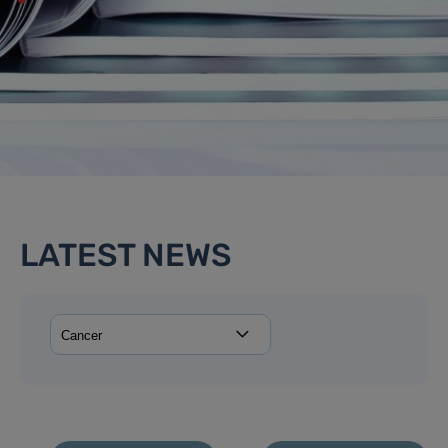
LATEST NEWS