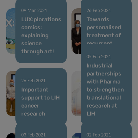
09 Mar 2021
26 Feb 2021
LUX:plorations
Towards
comics:
personalised
explaining
treatment of
science
recurrent
through art!
brain tumours
05 Feb 2021
Industrial
partnerships
with Pharma
26 Feb 2021
Important
to strengthen
support to LIH
translational
cancer
research at
research
LIH
03 Feb 2021
02 Feb 2021