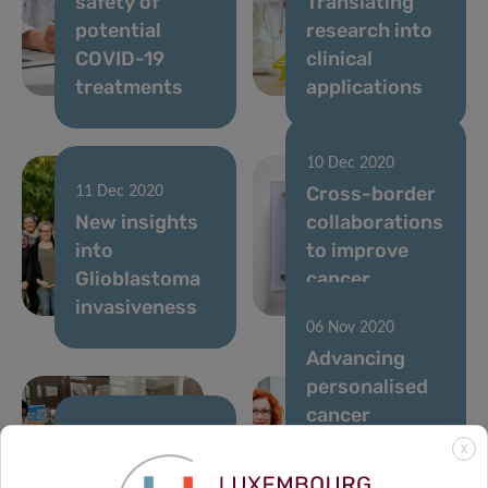
safety of
Translating
potential
research into
COVID-19
clinical
treatments
applications
10 Dec 2020
Cross-border
11 Dec 2020
New insights
collaborations
into
to improve
Glioblastoma
cancer
invasiveness
treatment
06 Nov 2020
Advancing
personalised
cancer
treatment
24 Nov 2020
X
Predi-COVID
through