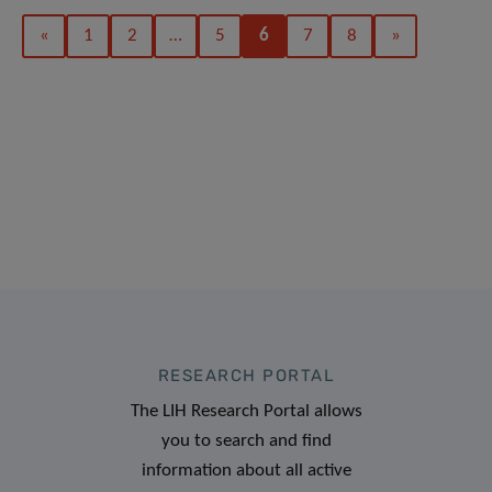
«
1
2
…
5
6
7
8
»
RESEARCH PORTAL
The LIH Research Portal allows
you to search and find
information about all active