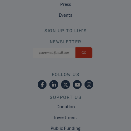
Press
Events
SIGN UP TO LIH'S
NEWSLETTER
FOLLOW US
SUPPORT US
Donation
Investment
Public Funding