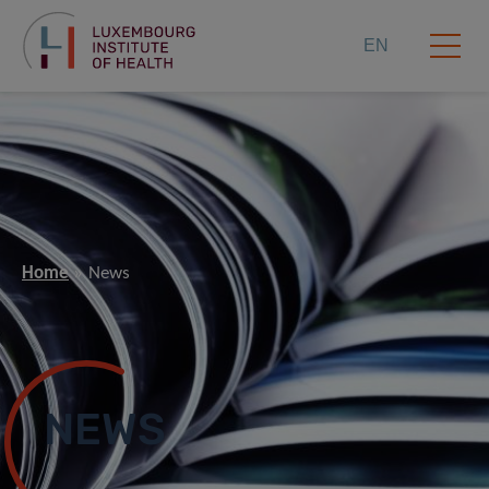
EN
Home
News
NEWS