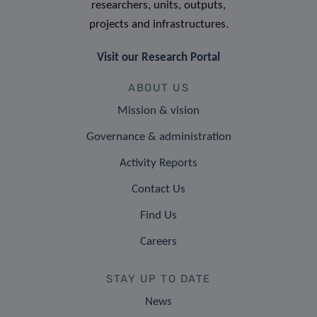
researchers, units, outputs,
projects and infrastructures.
Visit our Research Portal
ABOUT US
Mission & vision
Governance & administration
Activity Reports
Contact Us
Find Us
Careers
STAY UP TO DATE
News