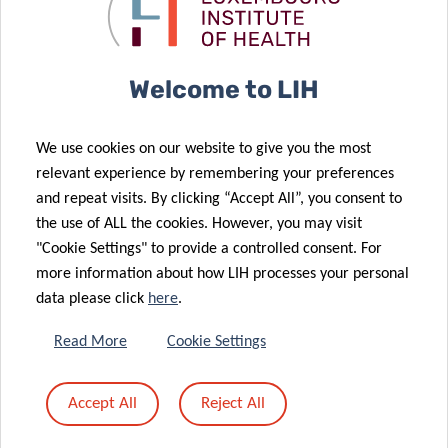
preliminary
patient
results
“avatars”
Welcome to LIH
29 Jul 2020
20 Jul 2020
End of the
Luxembourg’s
We use cookies on our website to give you the most
first phase of
Rotary Clubs
relevant experience by remembering your preferences
the COVID-19
support
and repeat visits. By clicking “Accept All”, you consent to
large-scale
COVID-19
the use of ALL the cookies. However, you may visit
testing
research
"Cookie Settings" to provide a controlled consent. For
08 Jul 2020
more information about how LIH processes your personal
Advancing
data please click
here
.
personalised
cancer
20 Jul 2020
Read More
Cookie Settings
07 Jul 2020
Parkinson’s
treatment
AURORA
disease and
through
Accept All
Reject All
study:
the gut
patient
towards a
microbiome
“avatars”