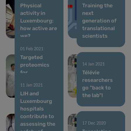
Physical
Training the
activity in
next
Luxembourg:
generation of
how active are
translational
we?
scientists
01 Feb 2021
Targeted
proteomics
14 Jan 2021
for
Télévie
personalised
researchers
11 Jan 2021
medicine at
go “back to
LIH and
LIH
the lab”!
Luxembourg
hospitals
contribute to
assessing the
17 Dec 2020