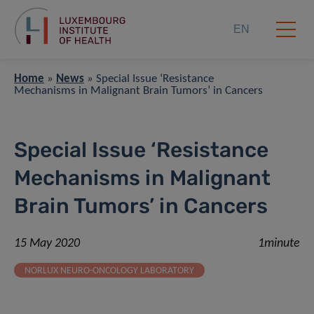
EN
Home
»
News
»
Special Issue ‘Resistance
Mechanisms in Malignant Brain Tumors’ in Cancers
Special Issue ‘Resistance
Mechanisms in Malignant
Brain Tumors’ in Cancers
15 May 2020
1minute
NORLUX NEURO-ONCOLOGY LABORATORY