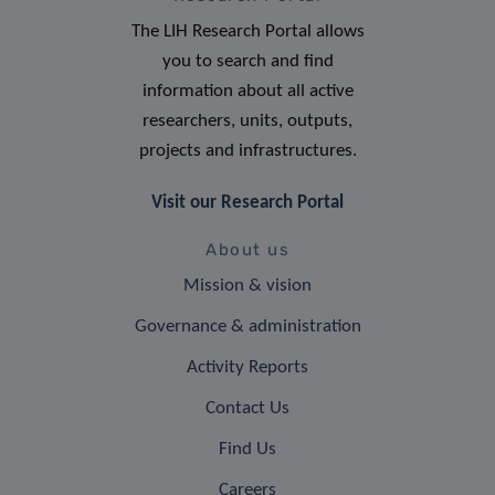
The LIH Research Portal allows
you to search and find
information about all active
researchers, units, outputs,
projects and infrastructures.
Visit our Research Portal
About us
Mission & vision
Governance & administration
Activity Reports
Contact Us
Find Us
Careers