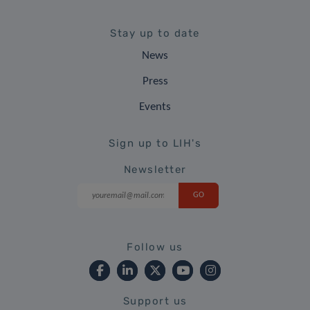
Stay up to date
News
Press
Events
Sign up to LIH's
Newsletter
Follow us
Support us