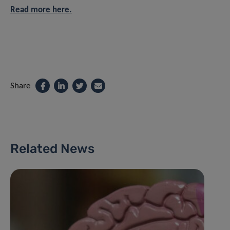
Read more here.
Share
Related News