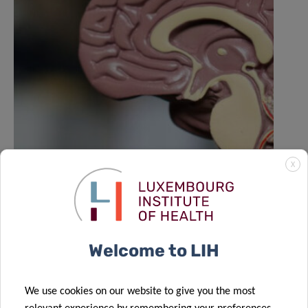
X
LIH NORLUX lab contributes to Nature
study on the evolution of brain
tumours
Welcome to LIH
We use cookies on our website to give you the most