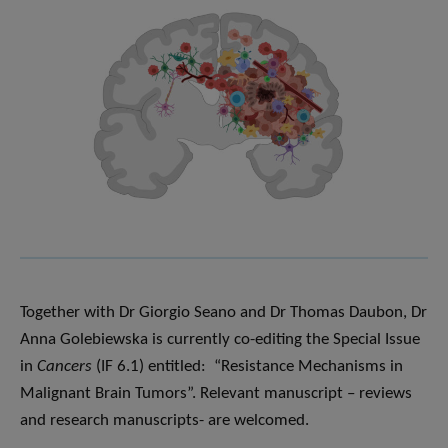
Together with Dr Giorgio Seano and Dr Thomas Daubon, Dr
Anna Golebiewska is currently co-editing the Special Issue
in
Cancers
(IF 6.1)
entitled: “Resistance Mechanisms in
Malignant Brain Tumors”. Relevant manuscript – reviews
and research manuscripts- are welcomed.