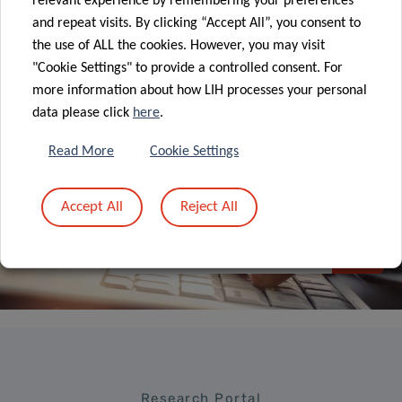
relevant experience by remembering your preferences
and repeat visits. By clicking “Accept All”, you consent to
ALL NEWS
the use of ALL the cookies. However, you may visit
"Cookie Settings" to provide a controlled consent. For
more information about how LIH processes your personal
data please click
here
.
Read More
Cookie Settings
Sign up to LIH’s
Newsletter
Accept All
Reject All
Research Portal