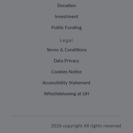
Donation
Investment
Public Funding
Legal
Terms & Conditions
Data Privacy
Cookies Notice
Accessibility Statement
Whistleblowing at LIH
2026 copyright All rights reserved