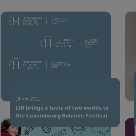
11 Jan 2022
Changing department names
14 Nov 2021
LIH brings a taste of two worlds to
the Luxembourg Science Festival