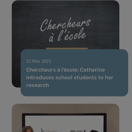
23 Mar 2021
Chercheurs à l’école: Catherine
introduces school students to her
research