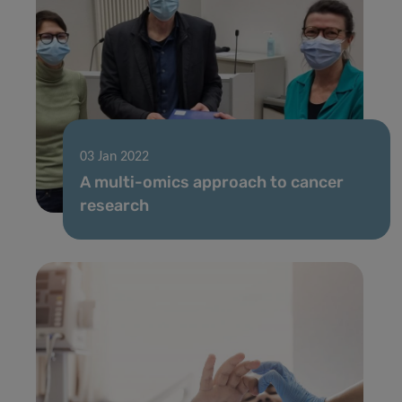
03 Jan 2022
A multi-omics approach to cancer
research