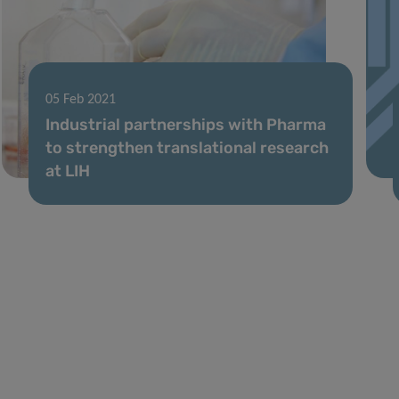
05 Feb 2021
Industrial partnerships with Pharma
to strengthen translational research
at LIH