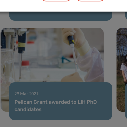
LIH Research in Focus – Johannes
Meiser
29 Mar 2021
Pelican Grant awarded to LIH PhD
candidates