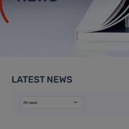
LATEST NEWS