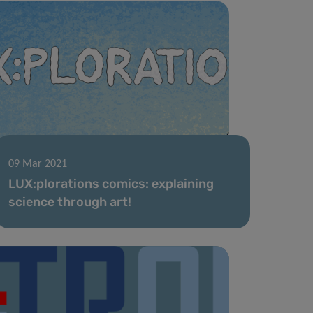
09 Mar 2021
LUX:plorations comics: explaining
science through art!