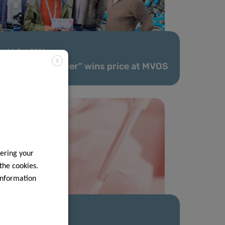
14 Oct 2021
X
LIH team “Radler” wins price at MVOS
ering your
 the cookies.
information
21 Jun 2021