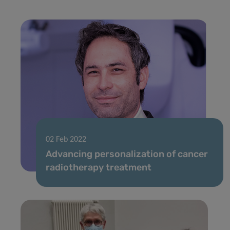
02 Feb 2022
Advancing personalization of cancer
radiotherapy treatment