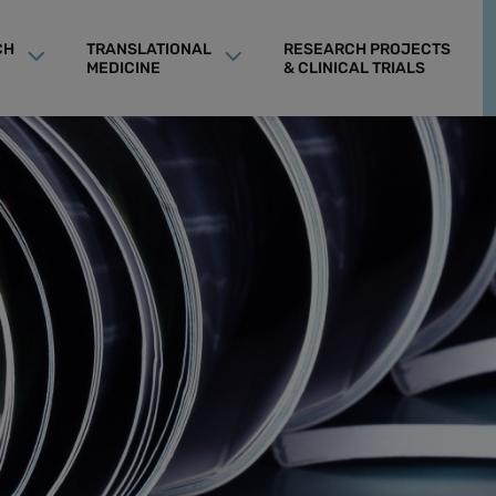
CH
TRANSLATIONAL
RESEARCH PROJECTS
MEDICINE
& CLINICAL TRIALS