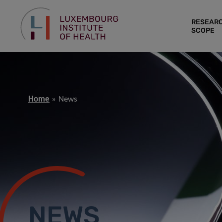
RESEAR
SCOPE
Home
News
NEWS