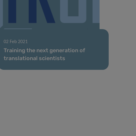
02 Feb 2021
Training the next generation of
translational scientists