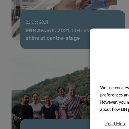
22 Oct 2021
FNR Awards 2021: LIH researchers
shine at centre-stage
We use cookies
preferences and
However, you ma
about how LIH 
Read More