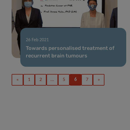
26 Feb 2021
Towards personalised treatment of
recurrent brain tumours
«
1
2
…
5
6
7
»