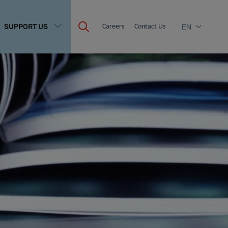
SUPPORT US
Careers
Contact Us
EN