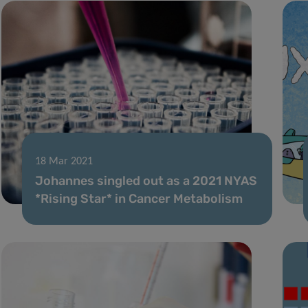
18 Mar 2021
Johannes singled out as a 2021 NYAS
*Rising Star* in Cancer Metabolism