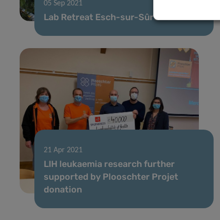
05 Sep 2021
Lab Retreat Esch-sur-Sûre Dam
21 Apr 2021
LIH leukaemia research further
supported by Plooschter Projet
donation