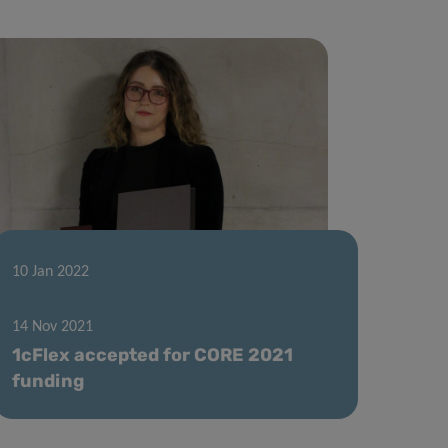
10 Jan 2022
Excellent Thesis Award for Hannah
Wurzer
14 Nov 2021
1cFlex accepted for CORE 2021
funding