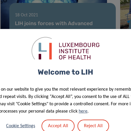
18 Oct 2021
LIH joins forces with Advanced
BioDesign to improve cancer
immunotherapy
Welcome to LIH
 on our website to give you the most relevant experience by rememb
 repeat visits. By clicking “Accept All”, you consent to the use of ALL
y visit "Cookie Settings" to provide a controlled consent. For more 
processes your personal data please click
here
.
14 Aug 2021
Accept All
Reject All
Cookie Settings