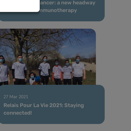
‘Suffocating’ cancer: a new headway
in melanoma immunotherapy
27 Mar 2021
Relais Pour La Vie 2021: Staying
connected!