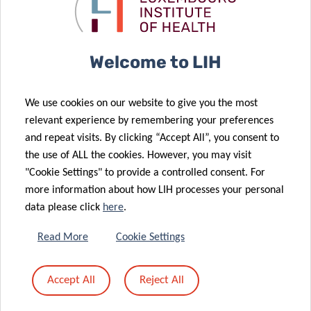
the roles of
lung cancer
tumor
atypical
diagnostics
resistance
chemokine
receptors in
Welcome to LIH
cancer: from
13 May 2020
molecular
2020 Career
We use cookies on our website to give you the most
biology to
Launchpad
relevant experience by remembering your preferences
clinical
Award for LIH
and repeat visits. By clicking “Accept All”, you consent to
relevance and
post-doctoral
the use of ALL the cookies. However, you may visit
12 May 2020
therapy
fellow
"Cookie Settings" to provide a controlled consent. For
Novel
more information about how LIH processes your personal
approach to
data please click
here
.
improve
cancer
11 May 2020
Read More
Cookie Settings
immunotherapy
CANBIO
by turning
training
Accept All
Reject All
“cold”
programme
tumours “hot”
goes digital!