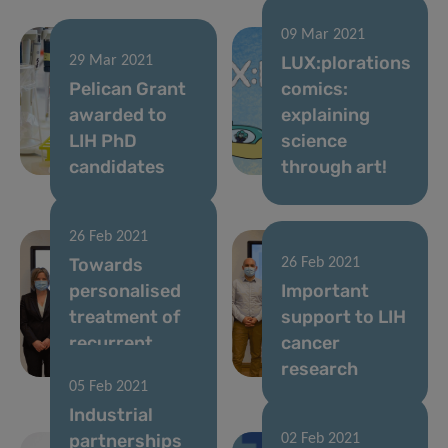
09 Mar 2021
LUX:plorations
29 Mar 2021
Pelican Grant
comics:
awarded to
explaining
LIH PhD
science
candidates
through art!
26 Feb 2021
Towards
26 Feb 2021
personalised
Important
treatment of
support to LIH
recurrent
cancer
brain tumours
research
05 Feb 2021
Industrial
partnerships
02 Feb 2021