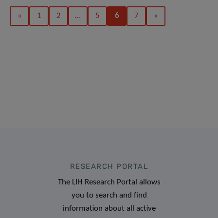
«
1
2
…
5
6
7
»
RESEARCH PORTAL
The LIH Research Portal allows
you to search and find
information about all active