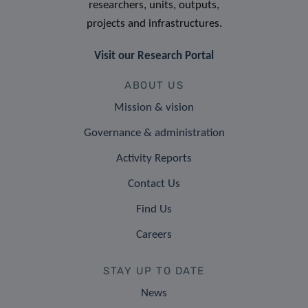
researchers, units, outputs,
projects and infrastructures.
Visit our Research Portal
ABOUT US
Mission & vision
Governance & administration
Activity Reports
Contact Us
Find Us
Careers
STAY UP TO DATE
News