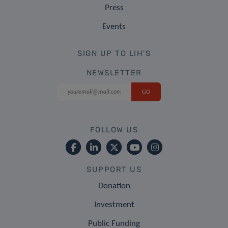
Press
Events
SIGN UP TO LIH'S
NEWSLETTER
FOLLOW US
SUPPORT US
Donation
Investment
Public Funding