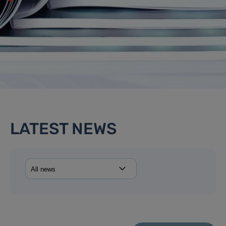
LATEST NEWS