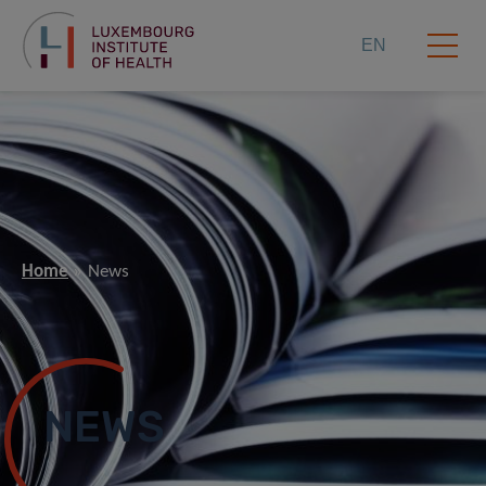
EN
Home
News
NEWS