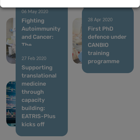
06 May 2020
Fighting
28 Apr 2020
Autoimmunity
First PhD
and Cancer:
defence under
The
CANBIO
Nutritional
training
27 Feb 2020
Key
programme
Supporting
translational
medicine
through
capacity
building:
EATRIS-Plus
kicks off