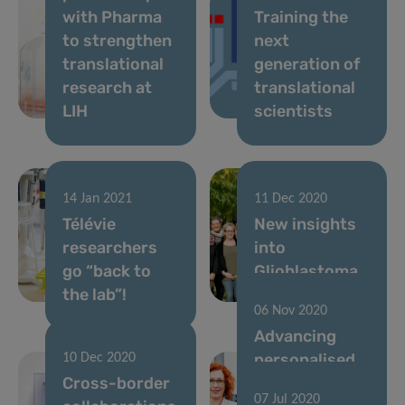
with Pharma
Training the
to strengthen
next
translational
generation of
research at
translational
LIH
scientists
14 Jan 2021
11 Dec 2020
Télévie
New insights
researchers
into
go “back to
Glioblastoma
the lab”!
invasiveness
06 Nov 2020
Advancing
personalised
10 Dec 2020
Cross-border
cancer
07 Jul 2020