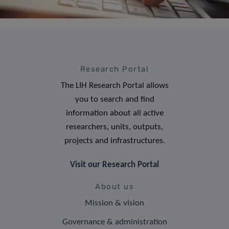
Research Portal
The LIH Research Portal allows
you to search and find
information about all active
researchers, units, outputs,
projects and infrastructures.
Visit our Research Portal
About us
Mission & vision
Governance & administration