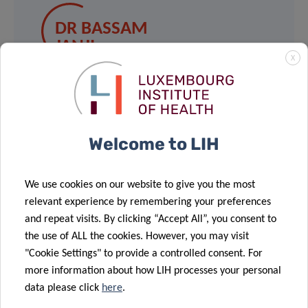
DR BASSAM
JANJI
X
Group Leader, Tumor Immunotherapy
and Microenvironment (TIME)
Department of Oncology Luxembourg
Institute of Health
Welcome to LIH
Contact
We use cookies on our website to give you the most
relevant experience by remembering your preferences
and repeat visits. By clicking “Accept All”, you consent to
the use of ALL the cookies. However, you may visit
"Cookie Settings" to provide a controlled consent. For
more information about how LIH processes your personal
data please click
here
.