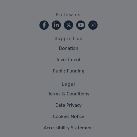
Follow us
Support us
Donation
Investment
Public Funding
Legal
Terms & Conditions
Data Privacy
Cookies Notice
Accessibility Statement