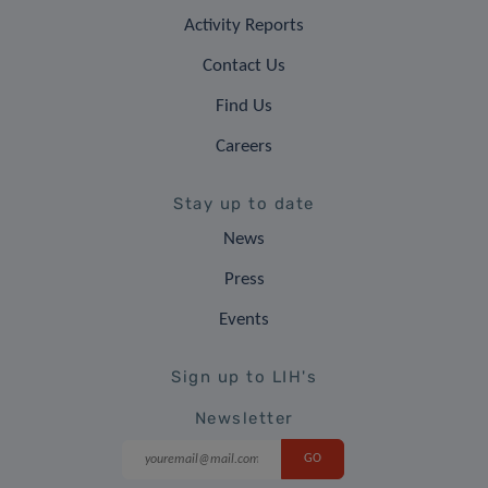
Activity Reports
Contact Us
Find Us
Careers
Stay up to date
News
Press
Events
Sign up to LIH's
Newsletter