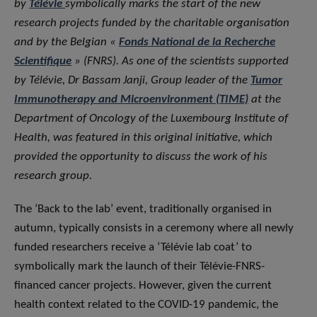
by
Télévie
symbolically marks the start of the new
research projects funded by the charitable organisation
and by the Belgian «
Fonds National de la Recherche
Scientifique
» (FNRS). As one of the scientists supported
by Télévie, Dr Bassam Janji, Group leader of the
Tumor
Immunotherapy and Microenvironment (TIME)
at the
Department of Oncology of the Luxembourg Institute of
Health, was featured in this original initiative, which
provided the opportunity to discuss the work of his
research group.
The ‘Back to the lab’ event, traditionally organised in
autumn, typically consists in a ceremony where all newly
funded researchers receive a ‘Télévie lab coat’ to
symbolically mark the launch of their Télévie-FNRS-
financed cancer projects. However, given the current
health context related to the COVID-19 pandemic, the