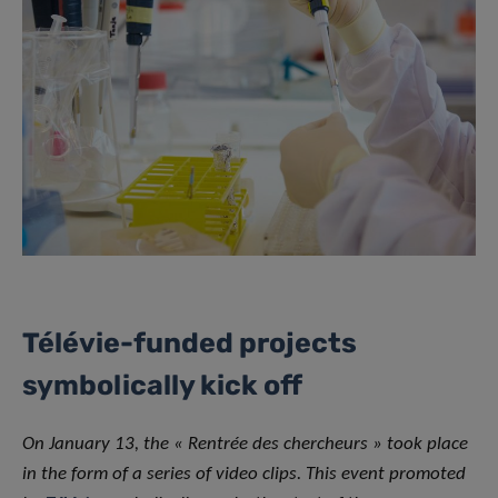
Télévie-funded projects
symbolically kick off
On January 13, the « Rentrée des chercheurs » took place
in the form of a series of video clips. This event promoted