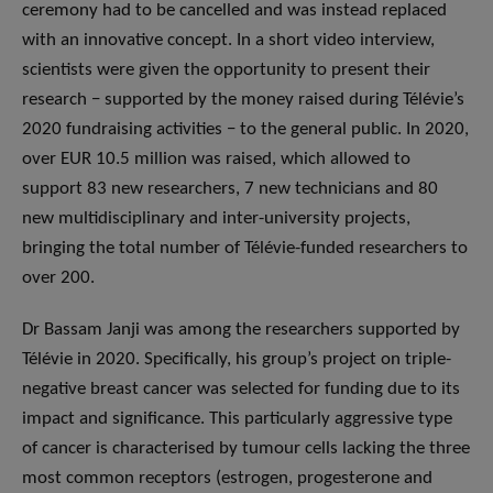
ceremony had to be cancelled and was instead replaced
with an innovative concept. In a short video interview,
scientists were given the opportunity to present their
research − supported by the money raised during Télévie’s
2020 fundraising activities − to the general public. In 2020,
over EUR 10.5 million was raised, which allowed to
support 83 new researchers, 7 new technicians and 80
new multidisciplinary and inter-university projects,
bringing the total number of Télévie-funded researchers to
over 200.
Dr Bassam Janji was among the researchers supported by
Télévie in 2020. Specifically, his group’s project on triple-
negative breast cancer was selected for funding due to its
impact and significance. This particularly aggressive type
of cancer is characterised by tumour cells lacking the three
most common receptors (estrogen, progesterone and