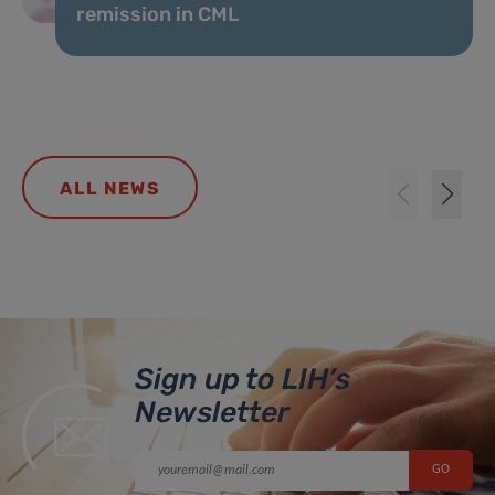
remission in CML
ALL NEWS
Sign up to LIH’s
Newsletter