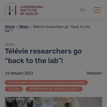
EN
Home
»
News
»
Télévie researchers go “back to the
lab”!
NEWS
Télévie researchers go
“back to the lab”!
14 January 2021
3minutes
TUMOR IMMUNOTHERAPY AND MICROENVIRONMENT
CANCER
DEPARTMENT OF CANCER RESEARCH