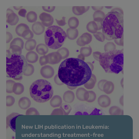
New LIH publication in Leukemia:
understanding treatment-free