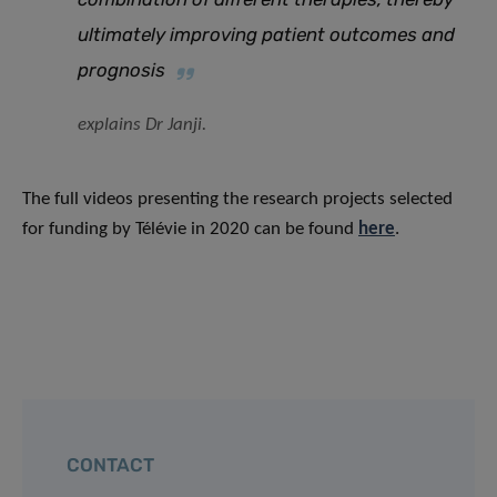
ultimately improving patient outcomes and
prognosis
explains Dr Janji.
The full videos presenting the research projects selected
for funding by Télévie in 2020 can be found
here
.
CONTACT