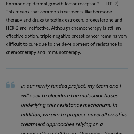
hormone epidermal growth factor receptor 2 – HER-2).
This means that common treatments like hormone
therapy and drugs targeting estrogen, progesterone and
HER-2 are ineffective. Although chemotherapy is still an
effective option, triple-negative breast cancer remains very
difficult to cure due to the development of resistance to
chemotherapy and immunotherapy.
In our newly funded project, my team and I
will seek to elucidate the molecular bases
underlying this resistance mechanism. In
addition, we aim to propose novel alternative
treatment approaches relying on a
combination of different therapies, thereby