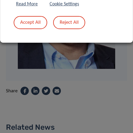
Read More
Cookie Settings
Accept All
Reject All
Share
Related News