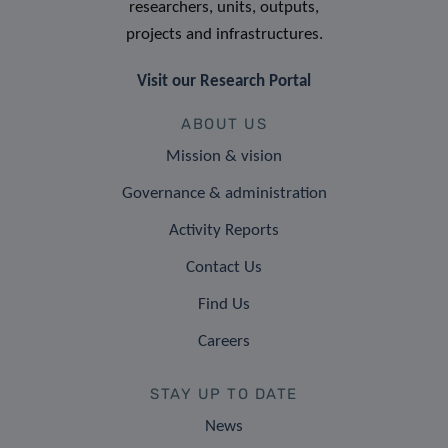
researchers, units, outputs,
projects and infrastructures.
Visit our Research Portal
ABOUT US
Mission & vision
Governance & administration
Activity Reports
Contact Us
Find Us
Careers
STAY UP TO DATE
News