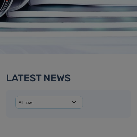
LATEST NEWS