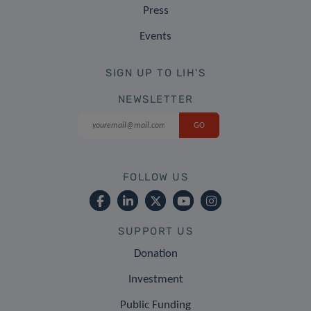
Press
Events
SIGN UP TO LIH'S
NEWSLETTER
FOLLOW US
SUPPORT US
Donation
Investment
Public Funding