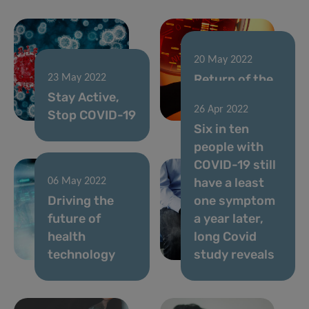
20 May 2022
Return of the
23 May 2022
Stay Active,
Doctoral
26 Apr 2022
Stop COVID-19
Training Units
Six in ten
people with
COVID-19 still
have a least
06 May 2022
Driving the
one symptom
future of
a year later,
health
long Covid
technology
study reveals