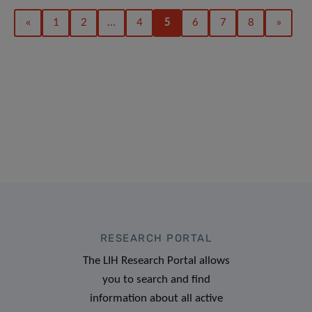
«
1
2
…
4
5
6
7
8
»
RESEARCH PORTAL
The LIH Research Portal allows
you to search and find
information about all active