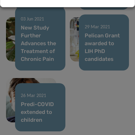
03 Jun 2021
New Study
29 Mar 2021
Further
Pelican Grant
Advances the
awarded to
Treatment of
LIH PhD
Chronic Pain
candidates
26 Mar 2021
Predi-COVID
extended to
children