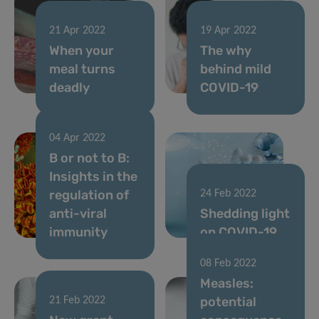
21 Apr 2022
19 Apr 2022
When your
The why
meal turns
behind mild
deadly
COVID-19
04 Apr 2022
B or not to B:
Insights in the
regulation of
24 Feb 2022
anti-viral
Shedding light
immunity
on COVID-19
08 Feb 2022
Measles:
potential
21 Feb 2022