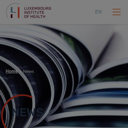
EN
Home
News
NEWS