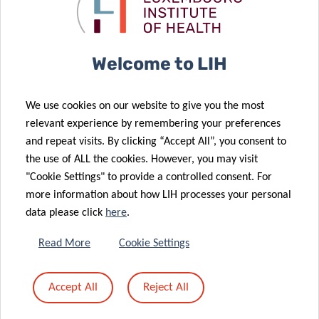
against SARS-
avenue in pain
CoV-2 variants
management
07 Nov 2021
Welcome to LIH
Dietary fiber
determines
We use cookies on our website to give you the most
predisposition
22 Nov 2021
relevant experience by remembering your preferences
Allergies:
to foodborne
and repeat visits. By clicking “Accept All”, you consent to
More than a
enteric
the use of ALL the cookies. However, you may visit
gut feeling
pathogens
"Cookie Settings" to provide a controlled consent. For
more information about how LIH processes your personal
28 Sep 2021
data please click
here
.
An apple a day:
Could diet be
17 Jun 2021
Read More
Cookie Settings
used to
2021 Career
manage
Launchpad
Accept All
Reject All
autoimmune
Award for LIH
diseases?
researcher