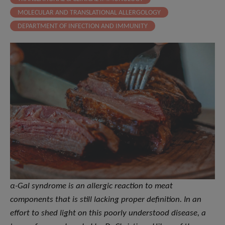
MOLECULAR AND TRANSLATIONAL ALLERGOLOGY
DEPARTMENT OF INFECTION AND IMMUNITY
α-Gal syndrome is an allergic reaction to meat
components that is still lacking proper definition. In an
effort to shed light on this poorly understood disease, a