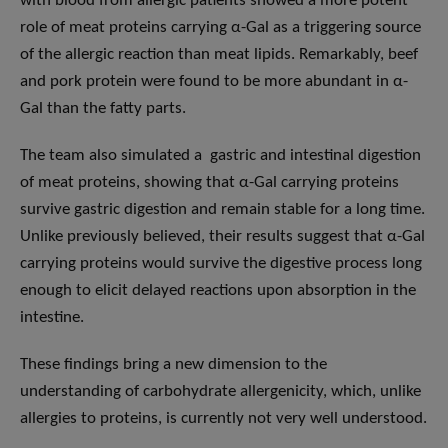
with blood from allergic patients showed a more potent
role of meat proteins carrying α-Gal as a triggering source
of the allergic reaction than meat lipids. Remarkably, beef
and pork protein were found to be more abundant in α-
Gal than the fatty parts.
The team also simulated a gastric and intestinal digestion
of meat proteins, showing that α-Gal carrying proteins
survive gastric digestion and remain stable for a long time.
Unlike previously believed, their results suggest that α-Gal
carrying proteins would survive the digestive process long
enough to elicit delayed reactions upon absorption in the
intestine.
These findings bring a new dimension to the
understanding of carbohydrate allergenicity, which, unlike
allergies to proteins, is currently not very well understood.