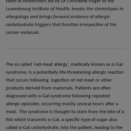
team of researchers led by Dr Christiane Hilger of the
Luxembourg Institute of Health, breaks the stereotypes in
allergology and brings forward evidence of allergic
carbohydrate triggers that function irrespective of the
carrier molecule.
The so called ‘red-meat allergy’, medically known as α-Gal
syndrome, is a potentially life-threatening allergic reaction
that occurs following ingestion of red meat or other
products derived from mammals. Patients are often
diagnosed with α-Gal syndrome following repeated
allergic episodes, occurring mostly several hours after a
meal. The syndrome is thought to stem from the bite of a
tick which transmits α-Gal, a specific type of sugar also
called α-Gal carbohydrate, into the patient, leading to the