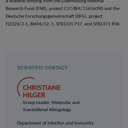
a bilateral funding from the Luxembourg National
Research Fund (FNR), project C17/BM/11656090 and the
Deutsche Forschungsgemeinschaft (DFG), project
FI2226/2-1, BI696/12–1, SFB1335 P17, and SFB1371 P06.
SCIENTIFIC CONTACT
CHRISTIANE
HILGER
Group Leader, Molecular and
Translational Allergology
Department of Infection and Immunity