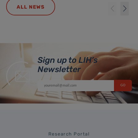
ALL NEWS
Sign up to LIH’s
Newsletter
Research Portal