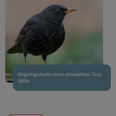
Ongoing Usutu virus circulation, July
2026