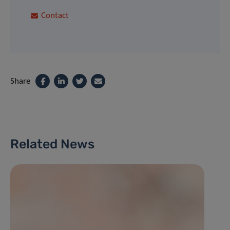
Contact
Share
Related News