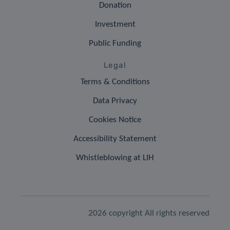
Donation
Investment
Public Funding
Legal
Terms & Conditions
Data Privacy
Cookies Notice
Accessibility Statement
Whistleblowing at LIH
2026 copyright All rights reserved