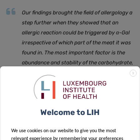
Our findings brought the field of allergology a
step further when they showed that an
allergic reaction could be triggered by α-Gal
irrespective of which part of the meat it was
found in. The most important factor is the
abundance and stability of the carbohydrate,
regardless if it is carried by a lipid or a
X
protein
,
adds Neera Chakrapani, PhD candidate and first
author of the study.
Welcome to LIH
“These type of insights are not only crucial to identify the
We use cookies on our website to give you the most
relevant trigger molecules in α-Gal syndrome and to
relevant experience by remembering your preferences