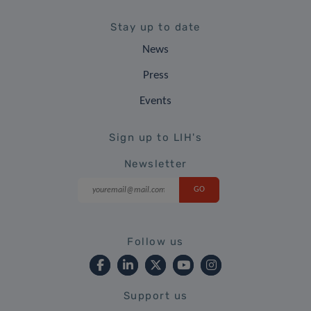
Stay up to date
News
Press
Events
Sign up to LIH's
Newsletter
Follow us
Support us