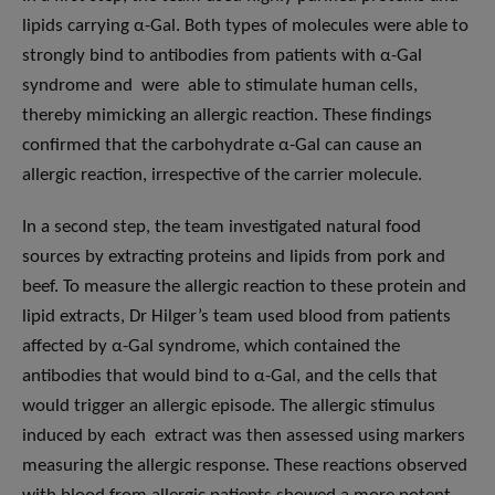
lipids carrying α-Gal. Both types of molecules were able to
strongly bind to antibodies from patients with α-Gal
syndrome and were able to stimulate human cells,
thereby mimicking an allergic reaction. These findings
confirmed that the carbohydrate α-Gal can cause an
allergic reaction, irrespective of the carrier molecule.
In a second step, the team investigated natural food
sources by extracting proteins and lipids from pork and
beef. To measure the allergic reaction to these protein and
lipid extracts, Dr Hilger’s team used blood from patients
affected by α-Gal syndrome, which contained the
antibodies that would bind to α-Gal, and the cells that
would trigger an allergic episode. The allergic stimulus
induced by each extract was then assessed using markers
measuring the allergic response. These reactions observed