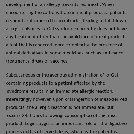
development of an allergy towards red meat . When
encountering the carbohydrate in meat products, patients
respond as if exposed to an intruder, leading to full-blown
allergic episodes. α-Gal syndrome currently does not have
any treatment other than the avoidance of meat products,
a feat that is rendered more complex by the presence of
animal derivatives in some medicines, such as anti-cancer
treatments, drugs or vaccines.
Subcutaneous or intravenous administration of α-Gal
containing products to a patient affected by the
syndrome results in an immediate allergic reaction.
Interestingly however, upon oral ingestion of meat-derived
products, the allergic reaction is not immediate, but
occurs 2-8 hours following consumption of the meat
product. Logic suggests an important role of the digestive
process in this observed delay, whereby the patient is