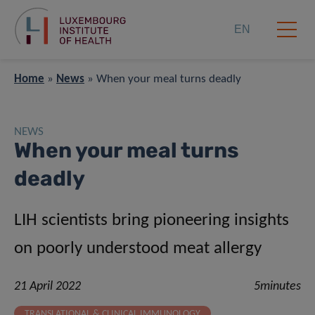
EN
Home
»
News
»
When your meal turns deadly
NEWS
When your meal turns
deadly
LIH scientists bring pioneering insights
on poorly understood meat allergy
21 April 2022
5minutes
TRANSLATIONAL & CLINICAL IMMUNOLOGY