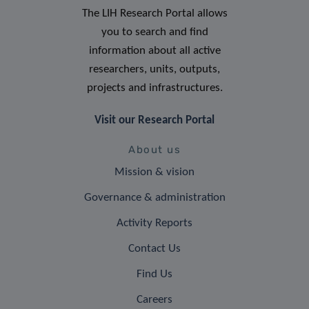
The LIH Research Portal allows
you to search and find
information about all active
researchers, units, outputs,
projects and infrastructures.
Visit our Research Portal
About us
Mission & vision
Governance & administration
Activity Reports
Contact Us
Find Us
Careers