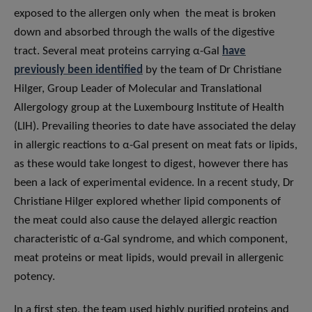
exposed to the allergen only when the meat is broken
down and absorbed through the walls of the digestive
tract. Several meat proteins carrying α-Gal
have
previously been identified
by the team of Dr Christiane
Hilger, Group Leader of Molecular and Translational
Allergology group at the Luxembourg Institute of Health
(LIH). Prevailing theories to date have associated the delay
in allergic reactions to α-Gal present on meat fats or lipids,
as these would take longest to digest, however there has
been a lack of experimental evidence. In a recent study, Dr
Christiane Hilger explored whether lipid components of
the meat could also cause the delayed allergic reaction
characteristic of α-Gal syndrome, and which component,
meat proteins or meat lipids, would prevail in allergenic
potency.
In a first step, the team used highly purified proteins and