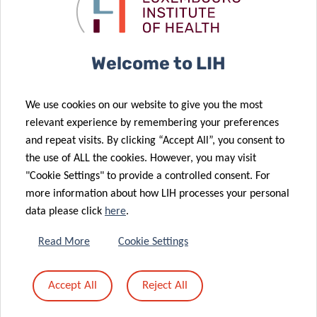
05 Oct 2023
cancer
group excels
A Ten-Year
12 Oct 2023
epidemiology
at iwCLL 2023
Suffocating
Milestone: The
cancers – a
National
Welcome to LIH
revolutionary
Cancer
strategy that
Registry’s
We use cookies on our website to give you the most
continues to
Decade of
relevant experience by remembering your preferences
attract
support in the
and repeat visits. By clicking “Accept All”, you consent to
pharmaceutical
fight against
the use of ALL the cookies. However, you may visit
28 Aug 2023
support
cancer
"Cookie Settings" to provide a controlled consent. For
American
more information about how LIH processes your personal
Society of
04 Sep 2023
data please click
here
.
CraNE Joint
Hematology
Action: the
Selects LIH
Read More
Cookie Settings
newest
researcher for
European
Global
Accept All
Reject All
18 Jul 2023
project in the
Research
Revolutionary
field of cancer
Award