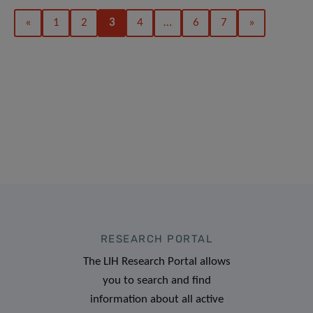
«
1
2
3
4
…
6
7
»
RESEARCH PORTAL
The LIH Research Portal allows
you to search and find
information about all active