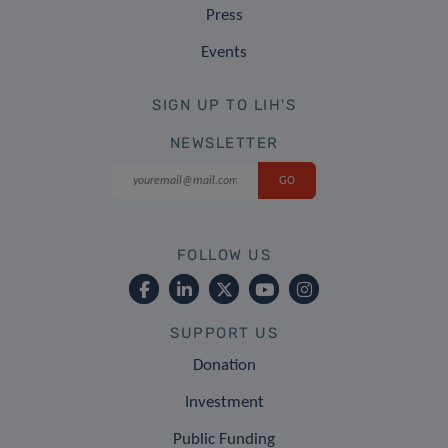
Press
Events
SIGN UP TO LIH'S
NEWSLETTER
FOLLOW US
SUPPORT US
Donation
Investment
Public Funding