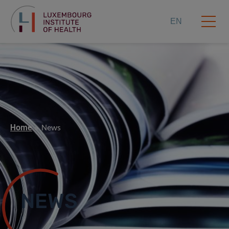
EN
Home
News
NEWS