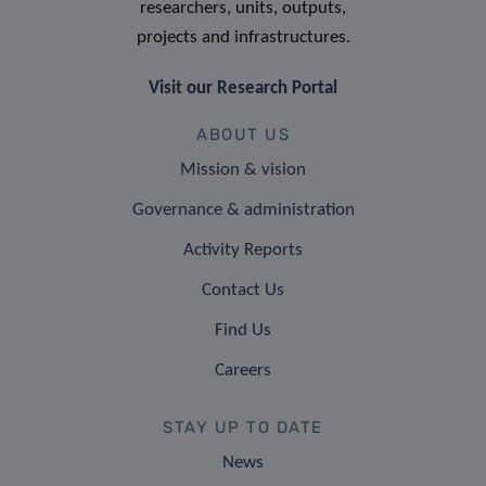
researchers, units, outputs,
projects and infrastructures.
Visit our Research Portal
ABOUT US
Mission & vision
Governance & administration
Activity Reports
Contact Us
Find Us
Careers
STAY UP TO DATE
News