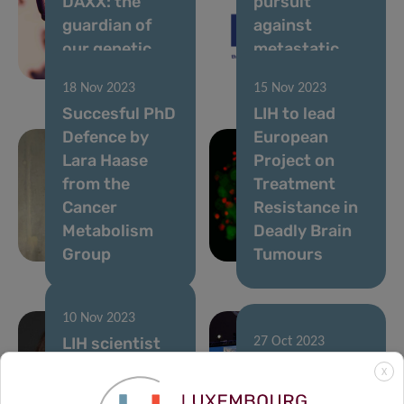
DAXX: the
pursuit
guardian of
against
our genetic
metastatic
blueprint
cancer
18 Nov 2023
15 Nov 2023
Succesful PhD
LIH to lead
Defence by
European
Lara Haase
Project on
from the
Treatment
Cancer
Resistance in
Metabolism
Deadly Brain
Group
Tumours
10 Nov 2023
LIH scientist
27 Oct 2023
takes the lead
Tumor Stroma
X
in global
Interactions