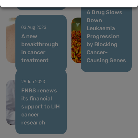
Breakthrough:
A Drug Slows
Down
Leukaemia
03 Aug 2023
A new
Progression
breakthrough
by Blocking
in cancer
Cancer-
treatment
Causing Genes
29 Jun 2023
FNRS renews
its financial
support to LIH
cancer
research