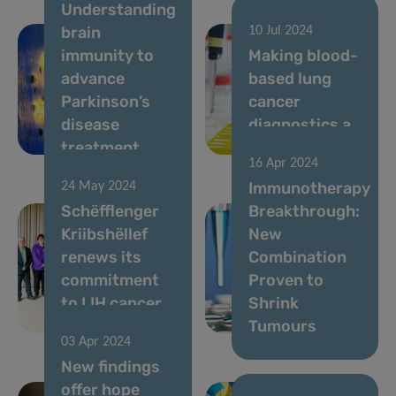
Understanding
brain
10 Jul 2024
immunity to
Making blood-
advance
based lung
Parkinson’s
cancer
disease
diagnostics a
treatment
reality
16 Apr 2024
Immunotherapy
24 May 2024
Schëfflenger
Breakthrough:
Kriibshëllef
New
renews its
Combination
commitment
Proven to
to LIH cancer
Shrink
research
Tumours
03 Apr 2024
New findings
offer hope