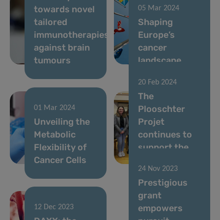
towards novel
05 Mar 2024
tailored
Shaping
immunotherapies
Europe’s
against brain
cancer
tumours
landscape
20 Feb 2024
The
Plooschter
01 Mar 2024
Unveiling the
Projet
Metabolic
continues to
Flexibility of
support the
Cancer Cells
LIH
24 Nov 2023
Prestigious
grant
empowers
12 Dec 2023