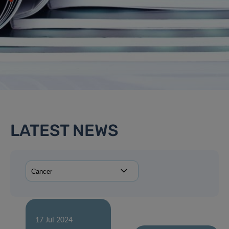
LATEST NEWS
17 Jul 2024