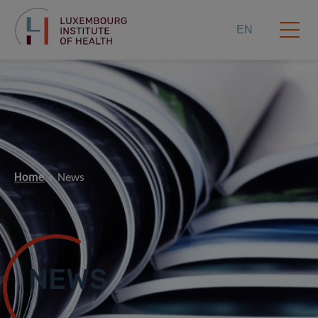
EN
Home
News
NEWS