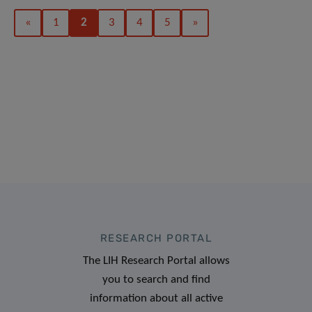
«
1
2
3
4
5
»
RESEARCH PORTAL
The LIH Research Portal allows
you to search and find
information about all active