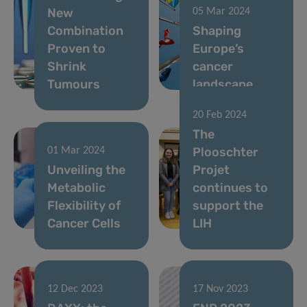
New
05 Mar 2024
Combination
Shaping
Proven to
Europe’s
Shrink
cancer
Tumours
landscape
20 Feb 2024
The
Plooschter
01 Mar 2024
Unveiling the
Projet
Metabolic
continues to
Flexibility of
support the
Cancer Cells
LIH
12 Dec 2023
17 Nov 2023