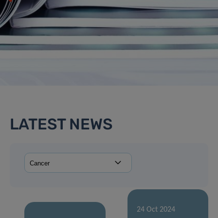
LATEST NEWS
24 Oct 2024