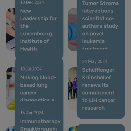
Tumor Stroma
10 Dec 2024
New
Interactions
Leadership for
scientist co-
the
authors study
Luxembourg
on novel
Institute of
leukemia
Health
treatment
24 May 2024
Schëfflenger
10 Jul 2024
Making blood-
Kriibshëllef
based lung
renews its
cancer
commitment
diagnostics a
to LIH cancer
reality
research
16 Apr 2024
Immunotherapy
Breakthrough: