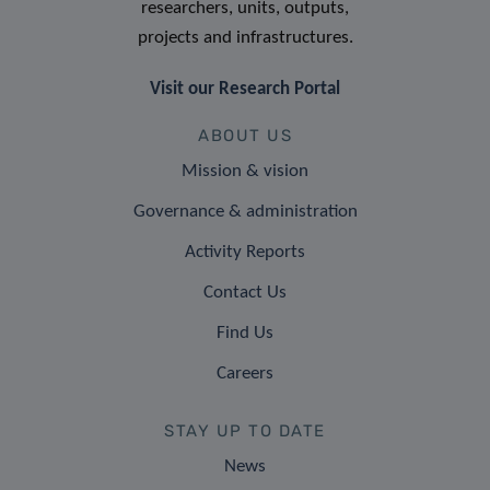
researchers, units, outputs,
projects and infrastructures.
Visit our Research Portal
ABOUT US
Mission & vision
Governance & administration
Activity Reports
Contact Us
Find Us
Careers
STAY UP TO DATE
News