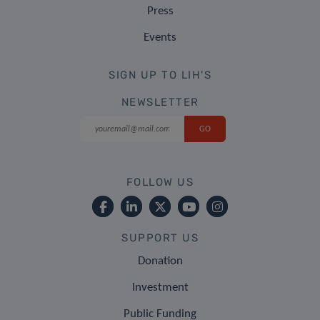
Press
Events
SIGN UP TO LIH'S
NEWSLETTER
FOLLOW US
SUPPORT US
Donation
Investment
Public Funding