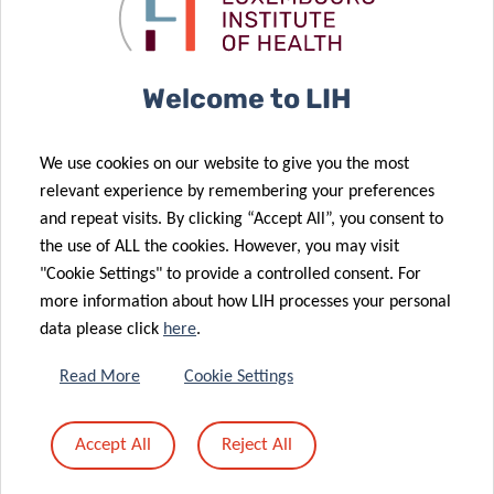
fight against
project in the
cancer
field of cancer
Welcome to LIH
26 May 2023
Blocking the
03 Aug 2023
We use cookies on our website to give you the most
12 May 2023
A new
activation of
relevant experience by remembering your preferences
Researcher
05 May 2023
breakthrough
oncogenes to
and repeat visits. By clicking “Accept All”, you consent to
from the
A new
in cancer
slow down
the use of ALL the cookies. However, you may visit
Department of
European
treatment
leukemia
"Cookie Settings" to provide a controlled consent. For
Cancer
consortium,
more information about how LIH processes your personal
Research
funded with 6
data please click
here
.
receives EU
million Euros,
funding to
will create a
Read More
Cookie Settings
investigate
network of
new cancer
support for EU
Accept All
Reject All
immunotherapy
Mission on
approach
Cancer