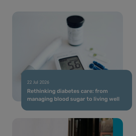
22 Jul 2026
Rethinking diabetes care: from
managing blood sugar to living well