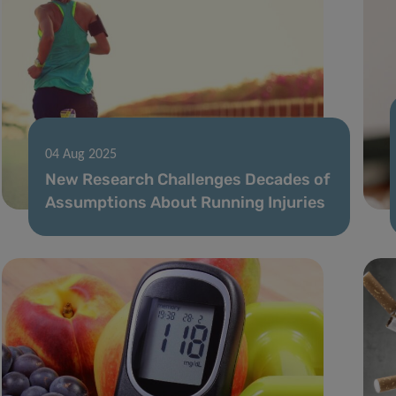
04 Aug 2025
New Research Challenges Decades of
Assumptions About Running Injuries