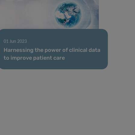
01 Jun 2023
Harnessing the power of clinical data
to improve patient care