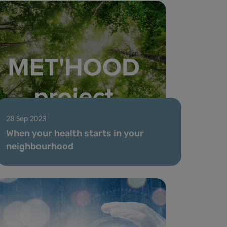
28 Sep 2023
When your health starts in your
neighbourhood