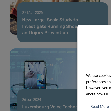
27 Mar 2025
New Large-Scale Study to
Investigate Running Shoe Cushioning
and Injury Prevention
We use cookies
preferences and
However, you ma
about how LIH 
26 Jun 2024
Luxembourg Voice Technology
Read More