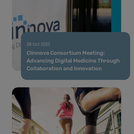
28 Oct 2025
Clinnova Consortium Meeting:
Advancing Digital Medicine Through
Collaboration and Innovation