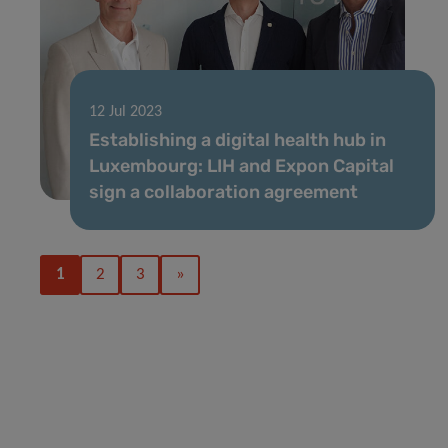
12 Jul 2023
Establishing a digital health hub in
Luxembourg: LIH and Expon Capital
sign a collaboration agreement
1
2
3
»