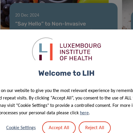
20 Dec 2024
“Say Hello” to Non-Invasive
Screening: New AI Tool Identifies
Diabetes Using Voice Analysis
Welcome to LIH
 on our website to give you the most relevant experience by rememb
 repeat visits. By clicking “Accept All”, you consent to the use of ALL
y visit "Cookie Settings" to provide a controlled consent. For more 
processes your personal data please click
here
.
27 May 2024
Accept All
Reject All
Cookie Settings