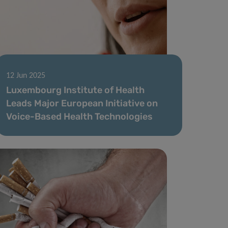
12 Jun 2025
Luxembourg Institute of Health
Leads Major European Initiative on
Voice-Based Health Technologies