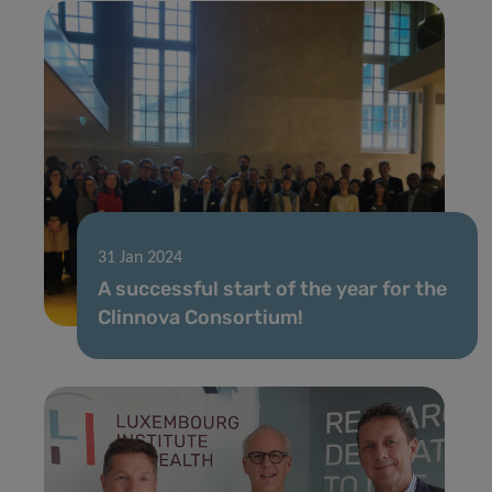
31 Jan 2024
A successful start of the year for the
Clinnova Consortium!