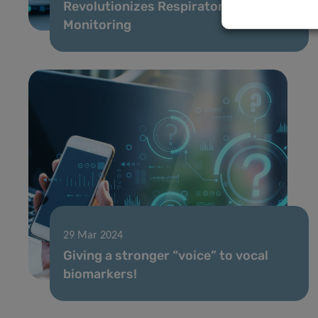
Revolutionizes Respiratory Health
Monitoring
29 Mar 2024
Giving a stronger “voice” to vocal
biomarkers!