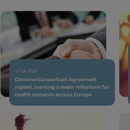
17 Jun 2026
Clinnova Consortium Agreement
signed, marking a major milestone for
health research across Europe