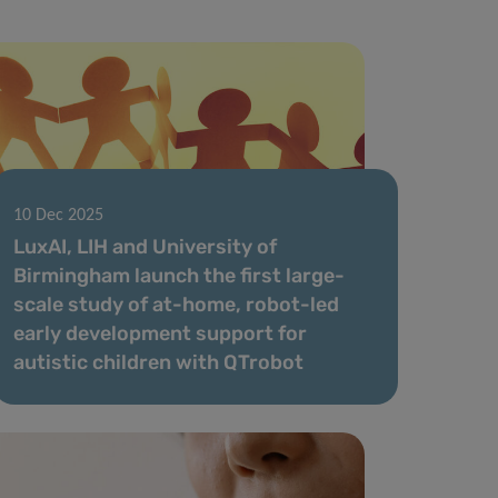
10 Dec 2025
LuxAI, LIH and University of
Birmingham launch the first large-
scale study of at-home, robot-led
early development support for
autistic children with QTrobot