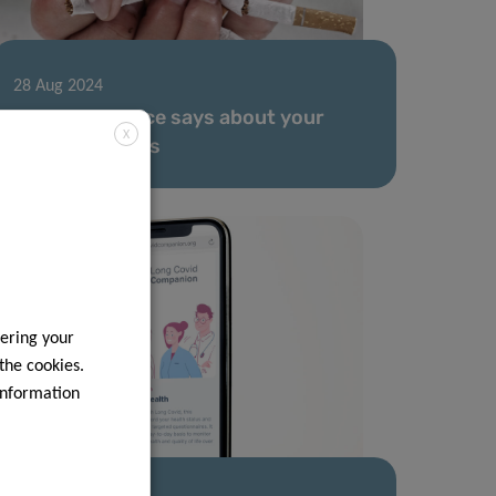
28 Aug 2024
What your voice says about your
X
smoking habits
ering your
 the cookies.
information