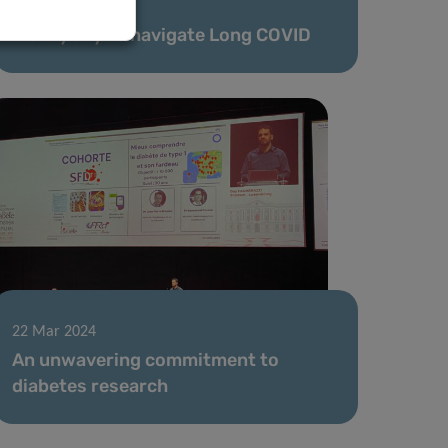
30 Apr 2024
A daily ally to navigate Long COVID
22 Mar 2024
An unwavering commitment to
diabetes research