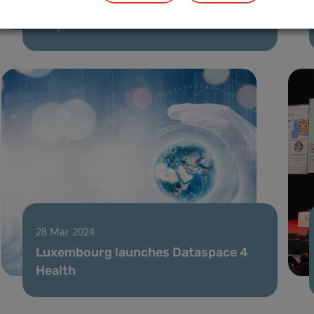
Type 1 Diabetes: AI unlocks new clues
for personalized care
28 Mar 2024
Luxembourg launches Dataspace 4
Health