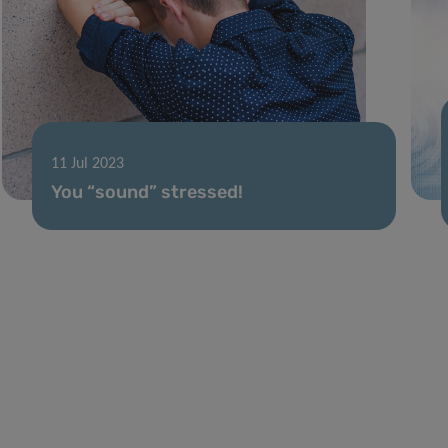
11 Jul 2023
You “sound” stressed!