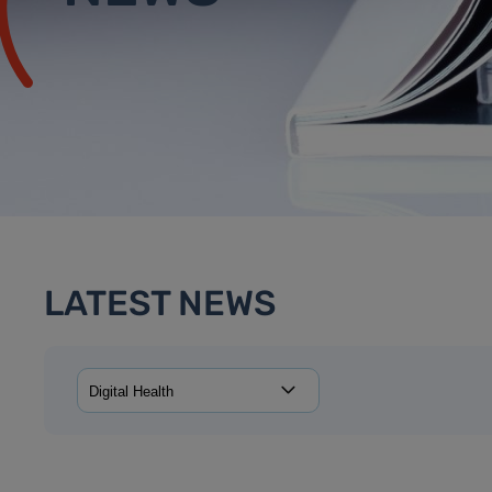
LATEST NEWS