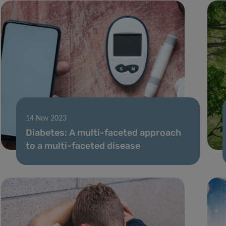
14 Nov 2023
Diabetes: A multi-faceted approach
to a multi-faceted disease