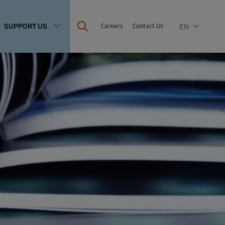
SUPPORT US
Careers
Contact Us
EN