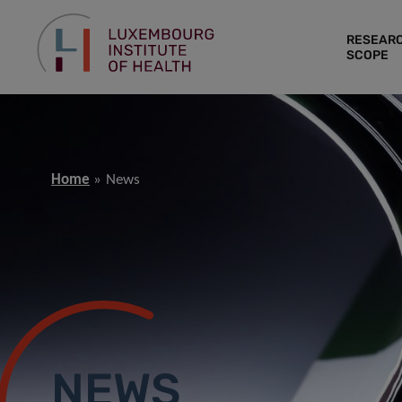
RESEAR
SCOPE
Home
News
NEWS