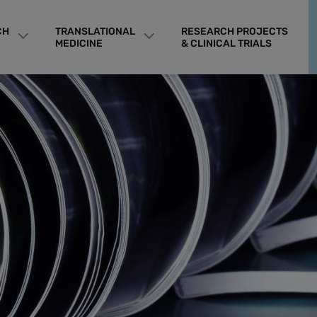
CH
TRANSLATIONAL
RESEARCH PROJECTS
MEDICINE
& CLINICAL TRIALS